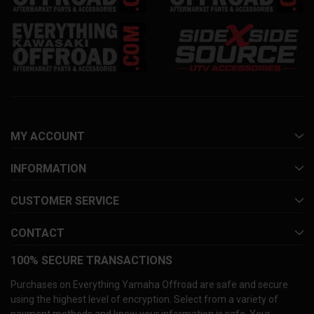
MY ACCOUNT
INFORMATION
CUSTOMER SERVICE
CONTACT
100% SECURE TRANSACTIONS
Purchases on Everything Yamaha Offroad are safe and secure
using the highest level of encryption. Select from a variety of
payment methods and know your information is safe. Your