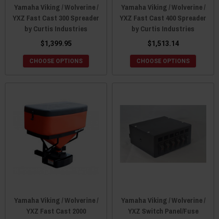
Yamaha Viking / Wolverine /
Yamaha Viking / Wolverine /
YXZ Fast Cast 300 Spreader
YXZ Fast Cast 400 Spreader
by Curtis Industries
by Curtis Industries
$1,399.95
$1,513.14
CHOOSE OPTIONS
CHOOSE OPTIONS
Yamaha Viking / Wolverine /
Yamaha Viking / Wolverine /
YXZ Fast Cast 2000
YXZ Switch Panel/Fuse