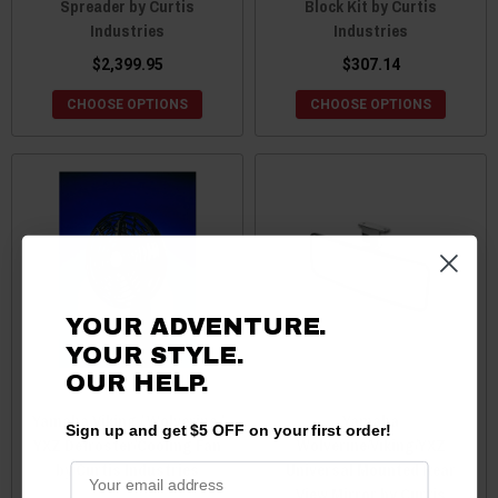
Spreader by Curtis
Block Kit by Curtis
Industries
Industries
$2,399.95
$307.14
CHOOSE OPTIONS
CHOOSE OPTIONS
YOUR ADVENTURE.
YOUR STYLE.
OUR HELP.
Yamaha Viking / Wolverine /
Yamaha
Sign up and get $5 OFF on your first order!
YXZ Defroster/Cooling Fan
Wolverine/Viking/YXZ
by Curtis Industries
Universal Mounted Rear
View Mirror by Curtis