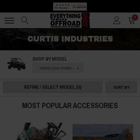
🔥 SUMMER SALE
Back
Back
0
CURTIS INDUSTRIES
SHOP BY MODEL
-- Select your model --
REFINE / SELECT MODEL
(0)
SORT BY
MOST POPULAR ACCESSORIES