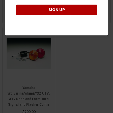
$219.99
$139.99
SIGN UP
ADD TO CART
ADD TO CART
Yamaha
Wolverine/Viking/YXZ UTV /
ATV Road and Farm Turn
Signal and Flasher Curtis
$299.99