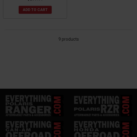
ADD TO CART
9 products