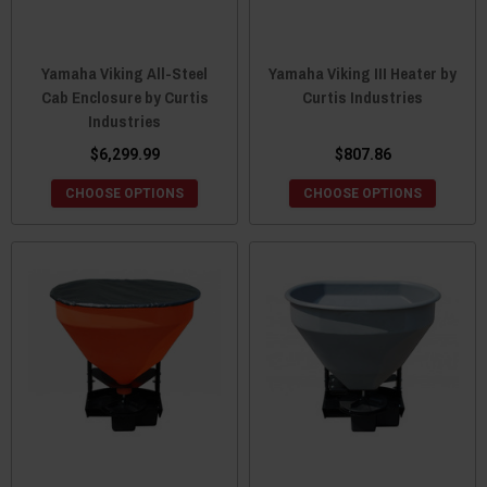
Yamaha Viking All-Steel
Yamaha Viking III Heater by
Cab Enclosure by Curtis
Curtis Industries
Industries
$6,299.99
$807.86
CHOOSE OPTIONS
CHOOSE OPTIONS