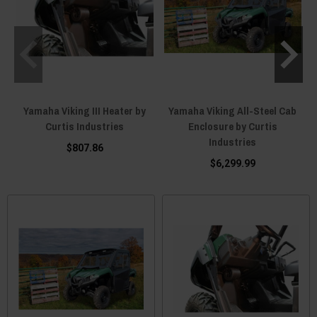
Yamaha Viking III Heater by
Yamaha Viking All-Steel Cab
Curtis Industries
Enclosure by Curtis
Industries
$807.86
$6,299.99