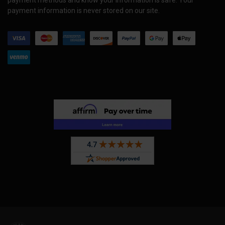
payment information is never stored on our site.