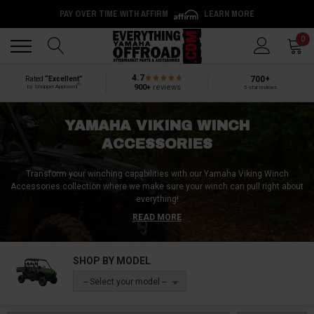
PAY OVER TIME WITH AFFIRM
LEARN MORE
Back
Back
0
4.7
700+
Rated
“Excellent”
®
900+
reviews
by Shopper Approved
5-star reviews
YAMAHA VIKING WINCH
ACCESSORIES
Transform your winching capabilities with our Yamaha Viking Winch
Accessories collection where we make sure your winch can pull right about
everything!
READ MORE
Explore our expertly curated assortment, tailored specifically for the
Yamaha Viking, featuring a range of must-have winch accessories. From
ultra-protective winch covers to solid winch mounts, our selection is
SHOP BY MODEL
designed to enhance your winching experience.
-- Select your model --
Find everything you need, including durable winch ropes, cutting-edge
remote controls for effortless operation, and smooth roller fairleads to
guide your rope with precision. Dive into essential winch recovery kits, and