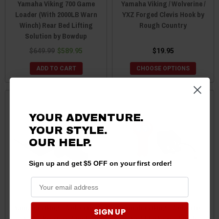
Yamaha Viking 700 Game
Yamaha Viking / Wolverine /
Loader (With 2000LB Warn
YXZ Forged Clevis Hook by
Winch) Rear Bed Lifting
Rough Country
Solution by Bowdup
$649.99
$589.95
$19.95
ADD TO CART
CHOOSE OPTIONS
YOUR ADVENTURE.
YOUR STYLE.
OUR HELP.
Sign up and get $5 OFF on your first order!
Yamaha Viking / Wolverine /
Yamaha Viking / Wolverine /
SIGN UP
YXZ 2 Receiver Winch
YXZ Black Ops Winch