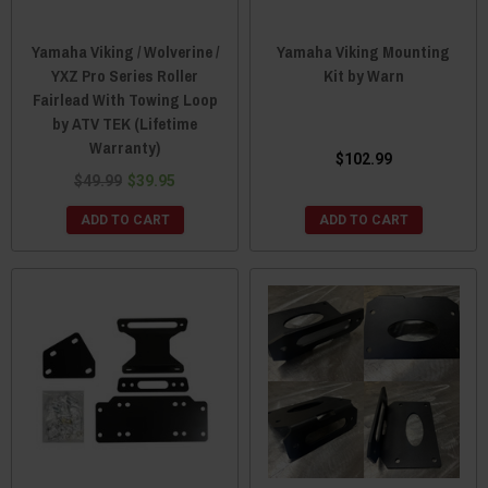
Yamaha Viking / Wolverine /
Yamaha Viking Mounting
YXZ Pro Series Roller
Kit by Warn
Fairlead With Towing Loop
by ATV TEK (Lifetime
Warranty)
$102.99
$49.99
$39.95
ADD TO CART
ADD TO CART