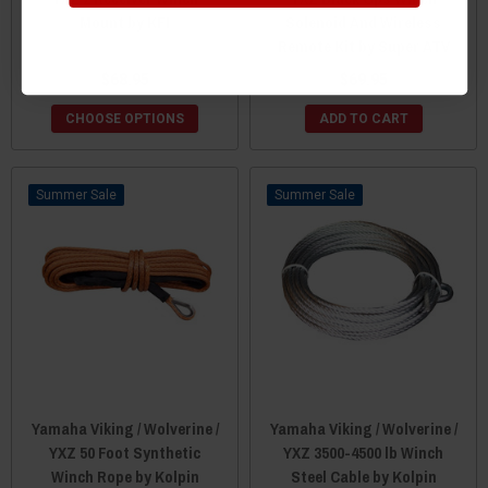
Mount by KFI
Solenoid And Wireless
Remote Kit by Super ATV
$68.95
$69.95
CHOOSE OPTIONS
ADD TO CART
Sale
Sale
Yamaha Viking / Wolverine /
Yamaha Viking / Wolverine /
YXZ 50 Foot Synthetic
YXZ 3500-4500 lb Winch
Winch Rope by Kolpin
Steel Cable by Kolpin