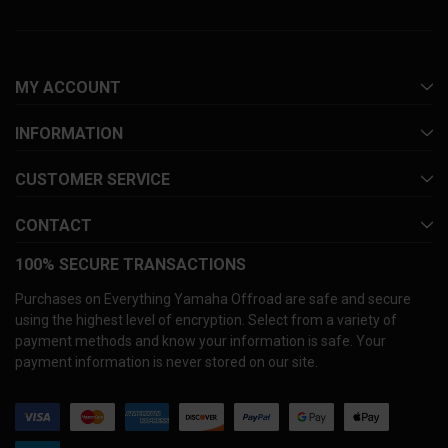
MY ACCOUNT
INFORMATION
CUSTOMER SERVICE
CONTACT
100% SECURE TRANSACTIONS
Purchases on Everything Yamaha Offroad are safe and secure
using the highest level of encryption. Select from a variety of
payment methods and know your information is safe. Your
payment information is never stored on our site.