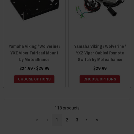
Yamaha Viking / Wolverine /
Yamaha Viking / Wolverine /
YXZ Viper Fairlead Mount
YXZ Viper Cabled Remote
by Motoalliance
Switch by Motoalliance
$24.99 - $29.99
$29.99
CHOOSE OPTIONS
CHOOSE OPTIONS
118 products
«
‹
1
2
3
›
»