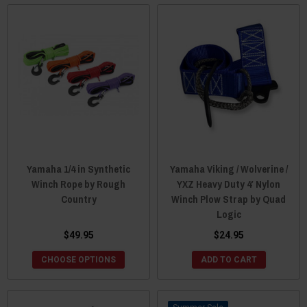
Yamaha 1/4 in Synthetic
Yamaha Viking / Wolverine /
Winch Rope by Rough
YXZ Heavy Duty 4′ Nylon
Country
Winch Plow Strap by Quad
Logic
$49.95
$24.95
CHOOSE OPTIONS
ADD TO CART