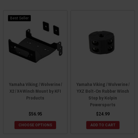
Best Seller
Yamaha Viking / Wolverine /
Yamaha Viking / Wolverine /
X2 / X4 Winch Mount by KFI
YXZ Bolt-On Rubber Winch
Products
Stop by Kolpin
Powersports
$56.95
$24.99
CHOOSE OPTIONS
ADD TO CART