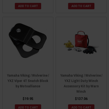
ADD TO CART
ADD TO CART
Yamaha Viking / Wolverine /
Yamaha Viking / Wolverine /
YXZ Viper 4T Snatch Block
YXZ Light Duty Winch
by Motoalliance
Accessory Kit by Warn
Winch
$19.95
$137.06
ADD TO CART
ADD TO CART