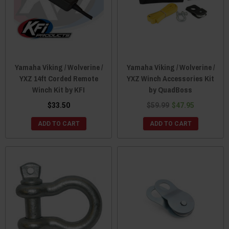
Yamaha Viking / Wolverine /
Yamaha Viking / Wolverine /
YXZ 14ft Corded Remote
YXZ Winch Accessories Kit
Winch Kit by KFI
by QuadBoss
$33.50
$59.99
$47.95
ADD TO CART
ADD TO CART