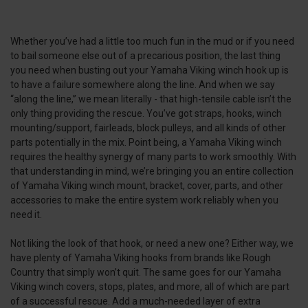
Whether you’ve had a little too much fun in the mud or if you need
to bail someone else out of a precarious position, the last thing
you need when busting out your Yamaha Viking winch hook up is
to have a failure somewhere along the line. And when we say
“along the line,” we mean literally - that high-tensile cable isn’t the
only thing providing the rescue. You’ve got straps, hooks, winch
mounting/support, fairleads, block pulleys, and all kinds of other
parts potentially in the mix. Point being, a Yamaha Viking winch
requires the healthy synergy of many parts to work smoothly. With
that understanding in mind, we’re bringing you an entire collection
of Yamaha Viking winch mount, bracket, cover, parts, and other
accessories to make the entire system work reliably when you
need it.
Not liking the look of that hook, or need a new one? Either way, we
have plenty of Yamaha Viking hooks from brands like Rough
Country that simply won’t quit. The same goes for our Yamaha
Viking winch covers, stops, plates, and more, all of which are part
of a successful rescue. Add a much-needed layer of extra