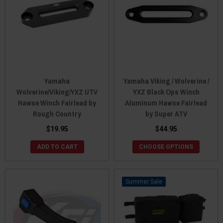
Yamaha
Yamaha Viking / Wolverine /
Wolverine/Viking/YXZ UTV
YXZ Black Ops Winch
Hawse Winch Fairlead by
Aluminum Hawse Fairlead
Rough Country
by Super ATV
$19.95
$44.95
ADD TO CART
CHOOSE OPTIONS
Sale