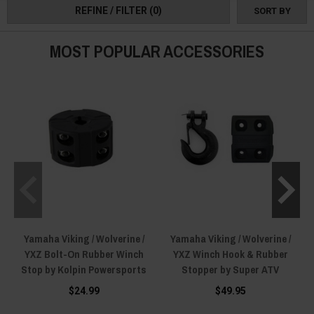
REFINE / FILTER
(0)
SORT BY
tough shackle ropes, and secure winch stops for ultimate control.
For challenging situations, market-leading snatch block pulleys and hooks
MOST POPULAR ACCESSORIES
offer optimal load management and reliable connections, making every
task more efficient, easy, and quick!
Outfit your Yamaha Viking with the finest winch accessories for unmatched
safety and efficiency in any environment and place your order today!
Yamaha Viking / Wolverine /
Yamaha Viking / Wolverine /
YXZ Bolt-On Rubber Winch
YXZ Winch Hook & Rubber
Stop by Kolpin Powersports
Stopper by Super ATV
$24.99
$49.95