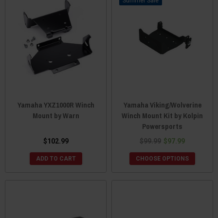
Sale
Yamaha YXZ1000R Winch
Yamaha Viking/Wolverine
Mount by Warn
Winch Mount Kit by Kolpin
Powersports
$102.99
$99.99
$97.99
ADD TO CART
CHOOSE OPTIONS