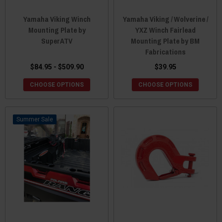
Yamaha Viking Winch
Yamaha Viking / Wolverine /
Mounting Plate by
YXZ Winch Fairlead
SuperATV
Mounting Plate by BM
Fabrications
$84.95 - $509.90
$39.95
CHOOSE OPTIONS
CHOOSE OPTIONS
Sale