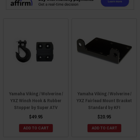
Yamaha Viking / Wolverine /
Yamaha Viking / Wolverine /
YXZ Winch Hook & Rubber
YXZ Fairlead Mount Bracket
Stopper by Super ATV
Standard by KFI
$49.95
$20.95
ADD TO CART
ADD TO CART