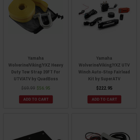
Yamaha
Yamaha
Wolverine/Viking/YXZ Heavy
Wolverine/Viking/YXZ UTV
Duty Tow Strap 20FT For
Winch Auto-Stop Fairlead
UTV/ATV by QuadBoss
Kit by SuperATV
$69.99
$56.95
$222.95
ADD TO CART
ADD TO CART