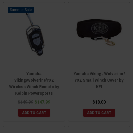
Sale
Yamaha
Yamaha Viking / Wolverine /
Viking/Wolverine/YXZ
YXZ Small Winch Cover by
Wireless Winch Remote by
KFI
Kolpin Powersports
$149.99
$147.99
$18.00
ADD TO CART
ADD TO CART