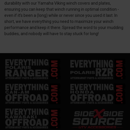
durability with our Yamaha Viking winch covers and plates,
ensuring you can keep that winch running in optimal condition -
even if it’s been a (long) while or never since you used it last. In
short, we have everything you need to maximize your winch
performance and keep it there. Spread the word to your mudding
buddies, and nobody will have to stay stuck for long!