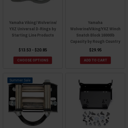
Yamaha Viking/ Wolverine/
Yamaha
YXZ Universal D-Rings by
Wolverine/Viking/YXZ Winch
Starting Line Products
Snatch Block 16000lb
Capacity by Rough Country
$13.53 - $20.85
$29.95
CHOOSE OPTIONS
ADD TO CART
Sale