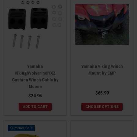
Yamaha
Yamaha Viking Winch
Viking/Wolverine/YXZ
Mount by EMP
Cushion Winch Cable by
Moose
$65.99
$24.95
ADD TO CART
CHOOSE OPTIONS
Sale