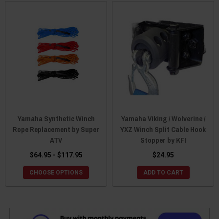
Yamaha Synthetic Winch
Yamaha Viking / Wolverine /
Rope Replacement by Super
YXZ Winch Split Cable Hook
ATV
Stopper by KFI
$64.95 - $117.95
$24.95
CHOOSE OPTIONS
ADD TO CART