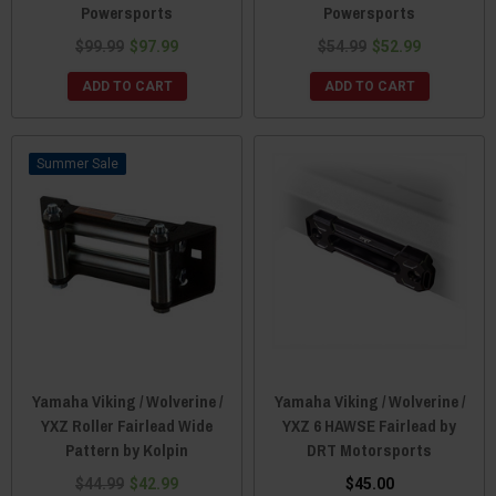
Powersports
Powersports
$99.99
$97.99
$54.99
$52.99
ADD TO CART
ADD TO CART
Sale
Yamaha Viking / Wolverine /
Yamaha Viking / Wolverine /
YXZ Roller Fairlead Wide
YXZ 6 HAWSE Fairlead by
Pattern by Kolpin
DRT Motorsports
$44.99
$42.99
$45.00