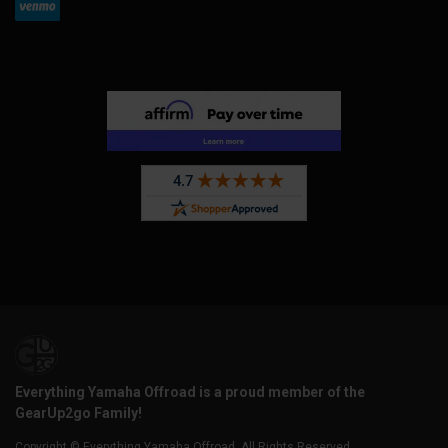
Everything Yamaha Offroad is a proud member of the
GearUp2go Family!
Copyright © Everything Yamaha Offroad. All Rights Reserved.