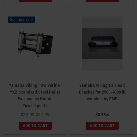
Sale
Yamaha Viking / Wolverine /
Yamaha Viking Fairlead
YXZ Standard Steel Roller
Bracket for 2500-4000 lb
Fairlead by Kolpin
winches by EMP
Powersports
$39.99
$37.99
$39.95
ADD TO CART
ADD TO CART