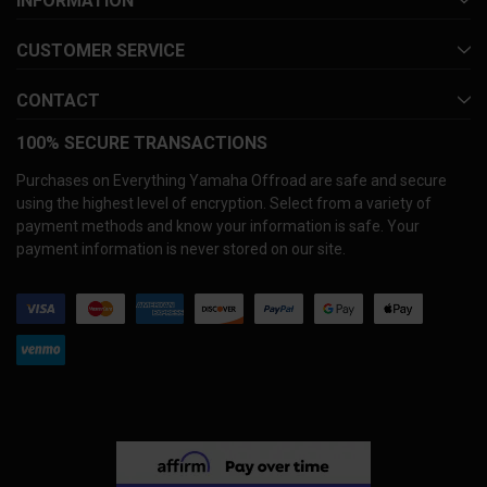
INFORMATION
CUSTOMER SERVICE
CONTACT
100% SECURE TRANSACTIONS
Purchases on Everything Yamaha Offroad are safe and secure
using the highest level of encryption. Select from a variety of
payment methods and know your information is safe. Your
payment information is never stored on our site.