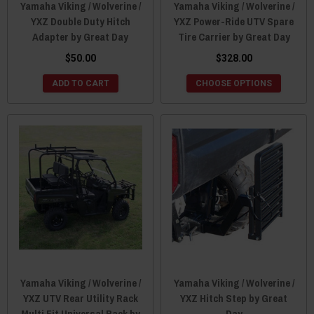
Yamaha Viking / Wolverine /
Yamaha Viking / Wolverine /
YXZ Double Duty Hitch
YXZ Power-Ride UTV Spare
Adapter by Great Day
Tire Carrier by Great Day
$50.00
$328.00
ADD TO CART
CHOOSE OPTIONS
Yamaha Viking / Wolverine /
Yamaha Viking / Wolverine /
YXZ UTV Rear Utility Rack
YXZ Hitch Step by Great
Multi Fit Universal Rack by
Day