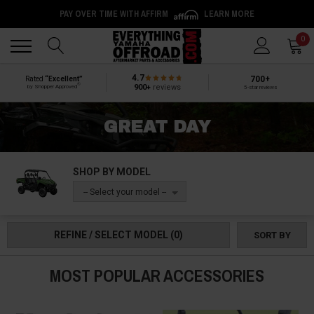
PAY OVER TIME WITH AFFIRM
LEARN MORE
Back
Back
0
4.7
700+
Rated
“Excellent”
®
900+
reviews
by Shopper Approved
5-star reviews
GREAT DAY
SHOP BY MODEL
-- Select your model --
REFINE / SELECT MODEL
(0)
SORT BY
MOST POPULAR ACCESSORIES