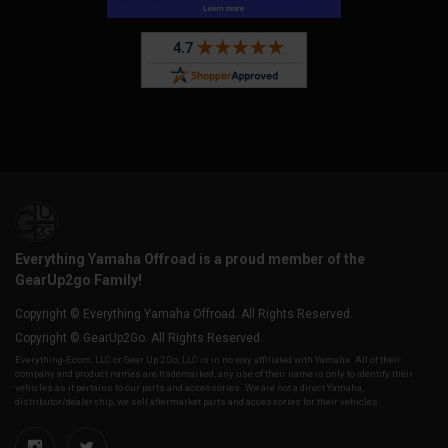
Everything Yamaha Offroad is a proud member of the
GearUp2go Family!
Copyright © Everything Yamaha Offroad. All Rights Reserved.
Copyright © GearUp2Go. All Rights Reserved.
Everything-Ecom, LLC or Gear Up 2 Go, LLC is in no way affiliated with Yamaha. All of their
company and product names are trademarked, any use of their name is only to identify their
vehicles as it pertains to our parts and accessories. We are not a direct Yamaha,
distributor/dealership, we sell aftermarket parts and accessories for their vehicles.