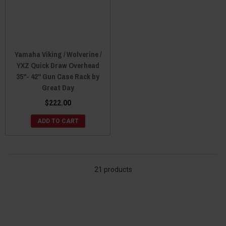
Yamaha Viking / Wolverine /
YXZ Quick Draw Overhead
35"- 42" Gun Case Rack by
Great Day
$222.00
ADD TO CART
21 products