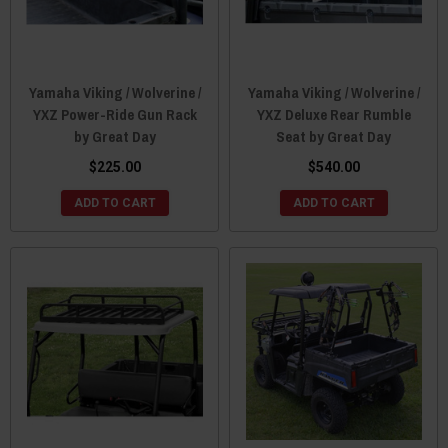
Yamaha Viking / Wolverine /
Yamaha Viking / Wolverine /
YXZ Power-Ride Gun Rack
YXZ Deluxe Rear Rumble
by Great Day
Seat by Great Day
$225.00
$540.00
ADD TO CART
ADD TO CART