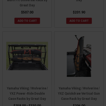
Great Day
$507.00
$201.90
ADD TO CART
ADD TO CART
Yamaha Viking / Wolverine /
Yamaha Viking / Wolverine /
YXZ Power-Ride Double
YXZ Quickdraw Vertical Gun
Case Racks by Great Day
Case Rack by Great Day
$258.00 - $330.00
$206.00