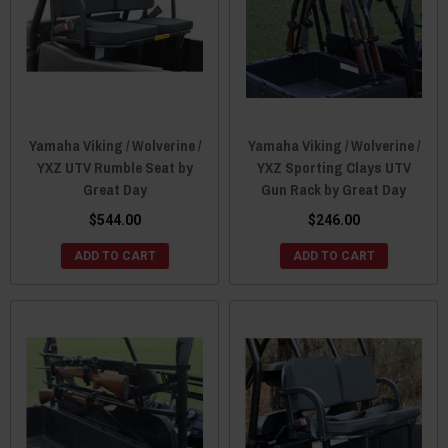
Yamaha Viking / Wolverine /
Yamaha Viking / Wolverine /
YXZ UTV Rumble Seat by
YXZ Sporting Clays UTV
Great Day
Gun Rack by Great Day
$544.00
$246.00
ADD TO CART
ADD TO CART