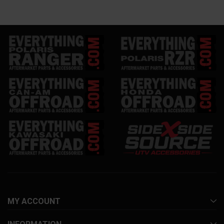
MY ACCOUNT