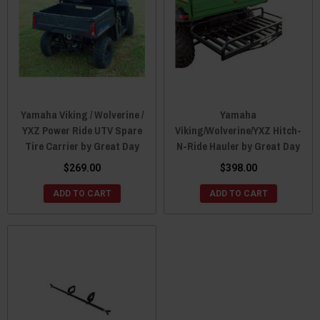
Yamaha Viking / Wolverine /
Yamaha
YXZ Power Ride UTV Spare
Viking/Wolverine/YXZ Hitch-
Tire Carrier by Great Day
N-Ride Hauler by Great Day
$269.00
$398.00
ADD TO CART
ADD TO CART