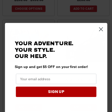
CHOOSE OPTIONS
ADD TO CART
YOUR ADVENTURE.
YOUR STYLE.
OUR HELP.
Sign up and get $5 OFF on your first order!
Yamaha Viking / Wolverine /
Yamaha Viking / Wolverine /
YXZ UTV Deluxe Rumble
YXZ UTV Front Rack
Seat by Great Day
Universal Fit by Great Day
SIGN UP
$692.00
$450.00
ADD TO CART
ADD TO CART