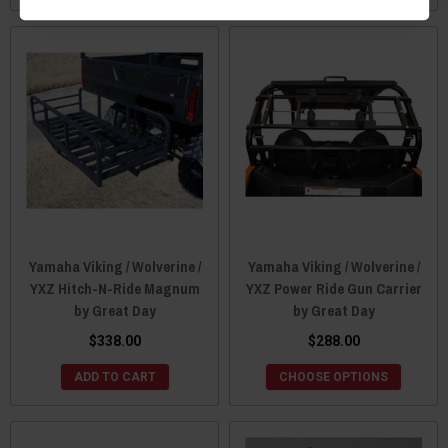
Yamaha Viking / Wolverine /
Yamaha Viking / Wolverine /
YXZ Hitch-N-Ride Magnum
YXZ Power Ride Gun Carrier
by Great Day
by Great Day
$338.00
$288.00
ADD TO CART
CHOOSE OPTIONS