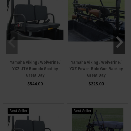
Yamaha Viking / Wolverine /
Yamaha Viking / Wolverine /
YXZ UTV Rumble Seat by
YXZ Power-Ride Gun Rack by
Great Day
Great Day
$544.00
$225.00
Best Seller
Best Seller