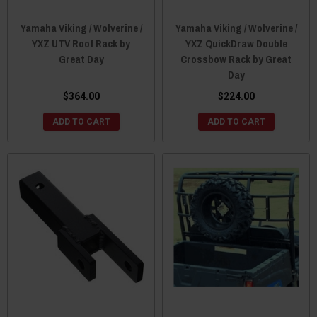
Yamaha Viking / Wolverine /
Yamaha Viking / Wolverine /
YXZ UTV Roof Rack by
YXZ QuickDraw Double
Great Day
Crossbow Rack by Great
Day
$364.00
$224.00
ADD TO CART
ADD TO CART