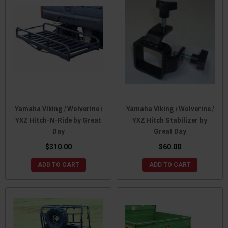
Yamaha Viking / Wolverine /
Yamaha Viking / Wolverine /
YXZ Hitch-N-Ride by Great
YXZ Hitch Stabilizer by
Day
Great Day
$310.00
$60.00
ADD TO CART
ADD TO CART