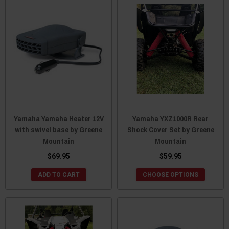
Yamaha Yamaha Heater 12V
Yamaha YXZ1000R Rear
with swivel base by Greene
Shock Cover Set by Greene
Mountain
Mountain
$69.95
$59.95
ADD TO CART
CHOOSE OPTIONS