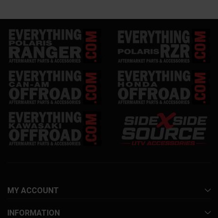
MY ACCOUNT
INFORMATION