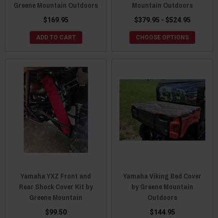
Greene Mountain Outdoors
Mountain Outdoors
$169.95
$379.95 - $524.95
ADD TO CART
CHOOSE OPTIONS
Yamaha YXZ Front and
Yamaha Viking Bed Cover
Rear Shock Cover Kit by
by Greene Mountain
Greene Mountain
Outdoors
$99.50
$144.95