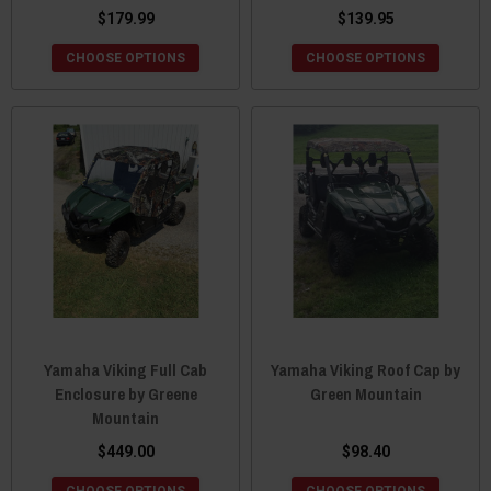
$179.99
$139.95
CHOOSE OPTIONS
CHOOSE OPTIONS
Yamaha Viking Full Cab
Yamaha Viking Roof Cap by
Enclosure by Greene
Green Mountain
Mountain
$449.00
$98.40