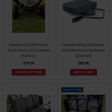
Yamaha YXZ1000R Front
Yamaha Viking 12V Heater
Shock Cover Set by Greene
with Swivel Base by Greene
Mountain
Mountain
$59.95
$89.95
CHOOSE OPTIONS
ADD TO CART
Sale