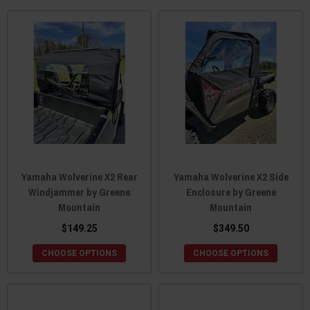
Yamaha Wolverine X2 Rear
Yamaha Wolverine X2 Side
Windjammer by Greene
Enclosure by Greene
Mountain
Mountain
$149.25
$349.50
CHOOSE OPTIONS
CHOOSE OPTIONS