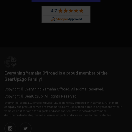
Everything Yamaha Offroad is a proud member of the
GearUp2go Family!
Copyright © Everything Yamaha Offroad. All Rights Reserved.
Copyright © GearUp2Go. All Rights Reserved.
Everything-Ecom, LLC or Gear Up 2 Go, LLC is in no way affiliated with Yamaha. All of their
company and product names are trademarked, any use of their name is only to identify their
vehicles as it pertains to our parts and accessories. We are not a direct Yamaha,
distributor/dealership, we sell aftermarket parts and accessories for their vehicles.