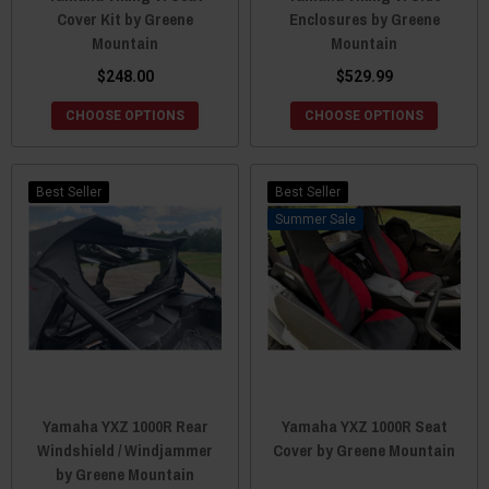
Cover Kit by Greene
Enclosures by Greene
Mountain
Mountain
$248.00
$529.99
CHOOSE OPTIONS
CHOOSE OPTIONS
Best Seller
Best Seller
Sale
Yamaha YXZ 1000R Rear
Yamaha YXZ 1000R Seat
Windshield / Windjammer
Cover by Greene Mountain
by Greene Mountain