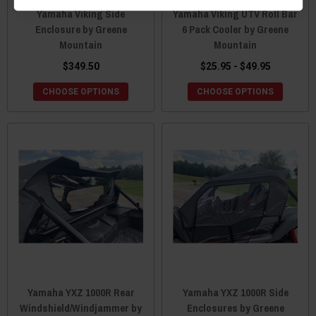
Yamaha Viking Side
Yamaha Viking UTV Roll Bar
Enclosure by Greene
6 Pack Cooler by Greene
Mountain
Mountain
$349.50
$25.95 - $49.95
CHOOSE OPTIONS
CHOOSE OPTIONS
Yamaha YXZ 1000R Rear
Yamaha YXZ 1000R Side
Windshield/Windjammer by
Enclosures by Greene