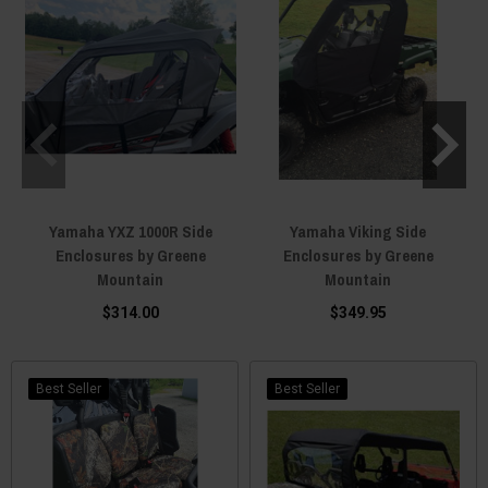
Yamaha YXZ 1000R Side
Yamaha Viking Side
Enclosures by Greene
Enclosures by Greene
Mountain
Mountain
$314.00
$349.95
Best Seller
Best Seller