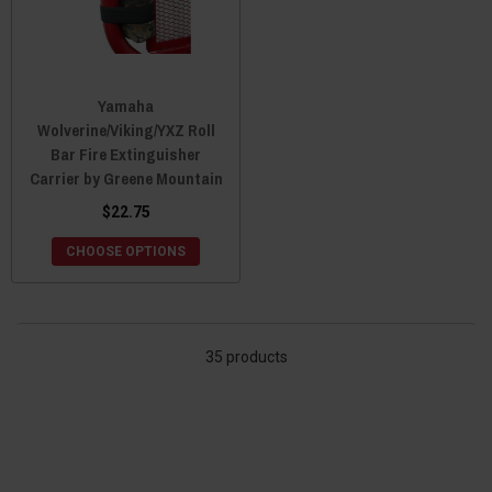
Yamaha
Wolverine/Viking/YXZ Roll
Bar Fire Extinguisher
Carrier by Greene Mountain
$22.75
CHOOSE OPTIONS
35 products