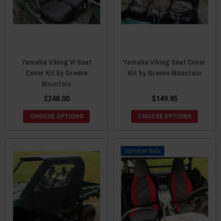
Yamaha Viking VI Seat
Yamaha Viking Seat Cover
Cover Kit by Greene
Kit by Greene Mountain
Mountain
$248.00
$149.95
CHOOSE OPTIONS
CHOOSE OPTIONS
Sale