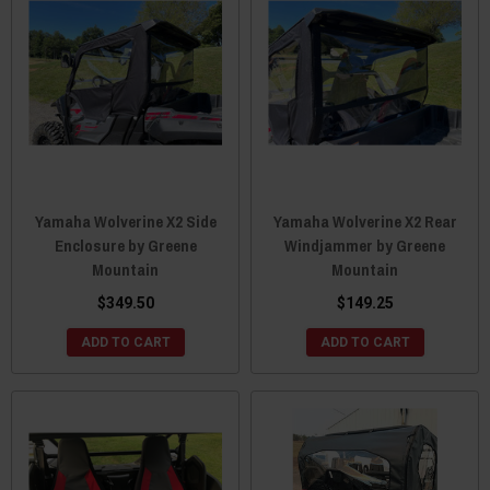
Yamaha Wolverine X2 Side
Yamaha Wolverine X2 Rear
Enclosure by Greene
Windjammer by Greene
Mountain
Mountain
$349.50
$149.25
ADD TO CART
ADD TO CART