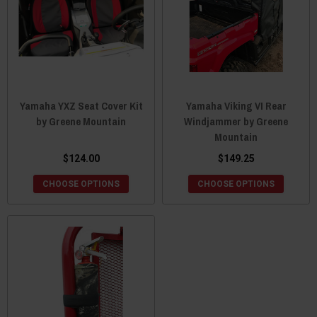
Yamaha YXZ Seat Cover Kit
Yamaha Viking VI Rear
by Greene Mountain
Windjammer by Greene
Mountain
$124.00
$149.25
CHOOSE OPTIONS
CHOOSE OPTIONS