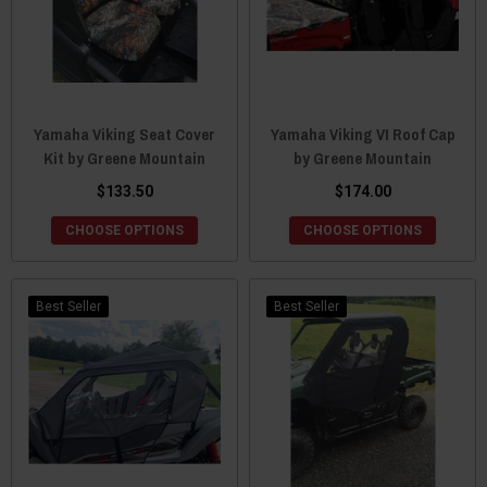
Yamaha Viking Seat Cover
Yamaha Viking VI Roof Cap
Kit by Greene Mountain
by Greene Mountain
$133.50
$174.00
CHOOSE OPTIONS
CHOOSE OPTIONS
Best Seller
Best Seller