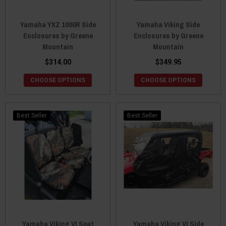
Yamaha YXZ 1000R Side
Yamaha Viking Side
Enclosures by Greene
Enclosures by Greene
Mountain
Mountain
$314.00
$349.95
CHOOSE OPTIONS
CHOOSE OPTIONS
Best Seller
Best Seller
Yamaha Viking VI Seat
Yamaha Viking VI Side