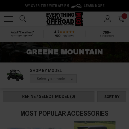
PAY OVER TIME WITH AFFIRM
LEARN MORE
Back
Back
0
4.7
700+
Rated
“Excellent”
®
900+
reviews
by Shopper Approved
5-star reviews
GREENE MOUNTAIN
SHOP BY MODEL
-- Select your model --
REFINE / SELECT MODEL
(0)
SORT BY
MOST POPULAR ACCESSORIES