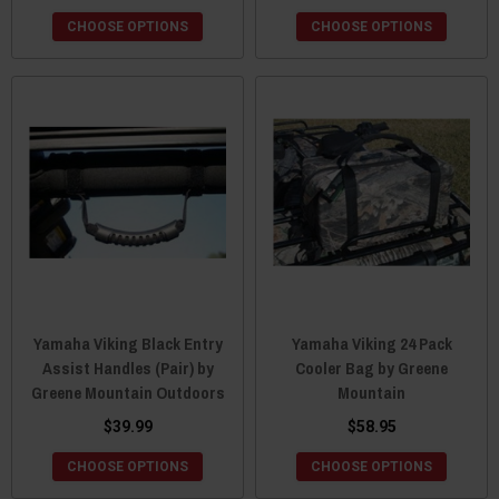
CHOOSE OPTIONS
CHOOSE OPTIONS
Yamaha Viking Black Entry
Yamaha Viking 24 Pack
Assist Handles (Pair) by
Cooler Bag by Greene
Greene Mountain Outdoors
Mountain
$39.99
$58.95
CHOOSE OPTIONS
CHOOSE OPTIONS