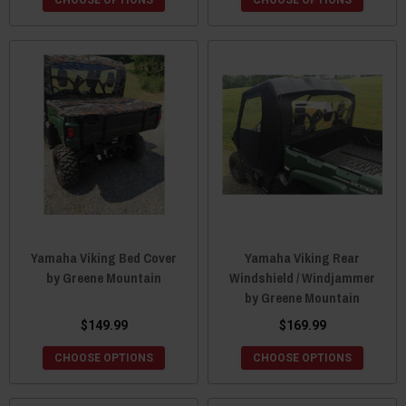
CHOOSE OPTIONS
CHOOSE OPTIONS
Yamaha Viking Bed Cover
Yamaha Viking Rear
by Greene Mountain
Windshield / Windjammer
by Greene Mountain
$149.99
$169.99
CHOOSE OPTIONS
CHOOSE OPTIONS