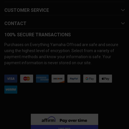
CUSTOMER SERVICE
CONTACT
100% SECURE TRANSACTIONS
Purchases on Everything Yamaha Offroad are safe and secure
using the highest level of encryption. Select from a variety of
payment methods and know your information is safe. Your
payment information is never stored on our site.