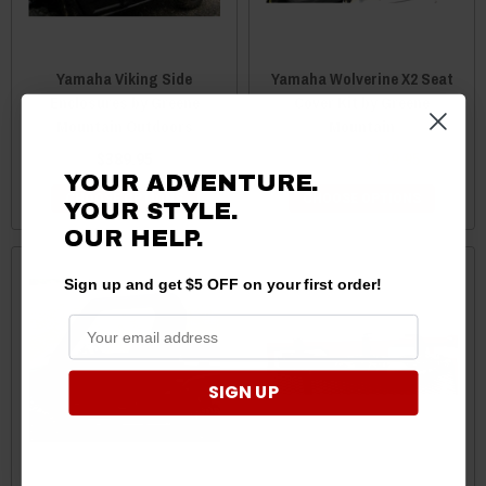
Yamaha Viking Side
Yamaha Wolverine X2 Seat
Enclosures by Greene
Cover Kit by Greene
Mountain Outdoors
Mountain
$389.95
$149.99
$139.95
YOUR ADVENTURE.
CHOOSE OPTIONS
CHOOSE OPTIONS
YOUR STYLE.
OUR HELP.
Sign up and get $5 OFF on your first order!
SIGN UP