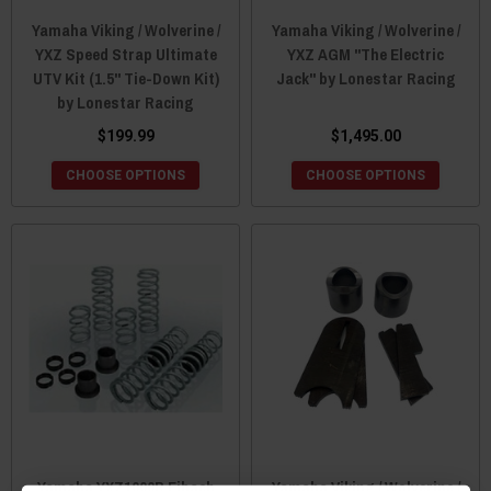
Yamaha Viking / Wolverine /
Yamaha Viking / Wolverine /
YXZ Speed Strap Ultimate
YXZ AGM "The Electric
UTV Kit (1.5" Tie-Down Kit)
Jack" by Lonestar Racing
by Lonestar Racing
$199.99
$1,495.00
CHOOSE OPTIONS
CHOOSE OPTIONS
Yamaha YXZ1000R Eibach
Yamaha Viking / Wolverine /