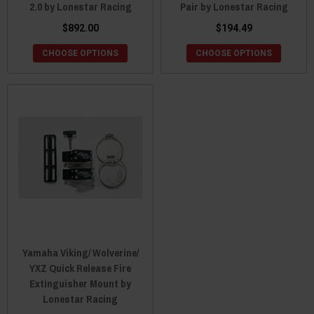
2.0 by Lonestar Racing
Pair by Lonestar Racing
$892.00
$194.49
CHOOSE OPTIONS
CHOOSE OPTIONS
Yamaha Viking/ Wolverine/
YXZ Quick Release Fire
Extinguisher Mount by
Lonestar Racing