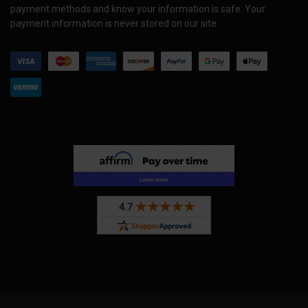
payment methods and know your information is safe. Your
payment information is never stored on our site.