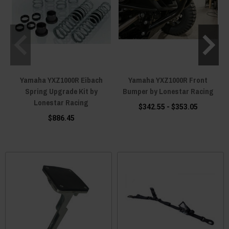
Yamaha YXZ1000R Eibach
Yamaha YXZ1000R Front
Spring Upgrade Kit by
Bumper by Lonestar Racing
Lonestar Racing
$342.55 - $353.05
$886.45