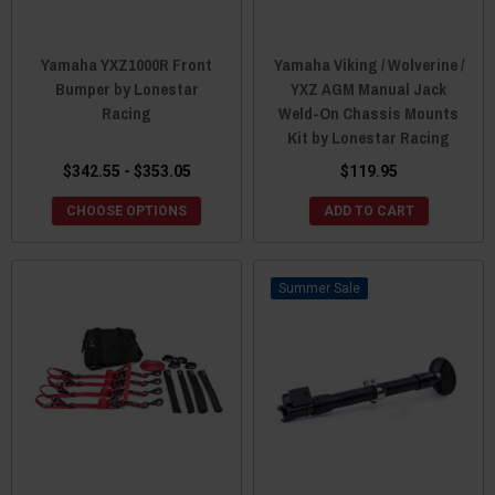
Yamaha YXZ1000R Front
Yamaha Viking / Wolverine /
Bumper by Lonestar
YXZ AGM Manual Jack
Racing
Weld-On Chassis Mounts
Kit by Lonestar Racing
$342.55 - $353.05
$119.95
CHOOSE OPTIONS
ADD TO CART
Sale