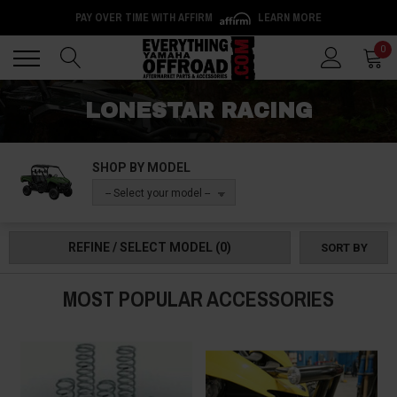
PAY OVER TIME WITH AFFIRM
LEARN MORE
Back
Back
0
LONESTAR RACING
SHOP BY MODEL
-- Select your model --
REFINE / SELECT MODEL
(0)
SORT BY
MOST POPULAR ACCESSORIES