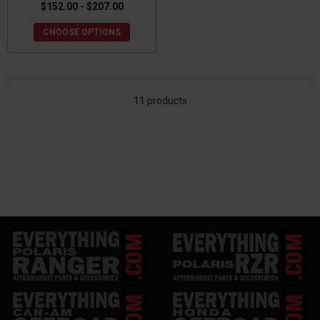
$152.00 - $207.00
CHOOSE OPTIONS
11 products