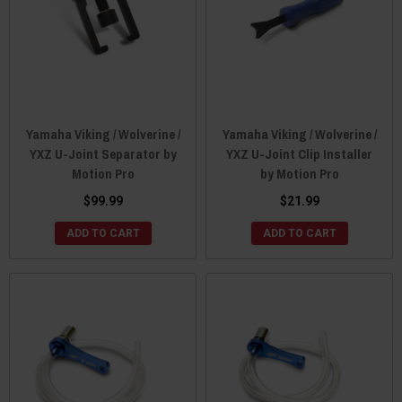
Yamaha Viking / Wolverine /
Yamaha Viking / Wolverine /
YXZ U-Joint Separator by
YXZ U-Joint Clip Installer
Motion Pro
by Motion Pro
$99.99
$21.99
ADD TO CART
ADD TO CART