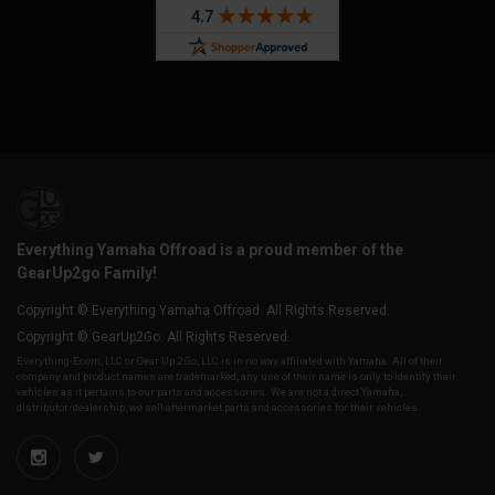
Everything Yamaha Offroad is a proud member of the
GearUp2go Family!
Copyright © Everything Yamaha Offroad. All Rights Reserved.
Copyright © GearUp2Go. All Rights Reserved.
Everything-Ecom, LLC or Gear Up 2 Go, LLC is in no way affiliated with Yamaha. All of their
company and product names are trademarked, any use of their name is only to identify their
vehicles as it pertains to our parts and accessories. We are not a direct Yamaha,
distributor/dealership, we sell aftermarket parts and accessories for their vehicles.