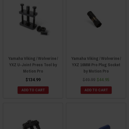
Yamaha Viking / Wolverine /
Yamaha Viking / Wolverine /
YXZ U-Joint Press Tool by
YXZ 16MM Pro Plug Socket
Motion Pro
by Motion Pro
$134.99
$49.99
$44.95
ADD TO CART
ADD TO CART