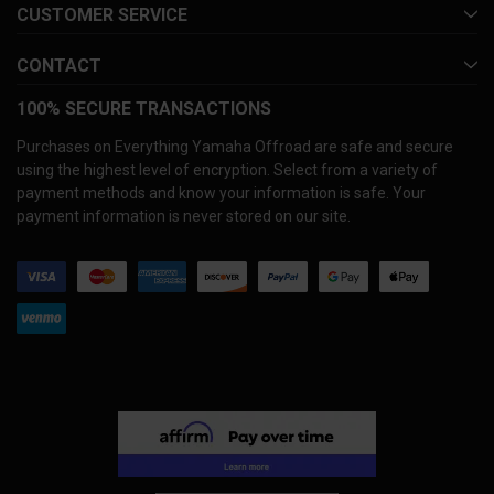
CUSTOMER SERVICE
CONTACT
100% SECURE TRANSACTIONS
Purchases on Everything Yamaha Offroad are safe and secure
using the highest level of encryption. Select from a variety of
payment methods and know your information is safe. Your
payment information is never stored on our site.