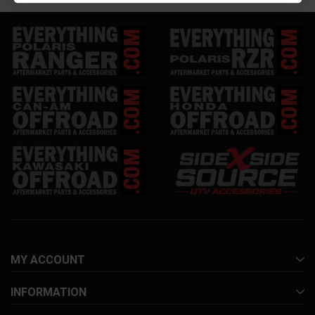
MY ACCOUNT
INFORMATION