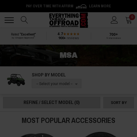
PAY OVER TIME WITH AFFIRM
LEARN MORE
Back
Back
0
4.7
700+
Rated
“Excellent”
®
900+
reviews
by Shopper Approved
5-star reviews
MSA
SHOP BY MODEL
-- Select your model --
REFINE / SELECT MODEL
(0)
SORT BY
MOST POPULAR ACCESSORIES