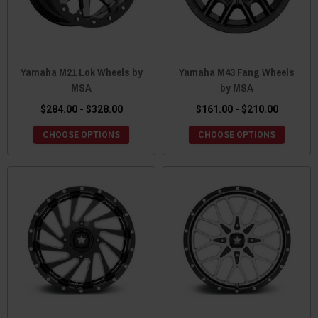
Yamaha M21 Lok Wheels by
Yamaha M43 Fang Wheels
MSA
by MSA
$284.00 - $328.00
$161.00 - $210.00
CHOOSE OPTIONS
CHOOSE OPTIONS