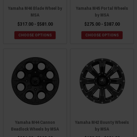
Yamaha M46 Blade Wheel by
Yamaha M45 Portal Wheels
MSA
by MSA
$317.00 - $581.00
$275.00 - $387.00
CHOOSE OPTIONS
CHOOSE OPTIONS
Yamaha M44 Cannon
Yamaha M42 Bounty Wheels
Beadlock Wheels by MSA
by MSA