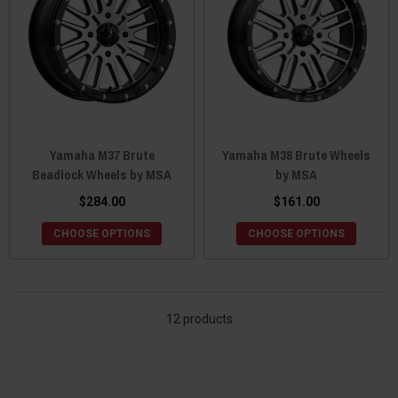
Yamaha M37 Brute
Yamaha M38 Brute Wheels
Beadlock Wheels by MSA
by MSA
$284.00
$161.00
CHOOSE OPTIONS
CHOOSE OPTIONS
12 products