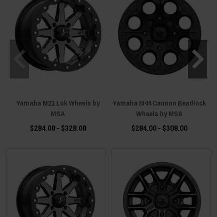
Yamaha M21 Lok Wheels by
Yamaha M44 Cannon Beadlock
MSA
Wheels by MSA
$284.00 - $328.00
$284.00 - $308.00