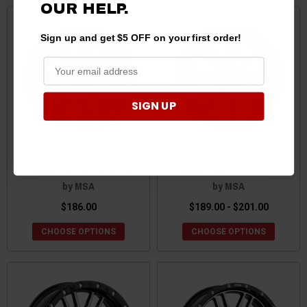
OUR HELP.
Sign up and get $5 OFF on your first order!
SIGN UP
Yamaha M20 Kore Wheels
Yamaha M41 Boxer Wheels
by MSA
by MSA
$186.00
$189.00 - $201.00
CHOOSE OPTIONS
CHOOSE OPTIONS