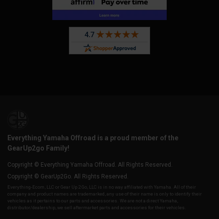
Everything Yamaha Offroad is a proud member of the
GearUp2go Family!
Copyright © Everything Yamaha Offroad. All Rights Reserved.
Copyright © GearUp2Go. All Rights Reserved.
Everything-Ecom, LLC or Gear Up 2 Go, LLC is in no way affiliated with Yamaha. All of their
company and product names are trademarked, any use of their name is only to identify their
vehicles as it pertains to our parts and accessories. We are not a direct Yamaha,
distributor/dealership, we sell aftermarket parts and accessories for their vehicles.