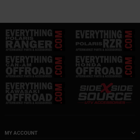
MY ACCOUNT