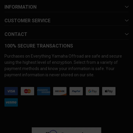
INFORMATION
CUSTOMER SERVICE
CONTACT
100% SECURE TRANSACTIONS
Purchases on Everything Yamaha Offroad are safe and secure
using the highest level of encryption. Select from a variety of
payment methods and know your information is safe. Your
payment information is never stored on our site.