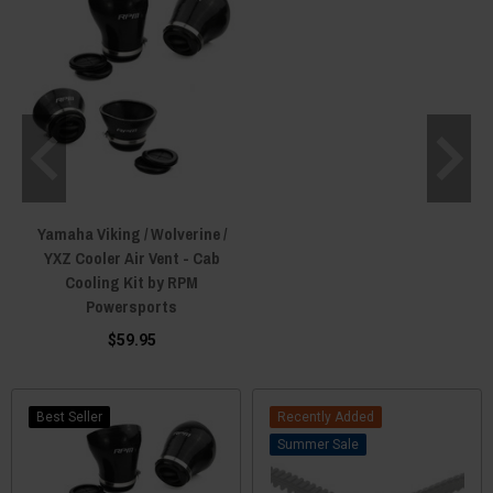
Yamaha Viking / Wolverine /
YXZ Cooler Air Vent - Cab
Cooling Kit by RPM
Powersports
$59.95
Best Seller
Recently Added
Sale