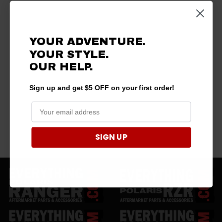
YOUR ADVENTURE.
YOUR STYLE.
OUR HELP.
Sign up and get $5 OFF on your first order!
SIGN UP