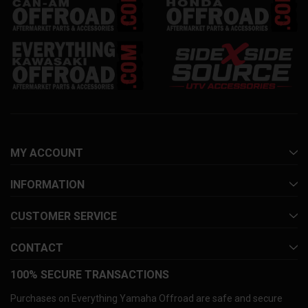
MY ACCOUNT
INFORMATION
CUSTOMER SERVICE
CONTACT
100% SECURE TRANSACTIONS
Purchases on Everything Yamaha Offroad are safe and secure