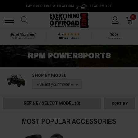
PAY OVER TIME WITH AFFIRM
LEARN MORE
Back
Back
0
4.7
700+
Rated
“Excellent”
®
900+
reviews
by Shopper Approved
5-star reviews
RPM POWERSPORTS
SHOP BY MODEL
-- Select your model --
REFINE / SELECT MODEL
(0)
SORT BY
MOST POPULAR ACCESSORIES