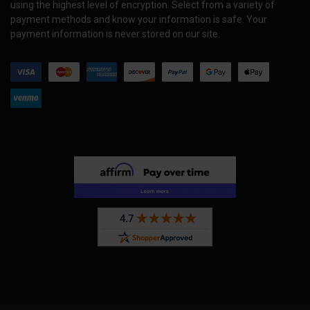
using the highest level of encryption. Select from a variety of
payment methods and know your information is safe. Your
payment information is never stored on our site.