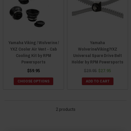
Yamaha Viking / Wolverine /
Yamaha
YXZ Cooler Air Vent - Cab
Wolverine/Viking/YXZ
Cooling Kit by RPM
Universal Spare Drive Belt
Powersports
Holder by RPM Powersports
$59.95
$29.95
$27.95
CHOOSE OPTIONS
ADD TO CART
2 products