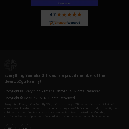
Everything Yamaha Offroad is a proud member of the
GearUp2go Family!
Copyright © Everything Yamaha Offroad. All Rights Reserved.
Copyright © GearUp2Go. All Rights Reserved.
Everything-Ecom, LLC or Gear Up 2 Go, LLC is in no way affiliated with Yamaha. All of their
company and product names are trademarked, any use of their name is only to identify their
vehicles as it pertains to our parts and accessories. We are not a direct Yamaha,
distributor/dealership, we sell aftermarket parts and accessories for their vehicles.