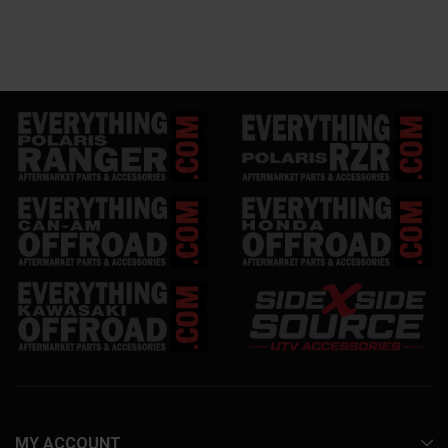
MY ACCOUNT