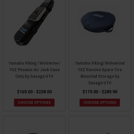
Yamaha Viking / Wolverine /
Yamaha Viking/ Wolverine/
YXZ Phoenix Air Jack Case
YXZ Revolve Spare Tire
Only by Savage UTV
Mounted Storage by
Savage UTV
$169.00 - $238.00
$119.00 - $289.90
CHOOSE OPTIONS
CHOOSE OPTIONS