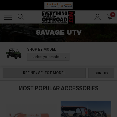
Back
Back
0
SAVAGE UTV
SHOP BY MODEL
-- Select your model --
REFINE / SELECT MODEL
SORT BY
MOST POPULAR ACCESSORIES