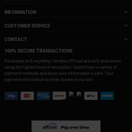
INFORMATION
CUSTOMER SERVICE
CONTACT
100% SECURE TRANSACTIONS
Purchases on Everything Yamaha Offroad are safe and secure
using the highest level of encryption. Select from a variety of
payment methods and know your information is safe. Your
payment information is never stored on our site.