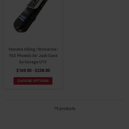
Yamaha Viking / Wolverine /
YXZ Phoenix Air Jack Case
by Savage UTV
$169.00 - $238.00
CHOOSE OPTIONS
19 products