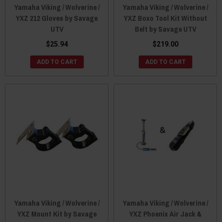
Yamaha Viking / Wolverine /
Yamaha Viking / Wolverine /
YXZ 212 Gloves by Savage
YXZ Boxo Tool Kit Without
UTV
Belt by Savage UTV
$25.94
$219.00
ADD TO CART
ADD TO CART
Yamaha Viking / Wolverine /
Yamaha Viking / Wolverine /
YXZ Mount Kit by Savage
YXZ Phoenix Air Jack &