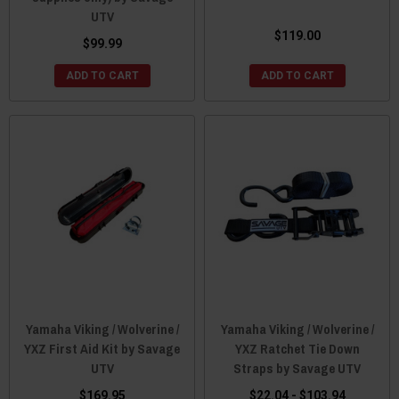
UTV
$119.00
$99.99
ADD TO CART
ADD TO CART
Yamaha Viking / Wolverine /
Yamaha Viking / Wolverine /
YXZ First Aid Kit by Savage
YXZ Ratchet Tie Down
UTV
Straps by Savage UTV
$169.95
$22.04 - $103.94