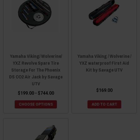
Yamaha Viking/ Wolverine/
Yamaha Viking / Wolverine /
YXZ Revolve Spare Tire
YXZ waterproof First Aid
Storage For The Phoenix
Kit by Savage UTV
DS CO2 Air Jack by Savage
UTV
$169.00
$199.00 - $744.00
CHOOSE OPTIONS
ADD TO CART