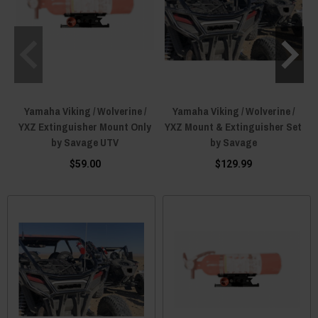
Yamaha Viking / Wolverine /
Yamaha Viking / Wolverine /
YXZ Extinguisher Mount Only
YXZ Mount & Extinguisher Set
by Savage UTV
by Savage
$59.00
$129.99