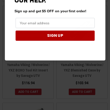
OUR HELP.
Sign up and get $5 OFF on your first order!
SIGN UP
Yamaha Viking / Wolverine /
Yamaha Viking / Wolverine /
YXZ BOXO Tool Kit Insert
YXZ Blemished Case by
by Savage UTV
Savage UTV
$116.94
$103.94
ADD TO CART
ADD TO CART