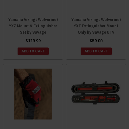
Yamaha Viking / Wolverine /
Yamaha Viking / Wolverine /
YXZ Mount & Extinguisher
YXZ Extinguisher Mount
Set by Savage
Only by Savage UTV
$129.99
$59.00
ADD TO CART
ADD TO CART