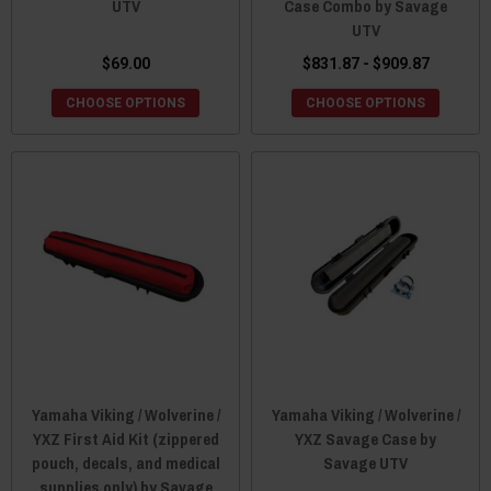
UTV
Case Combo by Savage
UTV
$69.00
$831.87 - $909.87
CHOOSE OPTIONS
CHOOSE OPTIONS
Yamaha Viking / Wolverine /
Yamaha Viking / Wolverine /
YXZ First Aid Kit (zippered
YXZ Savage Case by
pouch, decals, and medical
Savage UTV
supplies only) by Savage