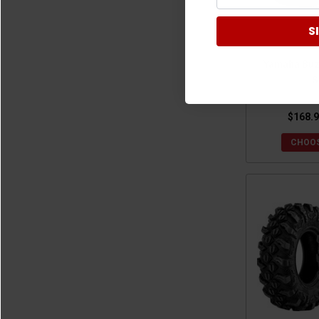
2021 Yamaha Wolverine X4
(14)
S
2020 Yamaha Wolverine X2
(14)
2020 Yamaha Wolverine X4
(14)
Yamaha Buz
2019 Yamaha Wolverine X2
(14)
S
2019 Yamaha Wolverine X4
(14)
2018 Yamaha Wolverine X2
(14)
$168.9
2018 Yamaha Wolverine X4
(14)
CHOOS
2018 Yamaha Wolverine
(14)
2017 Yamaha Wolverine
(14)
2016 Yamaha Wolverine
(14)