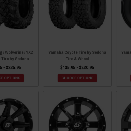
 / Wolverine / YXZ
Yamaha Coyote Tire by Sedona
Yama
 Tire by Sedona
Tire & Wheel
5 - $235.95
$135.95 - $230.95
E OPTIONS
CHOOSE OPTIONS