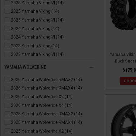
2026 Yamaha Viking VI
(14)
2025 Yamaha Viking
(14)
2025 Yamaha Viking VI
(14)
2024 Yamaha Viking
(14)
2024 Yamaha Viking VI
(14)
2023 Yamaha Viking
(14)
Yamaha Viking
2023 Yamaha Viking VI
(14)
Buck Snort
2022 Yamaha Viking
(14)
YAMAHA WOLVERINE
$175.9
2022 Yamaha Viking VI
(14)
2026 Yamaha Wolverine RMAX2
(14)
2021 Yamaha Viking
(14)
CHOOS
2026 Yamaha Wolverine RMAX4
(14)
2021 Yamaha Viking VI
(14)
2026 Yamaha Wolverine X2
(14)
2020 Yamaha Viking
(14)
2026 Yamaha Wolverine X4
(14)
2020 Yamaha Viking VI
(14)
2025 Yamaha Wolverine RMAX2
(14)
2019 Yamaha Viking
(14)
2025 Yamaha Wolverine RMAX4
(14)
2019 Yamaha Viking VI
(14)
2025 Yamaha Wolverine X2
(14)
2018 Yamaha Viking
(14)