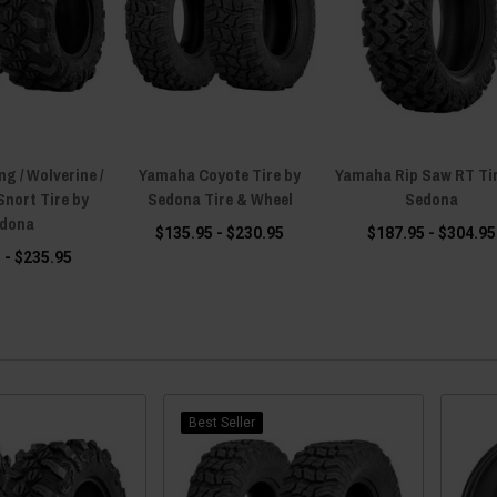
g / Wolverine /
Yamaha Coyote Tire by
Yamaha Rip Saw RT Tir
Snort Tire by
Sedona Tire & Wheel
Sedona
dona
$135.95 - $230.95
$187.95 - $304.95
 - $235.95
Best Seller