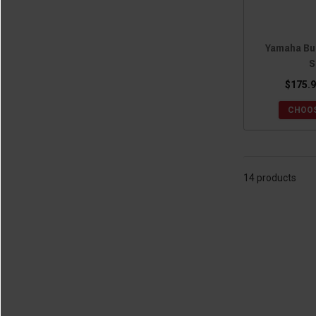
Yamaha Buc
S
$175.9
CHOOS
14 products