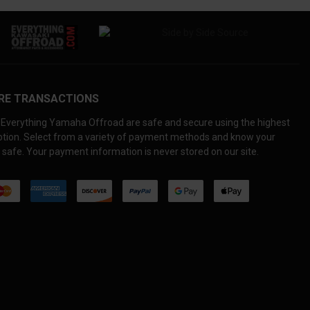
RE TRANSACTIONS
Everything Yamaha Offroad are safe and secure using the highest
yption. Select from a variety of payment methods and know your
 safe. Your payment information is never stored on our site.