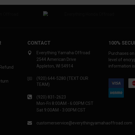
R
CONTACT
100% SECU
Everything Yamaha Offroad
Purchases on 
2544 American Drive
level of encr
Appleton, WI 54914
information is
 Refund
(920) 644-5280 (TEXT OUR
eturn
TEAM)
(920) 831-2623
Mon-Fri 8:00AM - 6:00PM CST
Sat 9:00AM - 3:00PM CST
customerservice@everythingyamahaoffroad.com