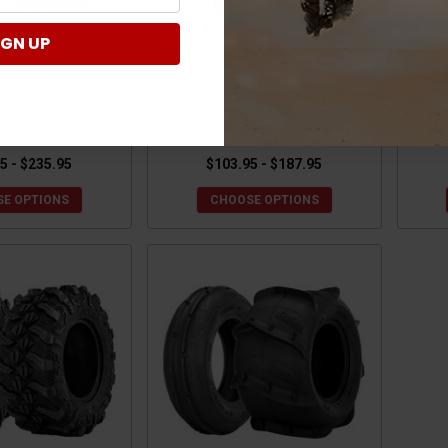
IGN UP
z Saw RT Tire by
Yamaha Mud Rebel Tire by
Yam
edona
Sedona
5 - $235.95
$103.95 - $187.95
E OPTIONS
CHOOSE OPTIONS