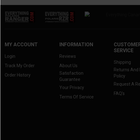
MY ACCOUNT
INFORMATION
CUSTOME
SERVICE
Login
Reviews
Shipping
Track My Order
About Us
Returns And
Satisfaction
Order History
Policy
Guarantee
Request A R
Your Privacy
FAQ's
Terms Of Service