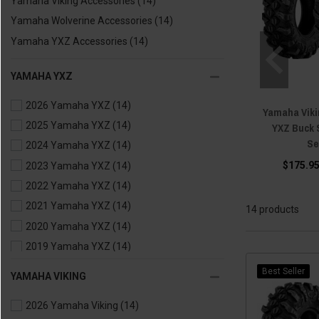
Yamaha Viking Accessories
(14)
Yamaha Wolverine Accessories
(14)
Yamaha YXZ Accessories
(14)
YAMAHA YXZ
2026 Yamaha YXZ
(14)
Yamaha Vikin
2025 Yamaha YXZ
(14)
YXZ Buck 
Se
2024 Yamaha YXZ
(14)
$175.95
2023 Yamaha YXZ
(14)
2022 Yamaha YXZ
(14)
2021 Yamaha YXZ
(14)
14 products
2020 Yamaha YXZ
(14)
2019 Yamaha YXZ
(14)
2018 Yamaha YXZ
(14)
Best Seller
YAMAHA VIKING
2017 Yamaha YXZ
(14)
2026 Yamaha Viking
(14)
2016 Yamaha YXZ
(14)