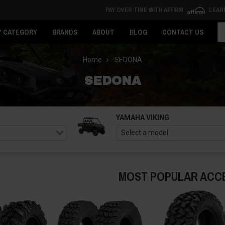
PAY OVER TIME WITH AFFIRM
LEAR
Se
Y CATEGORY
BRANDS
ABOUT
BLOG
CONTACT US
Home
SEDONA
SEDONA
YAMAHA VIKING
MOST POPULAR ACC