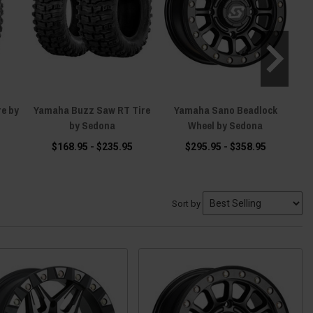
e by
Yamaha Buzz Saw RT Tire
Yamaha Sano Beadlock
Y
by Sedona
Wheel by Sedona
$168.95 - $235.95
$295.95 - $358.95
Sort by