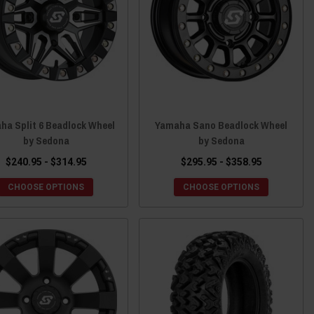
ha Split 6 Beadlock Wheel
Yamaha Sano Beadlock Wheel
by Sedona
by Sedona
$240.95 - $314.95
$295.95 - $358.95
CHOOSE OPTIONS
CHOOSE OPTIONS