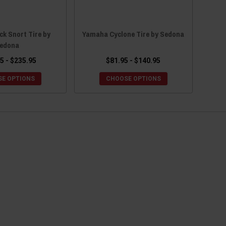
k Snort Tire by
Yamaha Cyclone Tire by Sedona
edona
5 - $235.95
$81.95 - $140.95
E OPTIONS
CHOOSE OPTIONS