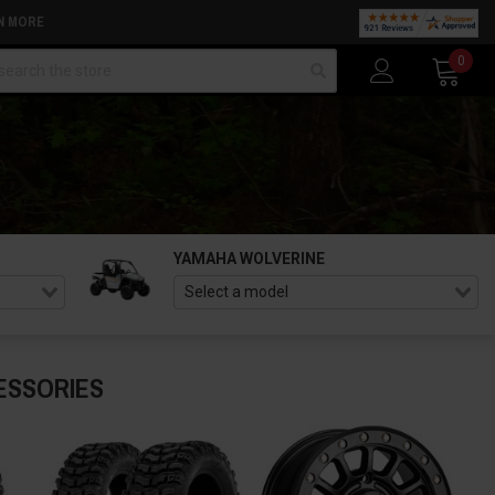
N MORE
arch
0
YAMAHA WOLVERINE
ESSORIES