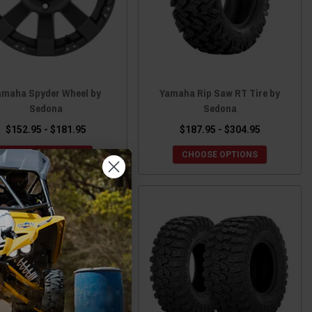
amaha Spyder Wheel by
Yamaha Rip Saw RT Tire by
Sedona
Sedona
$152.95 - $181.95
$187.95 - $304.95
CHOOSE OPTIONS
CHOOSE OPTIONS