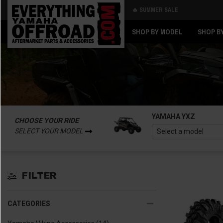
🔥 SUMMER SALE
Back
Back
SHOP BY MODEL
SHOP B
YAMAHA YXZ
CHOOSE YOUR RIDE
SELECT YOUR MODEL
FILTER
CATEGORIES