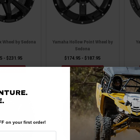
 Wheel by Sedona
Yamaha Hollow Point Wheel by
Y
Sedona
5 - $231.95
$174.95 - $187.95
E OPTIONS
CHOOSE OPTIONS
NTURE.
.
F on your first order!