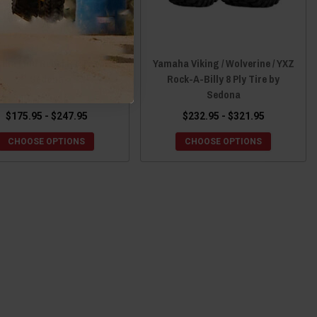
aha Mud Rebel RT Tire by
Yamaha Viking / Wolverine / YXZ
Sedona
Rock-A-Billy 8 Ply Tire by
Sedona
$175.95 - $247.95
$232.95 - $321.95
CHOOSE OPTIONS
CHOOSE OPTIONS