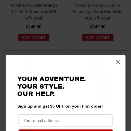
Yamaha YXZ 1000 Orange
Yamaha YXZ 1000 R Grip
Grip Shift Handle by XDR
Passenger Grab Handle by
Off-Road
XDR Off-Road
$146.00
$342.00
ADD TO CART
ADD TO CART
YOUR ADVENTURE.
YOUR STYLE.
OUR HELP.
Sign up and get $5 OFF on your first order!
Yamaha YXZ 1000 R Green
Yamaha YXZ 1000 R Blue
Grip Shift Handle by XDR
Grip Shift Handle by XDR