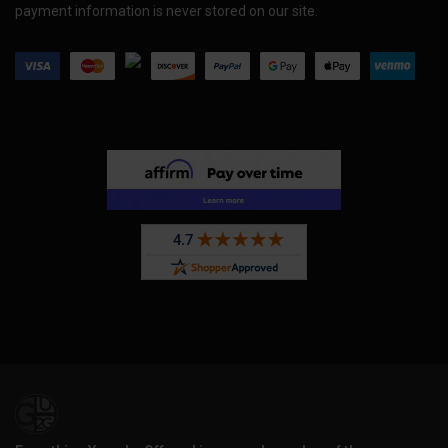
payment information is never stored on our site.