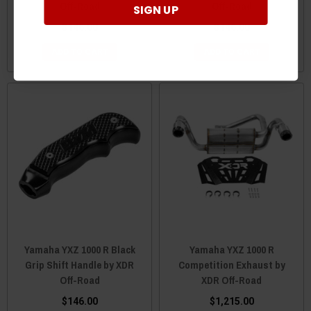
Off-Road
Off-Road
SIGN UP
$146.00
$146.00
ADD TO CART
ADD TO CART
Yamaha YXZ 1000 R Black
Yamaha YXZ 1000 R
Grip Shift Handle by XDR
Competition Exhaust by
Off-Road
XDR Off-Road
$146.00
$1,215.00