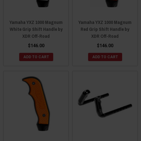
Yamaha YXZ 1000 Magnum
Yamaha YXZ 1000 Magnum
White Grip Shift Handle by
Red Grip Shift Handle by
XDR Off-Road
XDR Off-Road
$146.00
$146.00
ADD TO CART
ADD TO CART