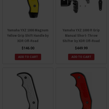
Yamaha YXZ 1000 Magnum
Yamaha YXZ 1000 R Grip
Yellow Grip Shift Handle by
Manual Short-Throw
XDR Off-Road
Shifter by XDR Off-Road
$146.00
$449.99
ADD TO CART
ADD TO CART