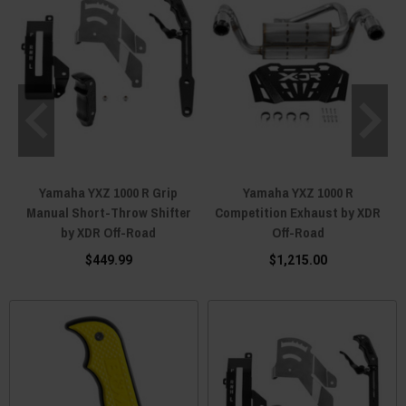
Yamaha YXZ 1000 R Grip
Yamaha YXZ 1000 R
Manual Short-Throw Shifter
Competition Exhaust by XDR
by XDR Off-Road
Off-Road
$449.99
$1,215.00