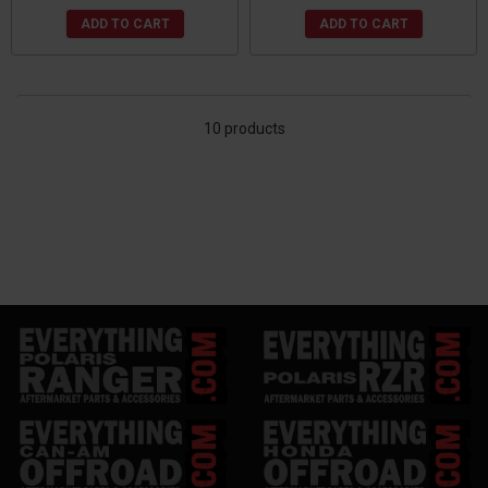
ADD TO CART
ADD TO CART
10 products