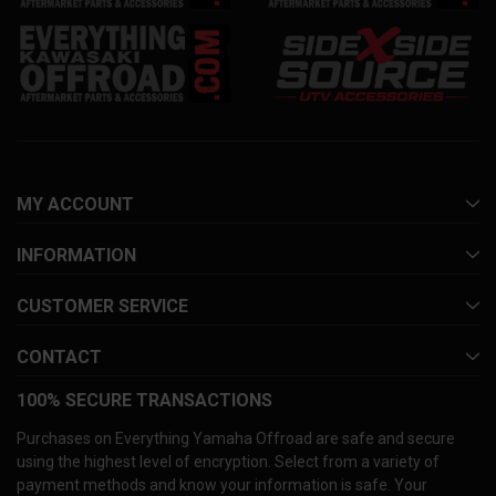
MY ACCOUNT
INFORMATION
CUSTOMER SERVICE
CONTACT
100% SECURE TRANSACTIONS
Purchases on Everything Yamaha Offroad are safe and secure
using the highest level of encryption. Select from a variety of
payment methods and know your information is safe. Your