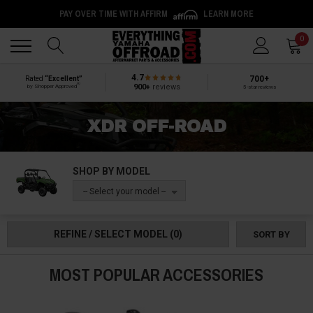
PAY OVER TIME WITH AFFIRM
LEARN MORE
Back
Back
0
4.7
700+
Rated
“Excellent”
®
900+
reviews
by Shopper Approved
5-star reviews
XDR OFF-ROAD
SHOP BY MODEL
-- Select your model --
REFINE / SELECT MODEL
(0)
SORT BY
MOST POPULAR ACCESSORIES