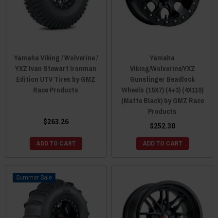
Yamaha Viking / Wolverine /
Yamaha
YXZ Ivan Stewart Ironman
Viking/Wolverine/YXZ
Edition UTV Tires by GMZ
Gunslinger Beadlock
Race Products
Wheels (15X7) (4+3) (4X110)
(Matte Black) by GMZ Race
Products
$263.26
$252.30
ADD TO CART
ADD TO CART
Sale