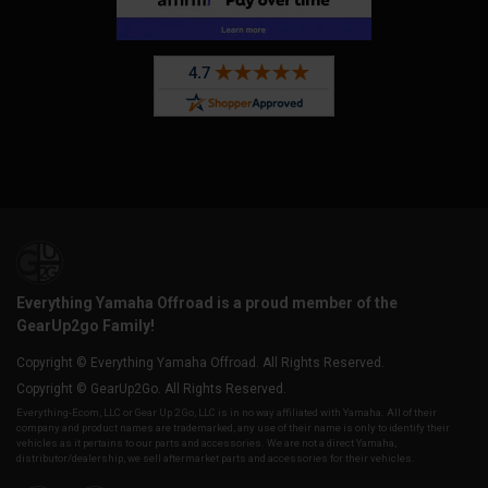
Everything Yamaha Offroad is a proud member of the
GearUp2go Family!
Copyright © Everything Yamaha Offroad. All Rights Reserved.
Copyright © GearUp2Go. All Rights Reserved.
Everything-Ecom, LLC or Gear Up 2 Go, LLC is in no way affiliated with Yamaha. All of their
company and product names are trademarked, any use of their name is only to identify their
vehicles as it pertains to our parts and accessories. We are not a direct Yamaha,
distributor/dealership, we sell aftermarket parts and accessories for their vehicles.