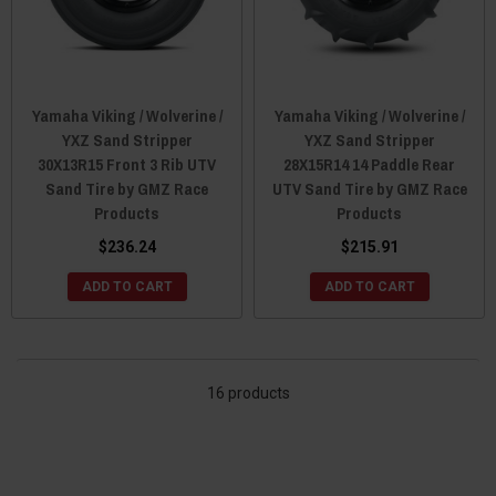
Yamaha Viking / Wolverine /
Yamaha Viking / Wolverine /
YXZ Sand Stripper
YXZ Sand Stripper
30X13R15 Front 3 Rib UTV
28X15R14 14 Paddle Rear
Sand Tire by GMZ Race
UTV Sand Tire by GMZ Race
Products
Products
$236.24
$215.91
ADD TO CART
ADD TO CART
16 products