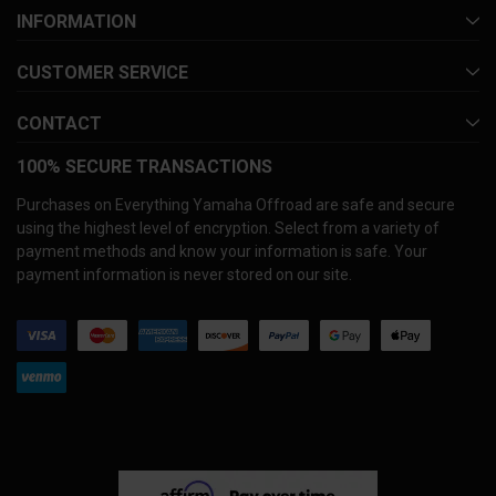
INFORMATION
CUSTOMER SERVICE
CONTACT
100% SECURE TRANSACTIONS
Purchases on Everything Yamaha Offroad are safe and secure
using the highest level of encryption. Select from a variety of
payment methods and know your information is safe. Your
payment information is never stored on our site.