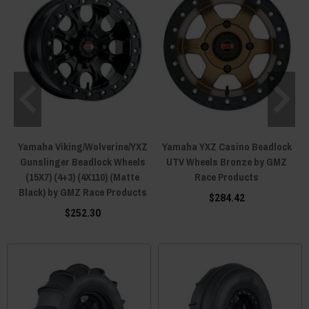
Yamaha Viking/Wolverine/YXZ
Yamaha YXZ Casino Beadlock
Gunslinger Beadlock Wheels
UTV Wheels Bronze by GMZ
(15X7) (4+3) (4X110) (Matte
Race Products
Black) by GMZ Race Products
$284.42
$252.30