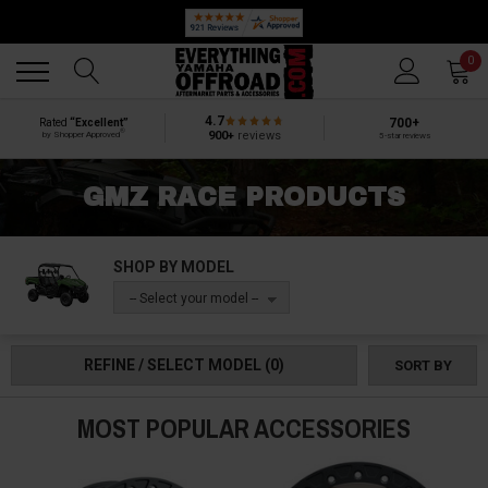
🔥 SUMMER SALE
Back
Back
0
4.7
700+
Rated
“Excellent”
®
900+
reviews
by Shopper Approved
5-star reviews
GMZ RACE PRODUCTS
SHOP BY MODEL
-- Select your model --
REFINE / SELECT MODEL
(0)
SORT BY
MOST POPULAR ACCESSORIES