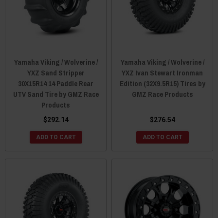
Yamaha Viking / Wolverine /
Yamaha Viking / Wolverine /
YXZ Sand Stripper
YXZ Ivan Stewart Ironman
30X15R14 14 Paddle Rear
Edition (32X9.5R15) Tires by
UTV Sand Tire by GMZ Race
GMZ Race Products
Products
$292.14
$276.54
ADD TO CART
ADD TO CART