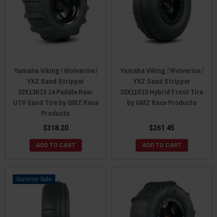
Yamaha Viking / Wolverine /
Yamaha Viking / Wolverine /
YXZ Sand Stripper
YXZ Sand Stripper
32X13R15 14 Paddle Rear
32X11R15 Hybrid Front Tire
UTV Sand Tire by GMZ Race
by GMZ Race Products
Products
$318.20
$261.45
ADD TO CART
ADD TO CART
Sale