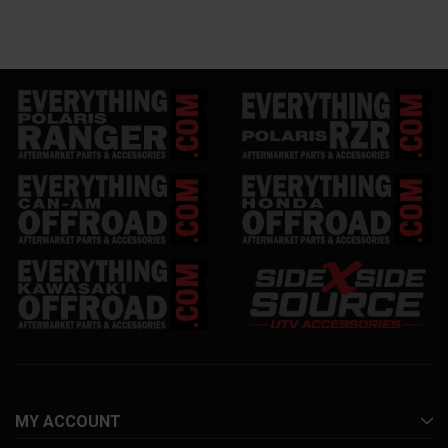
MY ACCOUNT