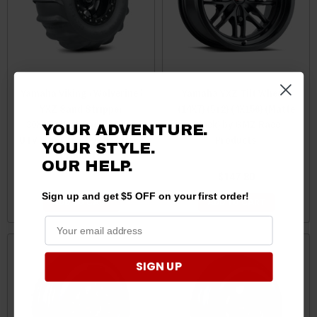
Yamaha Viking / Wolverine /
Yamaha YXZ Tilt Wheels
YXZ Sand Stripper
(14X7) (5+2) (4X156) (Matte
30X15R15 16 Paddle Rear
Black) by GMZ Race
YOUR ADVENTURE.
UTV Sand Tire by GMZ Race
Products
YOUR STYLE.
Products
OUR HELP.
$379.99
$339.99
$147.80
Sign up and get $5 OFF on your first order!
ADD TO CART
ADD TO CART
SIGN UP