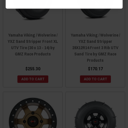
Yamaha Viking / Wolverine /
Yamaha Viking / Wolverine /
YXZ Sand Stripper Front XL
YXZ Sand Stripper
UTV Tire (30 x 13 - 14) by
28X12R14 Front 3 Rib UTV
GMZ Race Products
Sand Tire by GMZ Race
Products
$255.30
$170.17
ADD TO CART
ADD TO CART