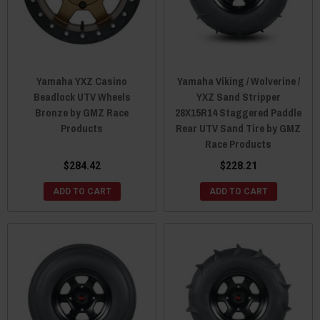
Yamaha YXZ Casino
Yamaha Viking / Wolverine /
Beadlock UTV Wheels
YXZ Sand Stripper
Bronze by GMZ Race
28X15R14 Staggered Paddle
Products
Rear UTV Sand Tire by GMZ
Race Products
$284.42
$228.21
ADD TO CART
ADD TO CART