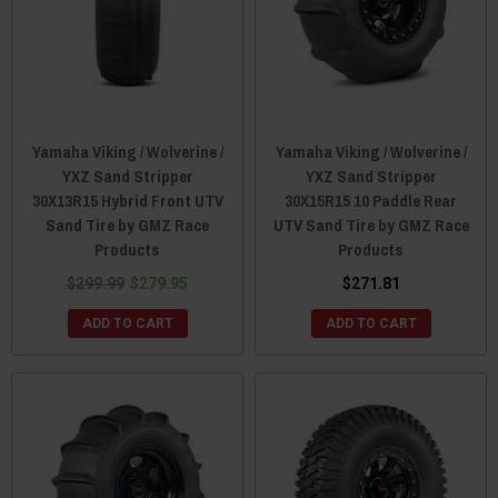
Yamaha Viking / Wolverine /
Yamaha Viking / Wolverine /
YXZ Sand Stripper
YXZ Sand Stripper
30X13R15 Hybrid Front UTV
30X15R15 10 Paddle Rear
Sand Tire by GMZ Race
UTV Sand Tire by GMZ Race
Products
Products
$299.99
$279.95
$271.81
ADD TO CART
ADD TO CART