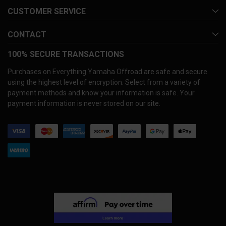
CUSTOMER SERVICE
CONTACT
100% SECURE TRANSACTIONS
Purchases on Everything Yamaha Offroad are safe and secure
using the highest level of encryption. Select from a variety of
payment methods and know your information is safe. Your
payment information is never stored on our site.