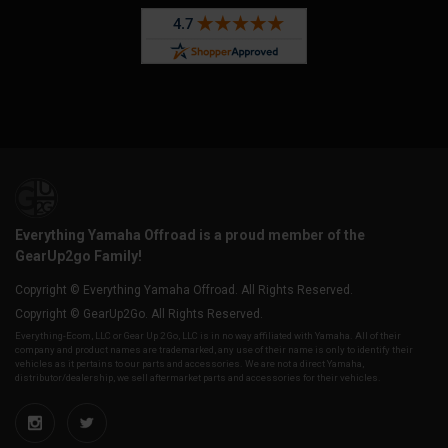
Everything Yamaha Offroad is a proud member of the
GearUp2go Family!
Copyright © Everything Yamaha Offroad. All Rights Reserved.
Copyright © GearUp2Go. All Rights Reserved.
Everything-Ecom, LLC or Gear Up 2 Go, LLC is in no way affiliated with Yamaha. All of their
company and product names are trademarked, any use of their name is only to identify their
vehicles as it pertains to our parts and accessories. We are not a direct Yamaha,
distributor/dealership, we sell aftermarket parts and accessories for their vehicles.