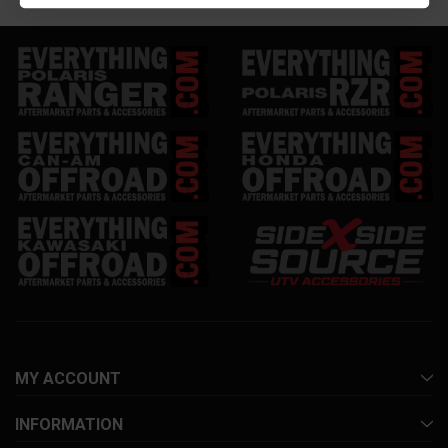
MY ACCOUNT
INFORMATION