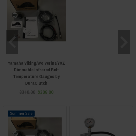
Yamaha Viking/Wolverine/YXZ
Dimmable Infrared Belt
Temperature Gauges by
DuraClutch
$310.00
$308.00
Sale