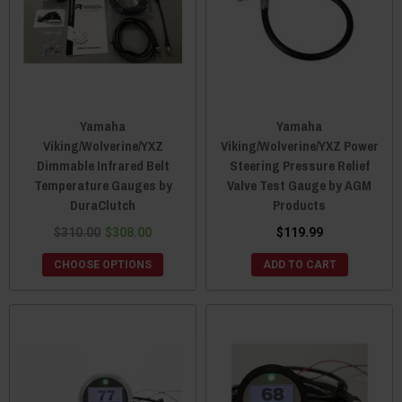
Yamaha
Yamaha
Viking/Wolverine/YXZ
Viking/Wolverine/YXZ Power
Dimmable Infrared Belt
Steering Pressure Relief
Temperature Gauges by
Valve Test Gauge by AGM
DuraClutch
Products
$310.00
$308.00
$119.99
CHOOSE OPTIONS
ADD TO CART