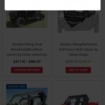
Yamaha Viking Vinyl
Yamaha Viking/Wolverine
Windshield/Roof/Rear
Soft Doors With Zipper by
Combo by 3 Star Industries
Falcon Ridge
$417.01 - $456.07
$300.99
$298.99
CHOOSE OPTIONS
ADD TO CART
Sale