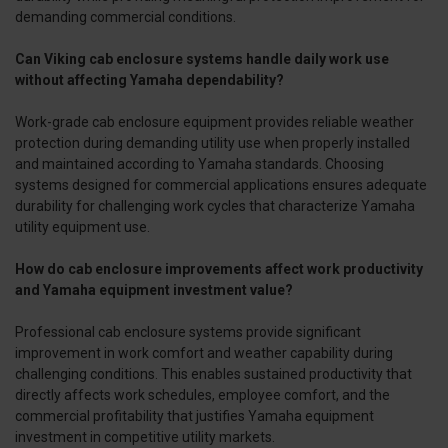
demanding commercial conditions.
Can Viking cab enclosure systems handle daily work use
without affecting Yamaha dependability?
Work-grade cab enclosure equipment provides reliable weather
protection during demanding utility use when properly installed
and maintained according to Yamaha standards. Choosing
systems designed for commercial applications ensures adequate
durability for challenging work cycles that characterize Yamaha
utility equipment use.
How do cab enclosure improvements affect work productivity
and Yamaha equipment investment value?
Professional cab enclosure systems provide significant
improvement in work comfort and weather capability during
challenging conditions. This enables sustained productivity that
directly affects work schedules, employee comfort, and the
commercial profitability that justifies Yamaha equipment
investment in competitive utility markets.