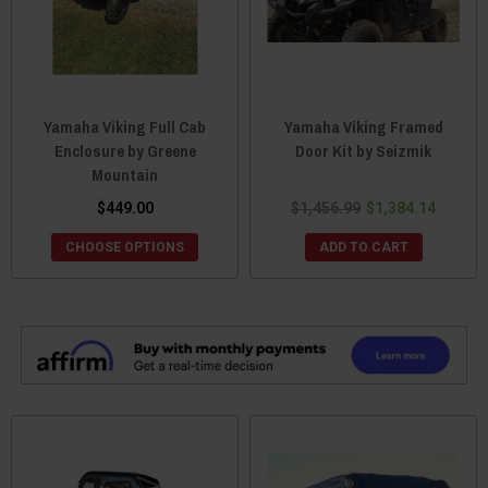
Yamaha Viking Full Cab
Yamaha Viking Framed
Enclosure by Greene
Door Kit by Seizmik
Mountain
$449.00
$1,456.99
$1,384.14
CHOOSE OPTIONS
ADD TO CART