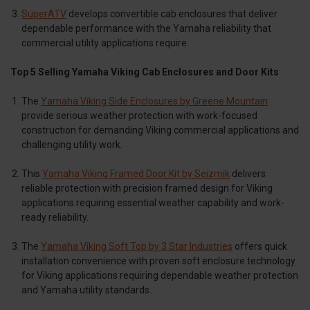
SuperATV
develops convertible cab enclosures that deliver
dependable performance with the Yamaha reliability that
commercial utility applications require.
Top 5 Selling Yamaha Viking Cab Enclosures and Door Kits
The
Yamaha Viking Side Enclosures by Greene Mountain
provide serious weather protection with work-focused
construction for demanding Viking commercial applications and
challenging utility work.
This
Yamaha Viking Framed Door Kit by Seizmik
delivers
reliable protection with precision framed design for Viking
applications requiring essential weather capability and work-
ready reliability.
The
Yamaha Viking Soft Top by 3 Star Industries
offers quick
installation convenience with proven soft enclosure technology
for Viking applications requiring dependable weather protection
and Yamaha utility standards.