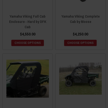
Yamaha Viking Full Cab
Yamaha Viking Complete
Enclosure - Hard by DFK
Cab by Moose
Cab
$4,550.00
$4,250.00
CHOOSE OPTIONS
CHOOSE OPTIONS