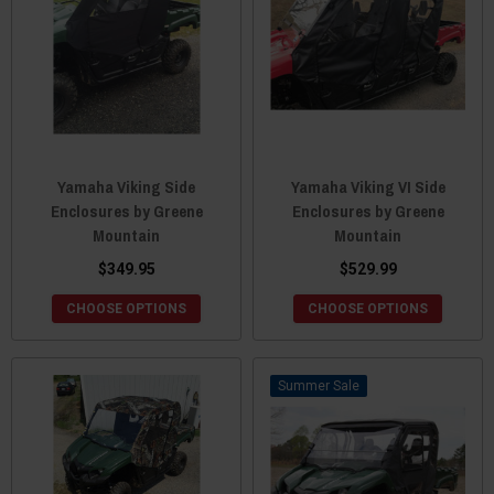
Yamaha Viking Side
Yamaha Viking VI Side
Enclosures by Greene
Enclosures by Greene
Mountain
Mountain
$349.95
$529.99
CHOOSE OPTIONS
CHOOSE OPTIONS
Sale