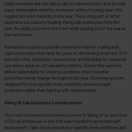
Utility machines like the Viking call for cab enclosures that provide
super dependable weather protection without turning down this
rugged rig’s work capacity in any way. This is a big part of what
separates our industry-leading Viking cab enclosures from the
rest; the ability to protect the most while staying out of the way at
the same time.
Framed door systems provide maximum weather sealing with
rigid construction that lasts for years of demanding work use. Soft
door kits offer installation convenience and flexibility for seasonal
use where quick on-off capability matters. Convertible systems
deliver adaptability for varying conditions where weather
protection needs change throughout the year. Choosing systems
designed for your specific work conditions ensures proper
protection rather than fighting with compromises.
Viking VI Cab Enclosure Considerations
The most informed choice when it comes to Viking VI (or any other
UTV) cab enclosures is one that was founded in an honest self-
assessment. Take a look around your specific work conditions and