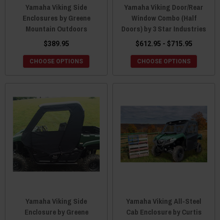
Yamaha Viking Side
Yamaha Viking Door/Rear
Enclosures by Greene
Window Combo (Half
Mountain Outdoors
Doors) by 3 Star Industries
$389.95
$612.95 - $715.95
CHOOSE OPTIONS
CHOOSE OPTIONS
Yamaha Viking Side
Yamaha Viking All-Steel
Enclosure by Greene
Cab Enclosure by Curtis