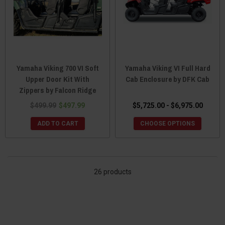
Yamaha Viking 700 VI Soft
Yamaha Viking VI Full Hard
Upper Door Kit With
Cab Enclosure by DFK Cab
Zippers by Falcon Ridge
$499.99
$497.99
$5,725.00 - $6,975.00
ADD TO CART
CHOOSE OPTIONS
26 products