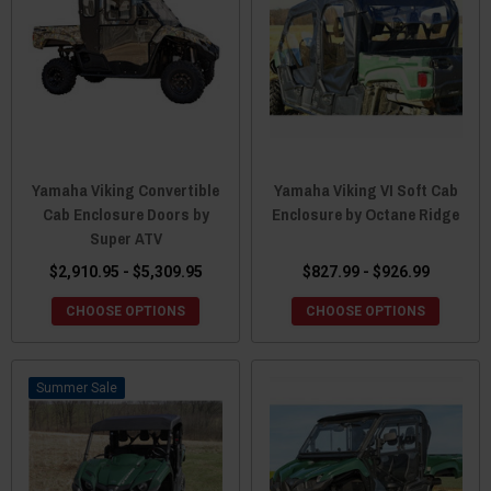
Yamaha Viking Convertible
Yamaha Viking VI Soft Cab
Cab Enclosure Doors by
Enclosure by Octane Ridge
Super ATV
$2,910.95 - $5,309.95
$827.99 - $926.99
CHOOSE OPTIONS
CHOOSE OPTIONS
Sale