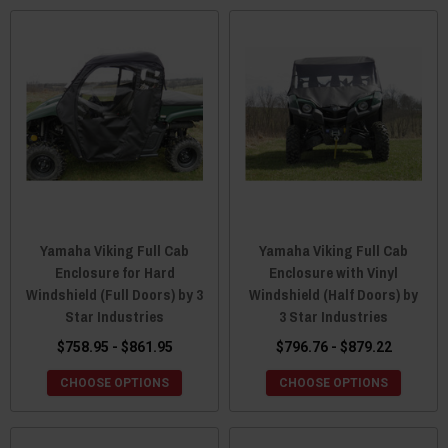
Yamaha Viking Full Cab
Yamaha Viking Full Cab
Enclosure for Hard
Enclosure with Vinyl
Windshield (Full Doors) by 3
Windshield (Half Doors) by
Star Industries
3 Star Industries
$758.95 - $861.95
$796.76 - $879.22
CHOOSE OPTIONS
CHOOSE OPTIONS