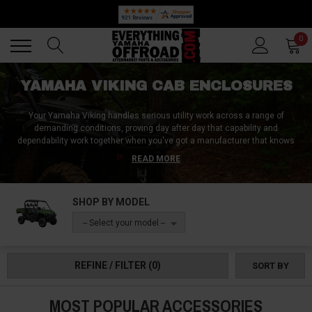
🔥 SUMMER SALE
Back
Back
0
YAMAHA VIKING CAB ENCLOSURES
Your Yamaha Viking handles serious utility work across a range of
demanding conditions, proving day after day that capability and
dependability work together when you've got a manufacturer that knows
what they're doing.
READ MORE
Whether you daily task list brings you to a bustling farm, a rotating
selection of properties you are in charge of maintaining, or even to a hunt
SHOP BY MODEL
that you’ve been looking forward to all week, a Yamaha Viking cab
enclosure will keep you completely comfortable and capable in all of these
-- Select your model --
scenarios and more. Everything Yamaha Offroad has cab enclosure
solutions that preserve the Viking's legendary work ethic while adding the
weather protection that demanding utility conditions require.
REFINE / FILTER
(0)
SORT BY
MOST POPULAR ACCESSORIES