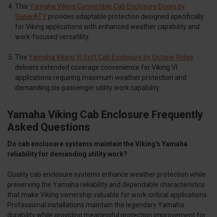
This
Yamaha Viking Convertible Cab Enclosure Doors by
SuperATV
provides adaptable protection designed specifically
for Viking applications with enhanced weather capability and
work-focused versatility.
The
Yamaha Viking VI Soft Cab Enclosure by Octane Ridge
delivers extended coverage convenience for Viking VI
applications requiring maximum weather protection and
demanding six-passenger utility work capability.
Yamaha Viking Cab Enclosure Frequently
Asked Questions
Do cab enclosure systems maintain the Viking's Yamaha
reliability for demanding utility work?
Quality cab enclosure systems enhance weather protection while
preserving the Yamaha reliability and dependable characteristics
that make Viking ownership valuable for work-critical applications.
Professional installations maintain the legendary Yamaha
durability while providing meaningful protection improvement for