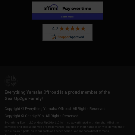
Everything Yamaha Offroad is a proud member of the
GearUp2go Family!
Copyright © Everything Yamaha Offroad. All Rights Reserved.
Copyright © GearUp2Go. All Rights Reserved.
Everything-Ecom, LLC or Gear Up 2 Go, LLC is in no way affiliated with Yamaha. All of their
company and product names are trademarked, any use of their name is only to identify their
vehicles as it pertains to our parts and accessories. We are not a direct Yamaha,