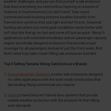
weather challenges, and you can find yourself a cab enclosure
that does everything you need without layering on a bunch of
features or inconveniences you don’t need. Year-round
commercial work involving extreme weather benefits from
framed door systems that seal tight and last forever. Seasonal
hunting use where you need quick installation works better with
soft door kits that go on fast and come off just as quick. Viking VI
applications with extended wheelbase and six-passenger capacity
require specifically designed enclosures that provide proper
coverage for all passengers instead of just the front seats. And
that’s what truly tailor-made Viking cab enclosures look like!
Top 3 Selling Yamaha Viking Cab Enclosure Brands
Greene Mountain Outdoors
creates side enclosures designed
for utility applications with the work-ready construction that
demanding Viking commercial use requires.
Seizmik
manufactures framed door systems that provide
reliable weather protection with the precision fit that Viking
work demands.