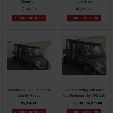
Mountain
Industries
$349.50
$6,299.99
CHOOSE OPTIONS
CHOOSE OPTIONS
Yamaha Viking VI Complete
Yamaha Viking Full Hard
Cab by Moose
Cab Enclosure by DFK Cab
$5,950.00
$5,725.00 - $6,975.00
CHOOSE OPTIONS
CHOOSE OPTIONS