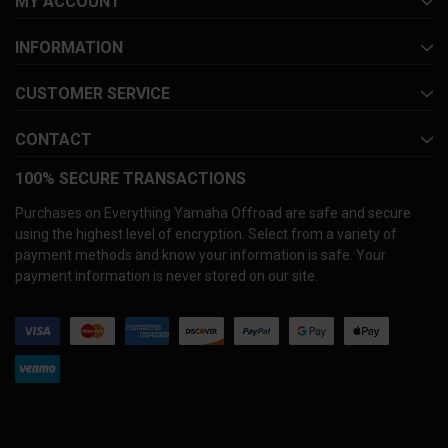
MY ACCOUNT
INFORMATION
CUSTOMER SERVICE
CONTACT
100% SECURE TRANSACTIONS
Purchases on Everything Yamaha Offroad are safe and secure
using the highest level of encryption. Select from a variety of
payment methods and know your information is safe. Your
payment information is never stored on our site.