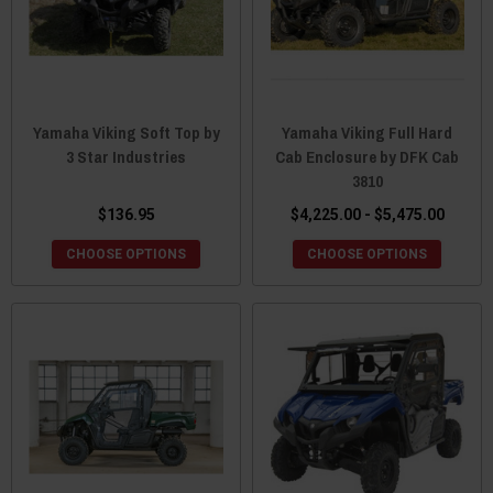
Yamaha Viking Soft Top by
Yamaha Viking Full Hard
3 Star Industries
Cab Enclosure by DFK Cab
3810
$136.95
$4,225.00 - $5,475.00
CHOOSE OPTIONS
CHOOSE OPTIONS