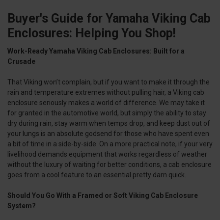
Buyer's Guide for Yamaha Viking Cab
Enclosures: Helping You Shop!
Work-Ready Yamaha Viking Cab Enclosures: Built for a
Crusade
That Viking won’t complain, but if you want to make it through the
rain and temperature extremes without pulling hair, a Viking cab
enclosure seriously makes a world of difference. We may take it
for granted in the automotive world, but simply the ability to stay
dry during rain, stay warm when temps drop, and keep dust out of
your lungs is an absolute godsend for those who have spent even
a bit of time in a side-by-side. On a more practical note, if your very
livelihood demands equipment that works regardless of weather
without the luxury of waiting for better conditions, a cab enclosure
goes from a cool feature to an essential pretty darn quick.
Should You Go With a Framed or Soft Viking Cab Enclosure
System?