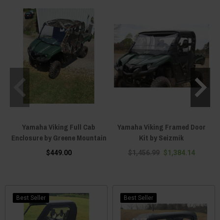
Yamaha Viking Full Cab
Yamaha Viking Framed Door
Enclosure by Greene Mountain
Kit by Seizmik
$449.00
$1,456.99
$1,384.14
Best Seller
Best Seller