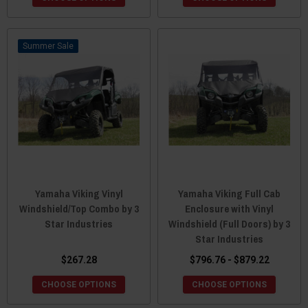
Sale
Yamaha Viking Vinyl
Yamaha Viking Full Cab
Windshield/Top Combo by 3
Enclosure with Vinyl
Star Industries
Windshield (Full Doors) by 3
Star Industries
$267.28
$796.76 - $879.22
CHOOSE OPTIONS
CHOOSE OPTIONS