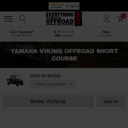
Back
Back
0
4.7
700+
Rated
“Excellent”
®
900+
reviews
by Shopper Approved
5-star reviews
YAMAHA VIKING OFFROAD SHORT
COURSE
SHOP BY MODEL
-- Select your model --
REFINE / FILTER
(0)
SORT BY