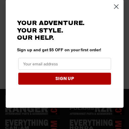
YOUR ADVENTURE.
YOUR STYLE.
OUR HELP.
Sign up and get $5 OFF on your first order!
SIGN UP