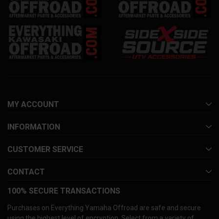
MY ACCOUNT
INFORMATION
CUSTOMER SERVICE
CONTACT
100% SECURE TRANSACTIONS
Purchases on Everything Yamaha Offroad are safe and secure
using the highest level of encryption. Select from a variety of