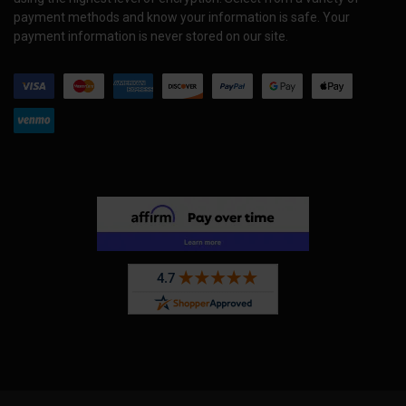
payment methods and know your information is safe. Your
payment information is never stored on our site.