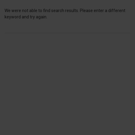
We were not able to find search results. Please enter a different
keyword and try again.