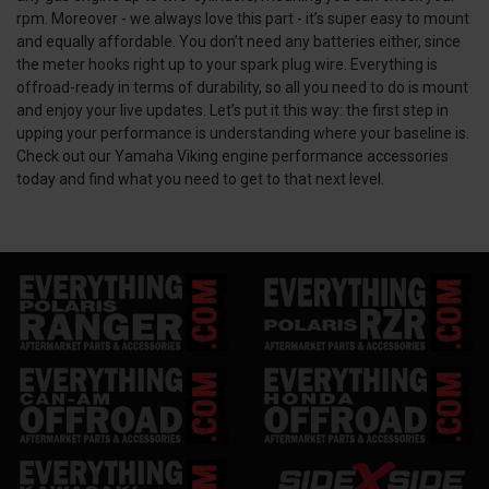
rpm. Moreover - we always love this part - it’s super easy to mount
and equally affordable. You don’t need any batteries either, since
the meter hooks right up to your spark plug wire. Everything is
offroad-ready in terms of durability, so all you need to do is mount
and enjoy your live updates. Let’s put it this way: the first step in
upping your performance is understanding where your baseline is.
Check out our Yamaha Viking engine performance accessories
today and find what you need to get to that next level.