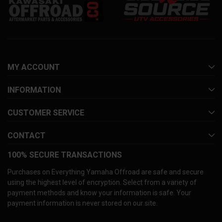
MY ACCOUNT
INFORMATION
CUSTOMER SERVICE
CONTACT
100% SECURE TRANSACTIONS
Purchases on Everything Yamaha Offroad are safe and secure
using the highest level of encryption. Select from a variety of
payment methods and know your information is safe. Your
payment information is never stored on our site.