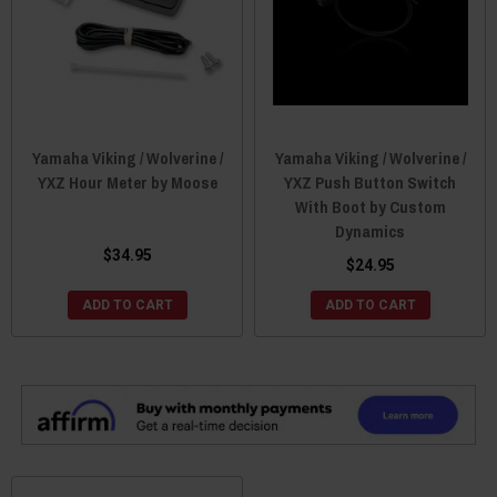
Yamaha Viking / Wolverine /
Yamaha Viking / Wolverine /
YXZ Hour Meter by Moose
YXZ Push Button Switch
With Boot by Custom
Dynamics
$34.95
$24.95
ADD TO CART
ADD TO CART