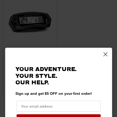
Yamaha Viking / Wolverine /
YXZ Universal Endurance II
YOUR ADVENTURE.
Kit by Trail Tech
YOUR STYLE.
$129.95
OUR HELP.
ADD TO CART
Sign up and get $5 OFF on your first order!
5 products