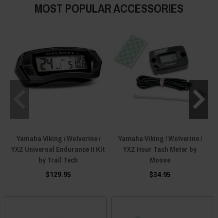
MOST POPULAR ACCESSORIES
Yamaha Viking / Wolverine /
Yamaha Viking / Wolverine /
YXZ Universal Endurance II Kit
YXZ Hour Tach Meter by
by Trail Tech
Moose
$129.95
$34.95