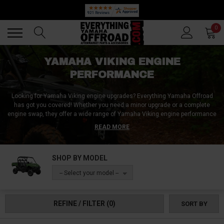
🔥 SUMMER SALE
Back
Back
0
YAMAHA VIKING ENGINE
PERFORMANCE
Looking for Yamaha Viking engine upgrades? Everything Yamaha Offroad
has got you covered! Whether you need a minor upgrade or a complete
engine swap, they offer a wide range of Yamaha Viking engine performance
accessories. From Yamaha Viking engine rebuild kits to Yamaha Viking
READ MORE
engine vibration kits and engine stabilizers, you'll find everything you need
to enhance your vehicle's performance. Plus, with their affordable pricing,
you can get more for less and improve your Yamaha Viking's engine
SHOP BY MODEL
performance without breaking the bank. So, if you want to upgrade your
Yamaha Viking's engine, Everything Yamaha Offroad is the perfect place to
-- Select your model --
shop for high-quality, reliable, and cost-effective engine performance
accessories.
REFINE / FILTER
(0)
SORT BY