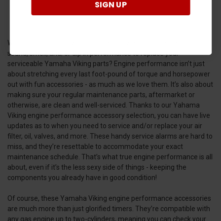
SIGN UP
Wouldn’t it be nice if you didn’t have to wait until that fateful
sound, smell, and/or dip in performance to replace your
serviceable Yamaha Viking parts? Engine performance isn’t just
about stretching every last foot-pound of torque and horsepower
out with fun accessories - as much as we love them. It’s also about
making sure your regular maintenance parts, aftermarket or
otherwise, are clean and well-serviced. Thanks to our Yahama
Viking engine performance accessory selection, you can have live
updates as to when you need to service and/or replace your air
filter, oil, valves, and more. These handy service alarms are hard to
miss, and they’re resettable to accommodate your exact
maintenance schedule. That’s what true engine performance is all
about, even if it’s the less sexy side of things - keeping the
components you already have in good condition!
Of course, these Yamaha Viking engine performance accessories
are much more than just glorified timers. They’re compatible with
any gas engine up to two-cylinders, meaning you can check your