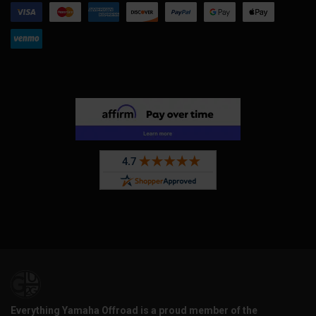
Everything Yamaha Offroad is a proud member of the