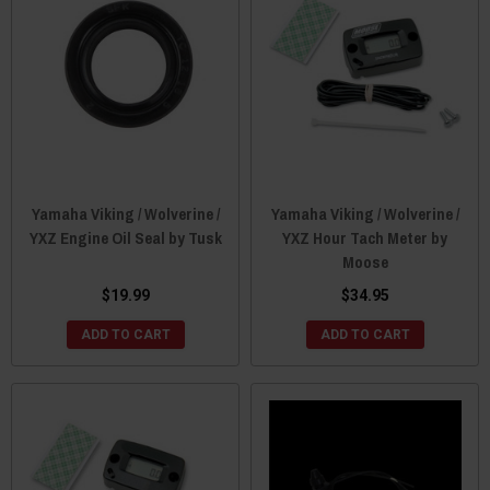
Yamaha Viking / Wolverine /
Yamaha Viking / Wolverine /
YXZ Engine Oil Seal by Tusk
YXZ Hour Tach Meter by
Moose
$19.99
$34.95
ADD TO CART
ADD TO CART