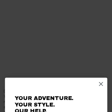
Depending on what you do for work, storage space on your
Yamaha Viking might fill up quickly. Maybe you’re into hunting and
YOUR ADVENTURE.
need a lot of space to store guns, ammo, and other hunting
YOUR STYLE.
accessories. Or maybe you work in construction and need the bed
OUR HELP.