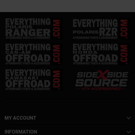
MY ACCOUNT
INFORMATION