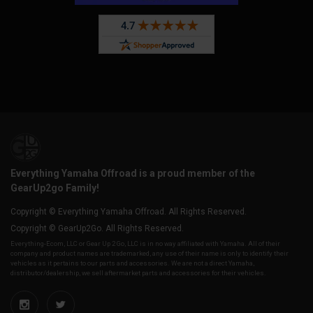
Everything Yamaha Offroad is a proud member of the
GearUp2go Family!
Copyright © Everything Yamaha Offroad. All Rights Reserved.
Copyright © GearUp2Go. All Rights Reserved.
Everything-Ecom, LLC or Gear Up 2 Go, LLC is in no way affiliated with Yamaha. All of their
company and product names are trademarked, any use of their name is only to identify their
vehicles as it pertains to our parts and accessories. We are not a direct Yamaha,
distributor/dealership, we sell aftermarket parts and accessories for their vehicles.