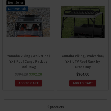
Best Seller
Sale
Yamaha Viking / Wolverine /
Yamaha Viking / Wolverine /
YXZ Roof Cargo Rack by
YXZ UTV Roof Rack by
Bad Dawg
Great Day
$394.28
$392.28
$364.00
ADD TO CART
ADD TO CART
2 products