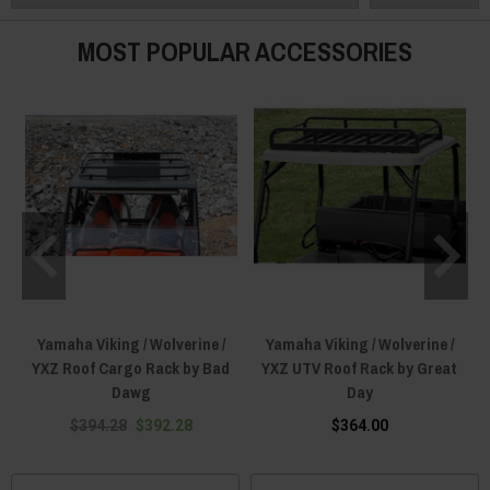
our offerings ensure top-tier durability and perfect compatibility with the
Yamaha Viking.
MOST POPULAR ACCESSORIES
Upgrade with our premium collection of Yamaha Viking Roof Racks today
and experience storage versatility that’s as limitless as your adventures!
Yamaha Viking / Wolverine /
Yamaha Viking / Wolverine /
YXZ Roof Cargo Rack by Bad
YXZ UTV Roof Rack by Great
Dawg
Day
$394.28
$392.28
$364.00