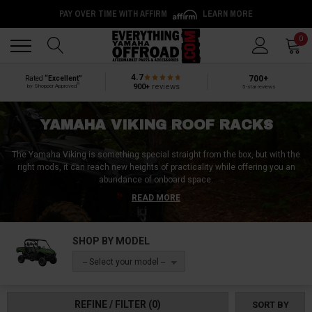
PAY OVER TIME WITH AFFIRM
LEARN MORE
Back
Back
0
4.7
700+
Rated
“Excellent”
®
900+
reviews
by Shopper Approved
5-star reviews
YAMAHA VIKING ROOF RACKS
The Yamaha Viking is something special straight from the box, but with the
right mods, it can reach new heights of practicality while offering you an
abundance of onboard space.
READ MORE
Step into our Yamaha Viking Roof Racks collection and see where
functionality takes a turn for the better!
SHOP BY MODEL
Browse through our variety of sturdy cargo racks, sleek storage bags,
robust cargo boxes, and essential roof rack accessories, all designed to
-- Select your model --
amplify your storage potential.
Whether you’re packing for a rugged camping trip, stowing gear for outdoor
REFINE / FILTER
(0)
SORT BY
adventures, or simply expanding your carrying capacity for everyday tasks,