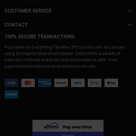
CUSTOMER SERVICE
CONTACT
100% SECURE TRANSACTIONS
Purchases on Everything Yamaha Offroad are safe and secure
using the highest level of encryption. Select from a variety of
payment methods and know your information is safe. Your
payment information is never stored on our site.