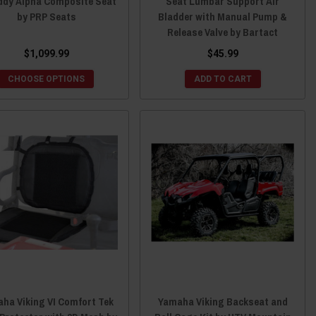
ddy Alpha Composite Seat
Seat Lumbar Support Air
by PRP Seats
Bladder with Manual Pump &
Release Valve by Bartact
$1,099.99
$45.99
CHOOSE OPTIONS
ADD TO CART
ha Viking VI Comfort Tek
Yamaha Viking Backseat and