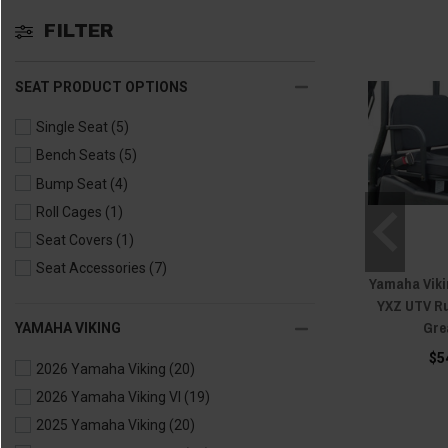
FILTER
SEAT PRODUCT OPTIONS
Single Seat
(5)
Bench Seats
(5)
Bump Seat
(4)
Roll Cages
(1)
Seat Covers
(1)
Seat Accessories
(7)
Yamaha Vikin
YXZ UTV R
Gre
YAMAHA VIKING
$5
2026 Yamaha Viking
(20)
2026 Yamaha Viking VI
(19)
2025 Yamaha Viking
(20)