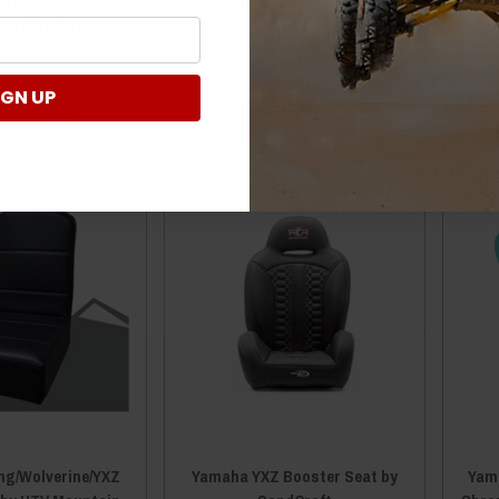
eat Heater Kit with
UTV Deluxe Rumble Seat by
witch by Moose
Great Day
99.99
$692.00
IGN UP
 TO CART
ADD TO CART
ng/Wolverine/YXZ
Yamaha YXZ Booster Seat by
Yama