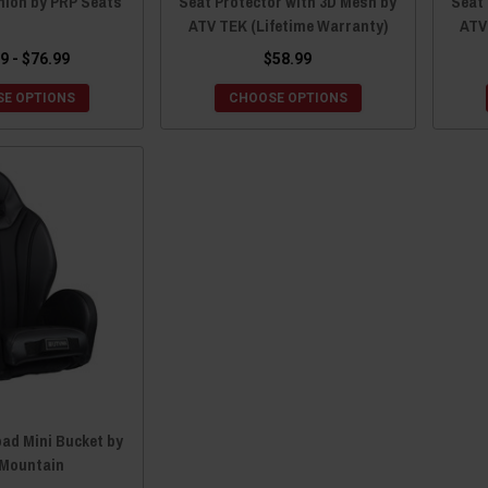
hion by PRP Seats
Seat Protector with 3D Mesh by
Seat 
ATV TEK (Lifetime Warranty)
ATV
9 - $76.99
$58.99
E OPTIONS
CHOOSE OPTIONS
ad Mini Bucket by
Mountain