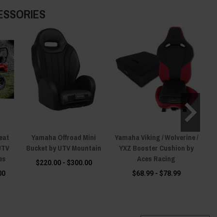
ESSORIES
eat
Yamaha Offroad Mini
Yamaha Viking / Wolverine /
Ya
UTV
Bucket by UTV Mountain
YXZ Booster Cushion by
es
Aces Racing
$220.00 - $300.00
00
$68.99 - $78.99