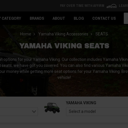
PAY OVER TIME WITH AFFIRM
LEAR
Se
Y CATEGORY
BRANDS
ABOUT
BLOG
CONTACT US
Home
Yamaha Viking Accessories
SEATS
YAMAHA VIKING SEATS
t options for your Yamaha Viking. Our collection includes Yamaha Viking
 seats, we have got you covered. You can also find various Yamaha Viki
ur money while getting more seat options for your Yamaha Viking. Brows
vehicle!
YAMAHA VIKING