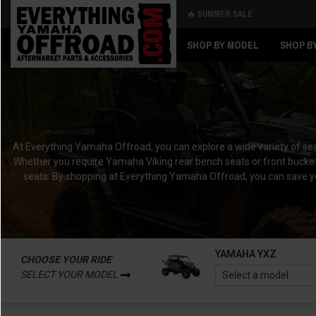
🔥 SUMMER SALE
Back
Back
SHOP BY MODEL
SHOP B
At Everything Yamaha Offroad, you can explore a wide variety of sea
Whether you require Yamaha Viking rear bench seats or front bucket
seats. By shopping at Everything Yamaha Offroad, you can save yo
YAMAHA YXZ
CHOOSE YOUR RIDE
SELECT YOUR MODEL