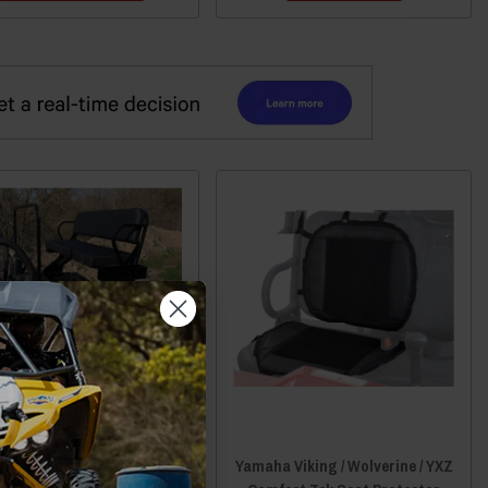
aha Viking High Seat by
Yamaha Viking / Wolverine / YXZ