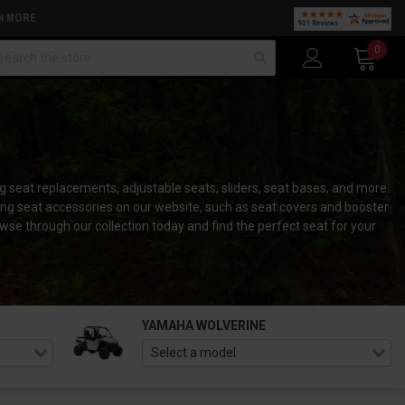
N MORE
arch
0
 seat replacements, adjustable seats, sliders, seat bases, and more.
ng seat accessories on our website, such as seat covers and booster
e through our collection today and find the perfect seat for your
YAMAHA WOLVERINE