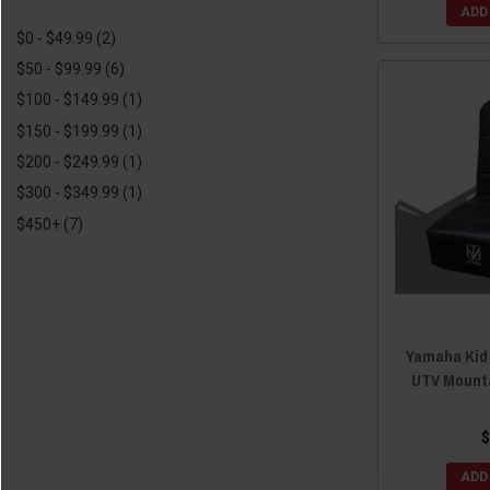
Simpson Race Products
(1)
2017 Yamaha Viking VI
(19)
ADD
$0 - $49.99
(2)
Moose
(1)
2016 Yamaha Viking
(17)
$50 - $99.99
(6)
SuperATV
(1)
2016 Yamaha Viking VI
(19)
$100 - $149.99
(1)
2015 Yamaha Viking
(20)
$150 - $199.99
(1)
2015 Yamaha Viking VI
(19)
$200 - $249.99
(1)
2014 Yamaha Viking
(20)
$300 - $349.99
(1)
2013 Yamaha Viking
(19)
$450+
(7)
Yamaha Kid
UTV Mount
$
ADD