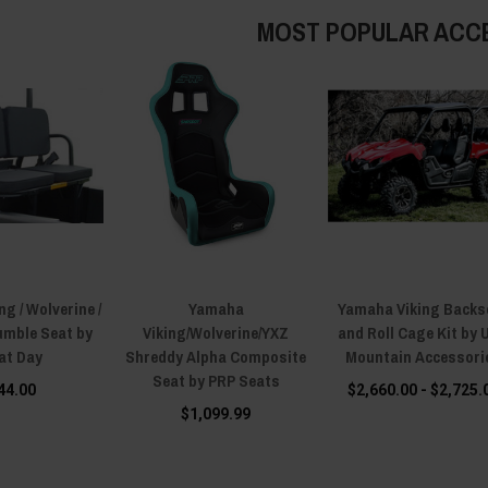
MOST POPULAR ACC
g / Wolverine /
Yamaha
Yamaha Viking Backs
umble Seat by
Viking/Wolverine/YXZ
and Roll Cage Kit by 
at Day
Shreddy Alpha Composite
Mountain Accessori
Seat by PRP Seats
44.00
$2,660.00 - $2,725.
$1,099.99