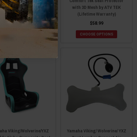
Ranch Armor
Comfort Tek Seat Protector
with 3D Mesh by ATV TEK
(Lifetime Warranty)
$2,599.00
$58.99
CHOOSE OPTIONS
CHOOSE OPTIONS
ha Viking/Wolverine/YXZ
Yamaha Viking/ Wolverine/ YXZ