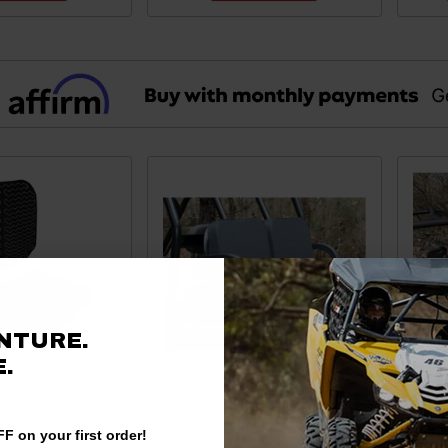
NTURE.
.
erine/Viking/YXZ
Yamaha Viking / Wolverine / YXZ
Yam
F on your first order!