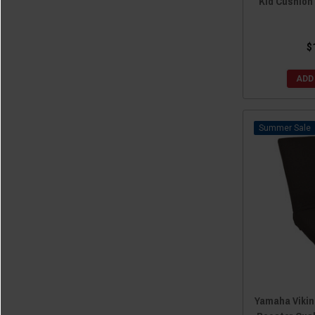
Kid Cushion
$
ADD
Sale
Yamaha Viking