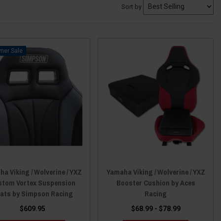
Sort by
Sale
a Viking / Wolverine / YXZ
Yamaha Viking / Wolverine / YXZ
stom Vortex Suspension
Booster Cushion by Aces
ats by Simpson Racing
Racing
$609.95
$68.99 - $78.99