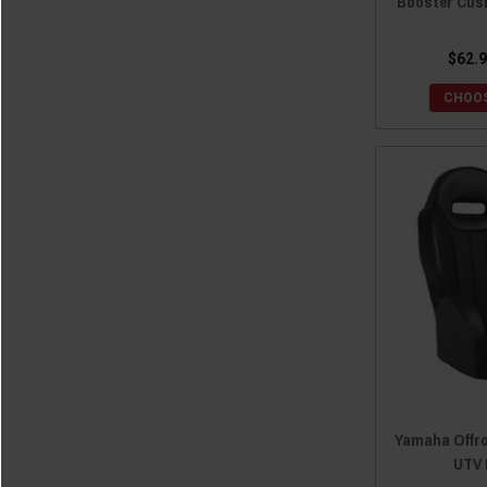
Booster Cus
$62.9
CHOOS
Yamaha Offro
UTV 