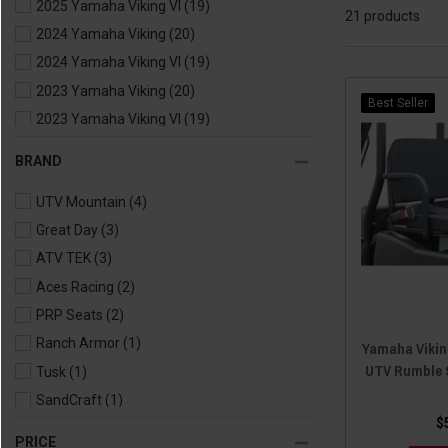
2025 Yamaha Viking VI
(19)
21 products
2024 Yamaha Viking
(20)
2024 Yamaha Viking VI
(19)
2023 Yamaha Viking
(20)
Best Seller
2023 Yamaha Viking VI
(19)
2022 Yamaha Viking
(20)
BRAND
2022 Yamaha Viking VI
(19)
UTV Mountain
(4)
2021 Yamaha Viking
(20)
Great Day
(3)
2021 Yamaha Viking VI
(19)
ATV TEK
(3)
2020 Yamaha Viking
(20)
Aces Racing
(2)
2020 Yamaha Viking VI
(19)
PRP Seats
(2)
2019 Yamaha Viking
(20)
Ranch Armor
(1)
2019 Yamaha Viking VI
(19)
Yamaha Viking
UTV Rumble 
Tusk
(1)
2018 Yamaha Viking
(20)
SandCraft
(1)
2018 Yamaha Viking VI
(19)
$
Bartact
(1)
2017 Yamaha Viking
(20)
PRICE