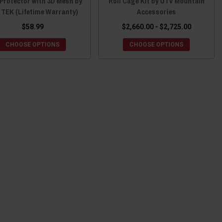
Protector with 3D Mesh by
Roll Cage Kit by UTV Mountain
 TEK (Lifetime Warranty)
Accessories
$58.99
$2,660.00 - $2,725.00
CHOOSE OPTIONS
CHOOSE OPTIONS