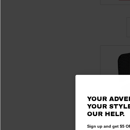
YOUR ADVE
YOUR STYLE
OUR HELP.
Yamaha Wolv
Sign up and get $5 OF