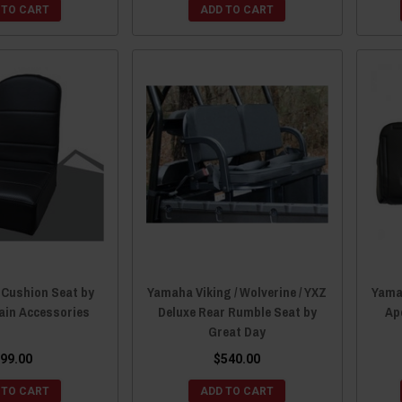
 TO CART
ADD TO CART
 Cushion Seat by
Yamaha Viking / Wolverine / YXZ
Yamah
ain Accessories
Deluxe Rear Rumble Seat by
Ap
Great Day
99.00
$540.00
 TO CART
ADD TO CART