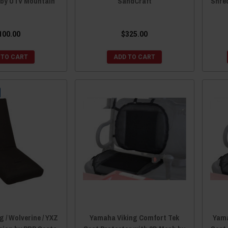
 by UTV Mountain
SandCraft
Shre
100.00
$325.00
 TO CART
ADD TO CART
 / Wolverine / YXZ
Yamaha Viking Comfort Tek
Yama