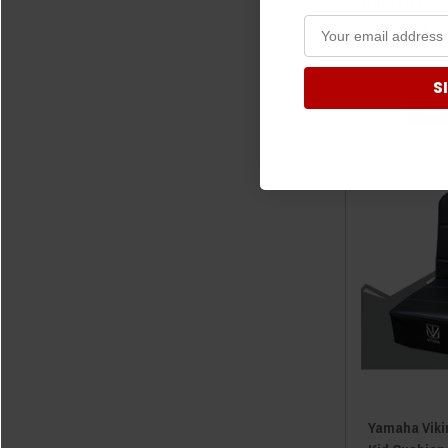
Utility UTV S
Rocker S
$
S
ADD
Yamaha Viki