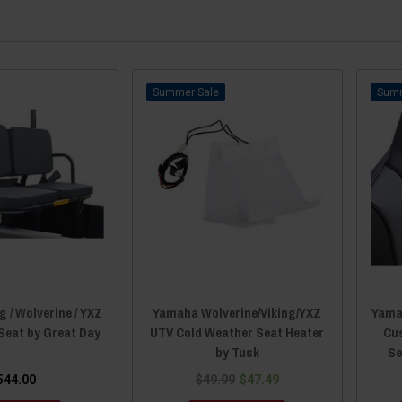
Sale
 / Wolverine / YXZ
Yamaha Wolverine/Viking/YXZ
Yamah
Seat by Great Day
UTV Cold Weather Seat Heater
Cu
by Tusk
Se
544.00
$49.99
$47.49