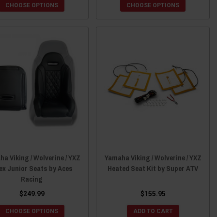
CHOOSE OPTIONS
CHOOSE OPTIONS
a Viking / Wolverine / YXZ
Yamaha Viking / Wolverine / YXZ
ex Junior Seats by Aces
Heated Seat Kit by Super ATV
Racing
$249.99
$155.95
CHOOSE OPTIONS
ADD TO CART