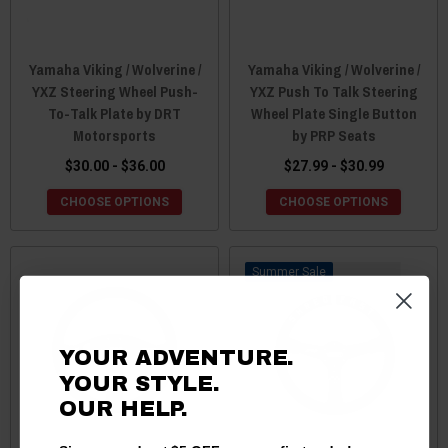
Yamaha Viking / Wolverine /
Yamaha Viking / Wolverine /
YXZ Steering Wheel Push-
YXZ Push To Talk Steering
To-Talk Plate by DRT
Wheel Plate Single Button
Motorsports
by PRP Seats
$30.00 - $36.00
$27.99 - $30.99
CHOOSE OPTIONS
CHOOSE OPTIONS
Sale
YOUR ADVENTURE.
YOUR STYLE.
OUR HELP.