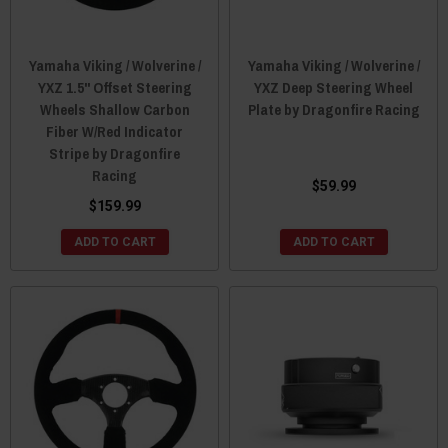
Yamaha Viking / Wolverine /
Yamaha Viking / Wolverine /
YXZ 1.5" Offset Steering
YXZ Deep Steering Wheel
Wheels Shallow Carbon
Plate by Dragonfire Racing
Fiber W/Red Indicator
Stripe by Dragonfire
Racing
$59.99
$159.99
ADD TO CART
ADD TO CART