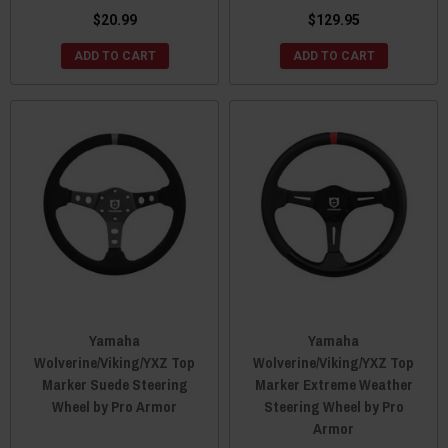
$20.99
$129.95
ADD TO CART
ADD TO CART
Yamaha
Yamaha
Wolverine/Viking/YXZ Top
Wolverine/Viking/YXZ Top
Marker Suede Steering
Marker Extreme Weather
Wheel by Pro Armor
Steering Wheel by Pro
Armor