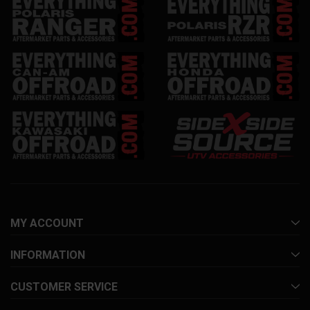
MY ACCOUNT
INFORMATION
CUSTOMER SERVICE