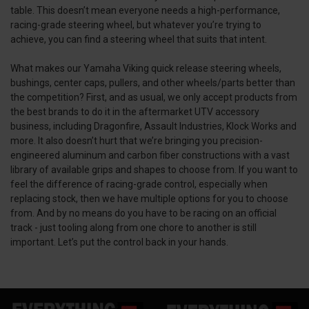
table. This doesn’t mean everyone needs a high-performance,
racing-grade steering wheel, but whatever you’re trying to
achieve, you can find a steering wheel that suits that intent.
What makes our Yamaha Viking quick release steering wheels,
bushings, center caps, pullers, and other wheels/parts better than
the competition? First, and as usual, we only accept products from
the best brands to do it in the aftermarket UTV accessory
business, including Dragonfire, Assault Industries, Klock Works and
more. It also doesn’t hurt that we’re bringing you precision-
engineered aluminum and carbon fiber constructions with a vast
library of available grips and shapes to choose from. If you want to
feel the difference of racing-grade control, especially when
replacing stock, then we have multiple options for you to choose
from. And by no means do you have to be racing on an official
track - just tooling along from one chore to another is still
important. Let’s put the control back in your hands.