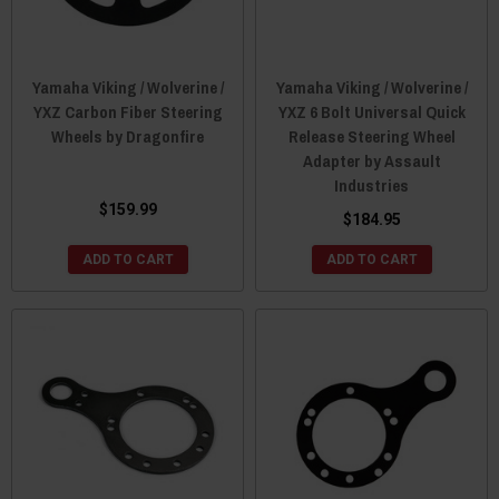
Yamaha Viking / Wolverine /
Yamaha Viking / Wolverine /
YXZ Carbon Fiber Steering
YXZ 6 Bolt Universal Quick
Wheels by Dragonfire
Release Steering Wheel
Adapter by Assault
Industries
$159.99
$184.95
ADD TO CART
ADD TO CART