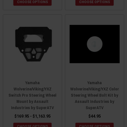
CHOOSE OPTIONS
CHOOSE OPTIONS
Yamaha
Yamaha
Wolverine/Viking/YXZ
Wolverine/Viking/YXZ Color
Switch Pro Steering Wheel
Steering Wheel Bolt Kit by
Mount by Assault
Assault Industries by
Industries by SuperATV
SuperATV
$169.95 - $1,163.95
$44.95
CHOOSE OPTIONS
CHOOSE OPTIONS