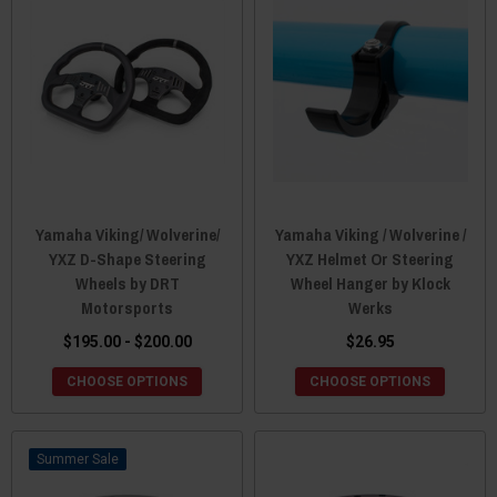
Yamaha Viking/ Wolverine/
Yamaha Viking / Wolverine /
YXZ D-Shape Steering
YXZ Helmet Or Steering
Wheels by DRT
Wheel Hanger by Klock
Motorsports
Werks
$195.00 - $200.00
$26.95
CHOOSE OPTIONS
CHOOSE OPTIONS
Sale