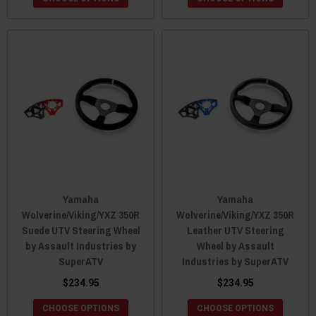
Yamaha
Yamaha
Wolverine/Viking/YXZ 350R
Wolverine/Viking/YXZ 350R
Suede UTV Steering Wheel
Leather UTV Steering
by Assault Industries by
Wheel by Assault
SuperATV
Industries by SuperATV
$234.95
$234.95
CHOOSE OPTIONS
CHOOSE OPTIONS