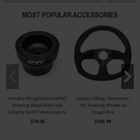
MOST POPULAR ACCESSORIES
Yamaha Viking/Wolverine/YXZ
Yamaha Viking / Wolverine /
Steering Wheel Billet Hub
YXZ Steering Wheels by
Adapter by DRT Motorsports
Dragonfire
$70.00
$102.99