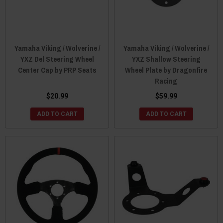
Yamaha Viking / Wolverine /
Yamaha Viking / Wolverine /
YXZ Del Steering Wheel
YXZ Shallow Steering
Center Cap by PRP Seats
Wheel Plate by Dragonfire
Racing
$20.99
$59.99
ADD TO CART
ADD TO CART