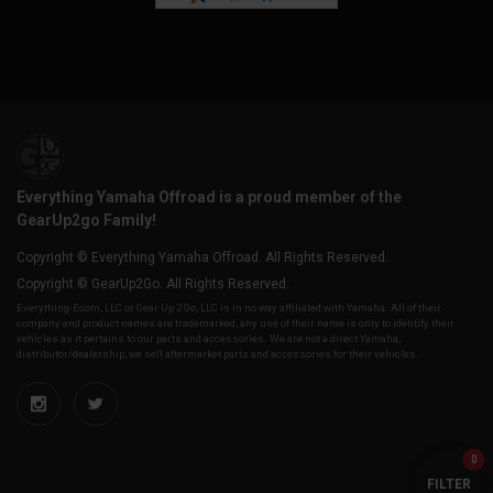
Everything Yamaha Offroad is a proud member of the
GearUp2go Family!
Copyright © Everything Yamaha Offroad. All Rights Reserved.
Copyright © GearUp2Go. All Rights Reserved.
Everything-Ecom, LLC or Gear Up 2 Go, LLC is in no way affiliated with Yamaha. All of their
company and product names are trademarked, any use of their name is only to identify their
vehicles as it pertains to our parts and accessories. We are not a direct Yamaha,
distributor/dealership, we sell aftermarket parts and accessories for their vehicles.
0
FILTER