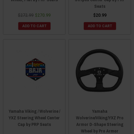
Seats
$272.99
$270.99
$20.99
ADD TO CART
ADD TO CART
Yamaha Viking / Wolverine /
Yamaha
YXZ Steering Wheel Center
Wolverine/Viking/YXZ Pro
Cap by PRP Seats
Armor D-Shape Steering
Wheel by Pro Armor