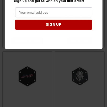
Sign up and get $5 OFF on your first order!
Yamaha Viking / Wolverine /
Yamaha Viking / Wolverine /
YXZ Flat Steering Wheel -
YXZ Shred Fast Steering
Suede by PRP Seats
Wheel, Deep Dish by PRP
SIGN UP
Seats
$176.99 - $199.99
$272.99
$270.99
CHOOSE OPTIONS
ADD TO CART