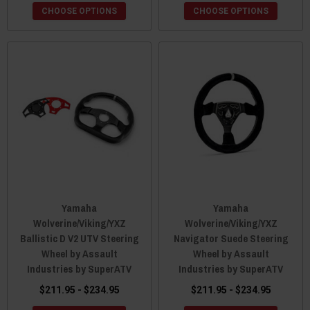
CHOOSE OPTIONS
CHOOSE OPTIONS
Yamaha
Yamaha
Wolverine/Viking/YXZ
Wolverine/Viking/YXZ
Ballistic D V2 UTV Steering
Navigator Suede Steering
Wheel by Assault
Wheel by Assault
Industries by SuperATV
Industries by SuperATV
$211.95 - $234.95
$211.95 - $234.95