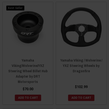
Best Seller
Yamaha
Yamaha Viking / Wolverine /
Viking/Wolverine/YXZ
YXZ Steering Wheels by
Steering Wheel Billet Hub
Dragonfire
Adapter by DRT
Motorsports
$102.99
$70.00
ADD TO CART
ADD TO CART