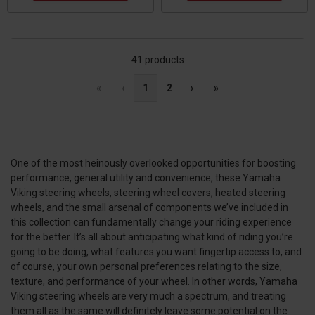
41 products
«
‹
1
2
›
»
One of the most heinously overlooked opportunities for boosting
performance, general utility and convenience, these Yamaha
Viking steering wheels, steering wheel covers, heated steering
wheels, and the small arsenal of components we’ve included in
this collection can fundamentally change your riding experience
for the better. It’s all about anticipating what kind of riding you’re
going to be doing, what features you want fingertip access to, and
of course, your own personal preferences relating to the size,
texture, and performance of your wheel. In other words, Yamaha
Viking steering wheels are very much a spectrum, and treating
them all as the same will definitely leave some potential on the