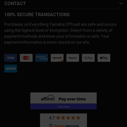
CONTACT
100% SECURE TRANSACTIONS
Purchases on Everything Yamaha Offroad are safe and secure
using the highest level of encryption. Select from a variety of
payment methods and know your information is safe. Your
payment information is never stored on our site.