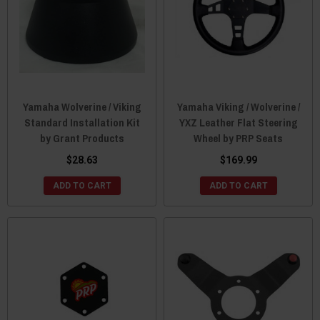
Yamaha Wolverine / Viking
Yamaha Viking / Wolverine /
Standard Installation Kit
YXZ Leather Flat Steering
by Grant Products
Wheel by PRP Seats
$28.63
$169.99
ADD TO CART
ADD TO CART