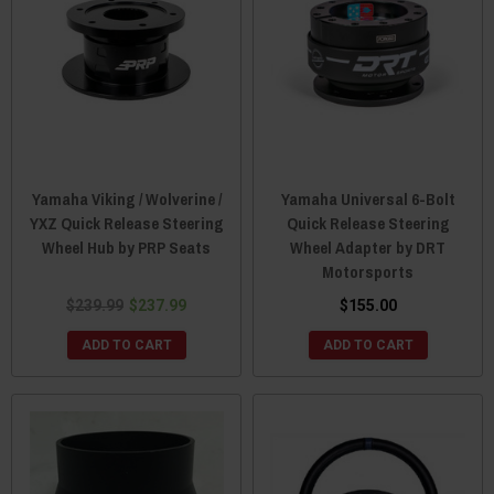
Yamaha Viking / Wolverine /
Yamaha Universal 6-Bolt
YXZ Quick Release Steering
Quick Release Steering
Wheel Hub by PRP Seats
Wheel Adapter by DRT
Motorsports
$239.99
$237.99
$155.00
ADD TO CART
ADD TO CART