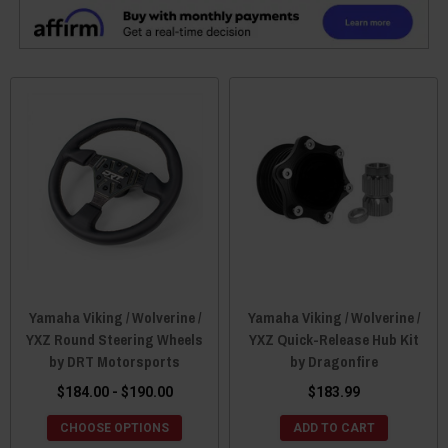
Yamaha Viking / Wolverine /
Yamaha Viking / Wolverine /
YXZ Round Steering Wheels
YXZ Quick-Release Hub Kit
by DRT Motorsports
by Dragonfire
$184.00 - $190.00
$183.99
CHOOSE OPTIONS
ADD TO CART