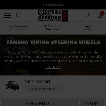
🔥 SUMMER SALE
Back
Back
0
4.7
700+
Rated
“Excellent”
®
900+
reviews
by Shopper Approved
5-star reviews
YAMAHA VIKING STEERING WHEELS
Everything Yamaha Offroad is your one-stop-shop for all your Yamaha
Viking steering wheel needs. We provide an extensive range of aftermarket
steering wheel kits, quick-release steering wheel hubs, and steering wheel
covers that are perfect for preserving your new steering wheel. We also
READ MORE
offer helpful tools like Yamaha Viking steering wheel removal toolkits that
make it easy for you to replace your old steering wheels with new ones. No
matter what kind of Yamaha Viking steering wheel product you're looking
SHOP BY MODEL
for, we've got you covered. Our goal is to make sure that you have
everything you need to enhance your driving experience and get the most
-- Select your model --
out of your off-road vehicle. So why wait? Visit our website today and
explore our range of Yamaha Viking steering wheel products!
REFINE / FILTER
(0)
SORT BY