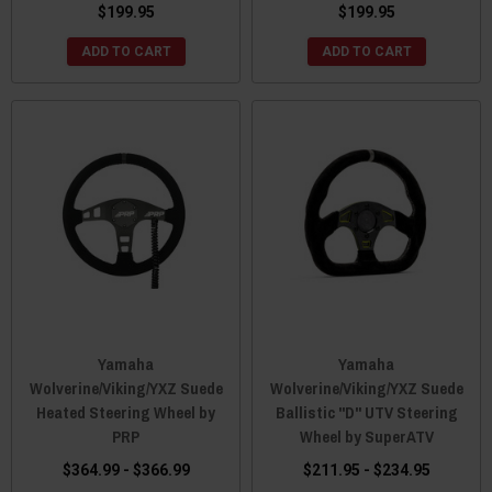
$199.95
$199.95
ADD TO CART
ADD TO CART
Yamaha
Yamaha
Wolverine/Viking/YXZ Suede
Wolverine/Viking/YXZ Suede
Heated Steering Wheel by
Ballistic "D" UTV Steering
PRP
Wheel by SuperATV
$364.99 - $366.99
$211.95 - $234.95