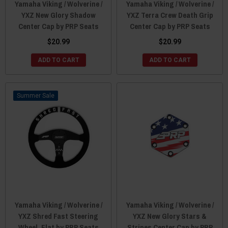
Yamaha Viking / Wolverine /
Yamaha Viking / Wolverine /
YXZ New Glory Shadow
YXZ Terra Crew Death Grip
Center Cap by PRP Seats
Center Cap by PRP Seats
$20.99
$20.99
ADD TO CART
ADD TO CART
Sale
Yamaha Viking / Wolverine /
Yamaha Viking / Wolverine /
YXZ Shred Fast Steering
YXZ New Glory Stars &
Wheel, Flat by PRP Seats
Stripes Center Cap by PRP