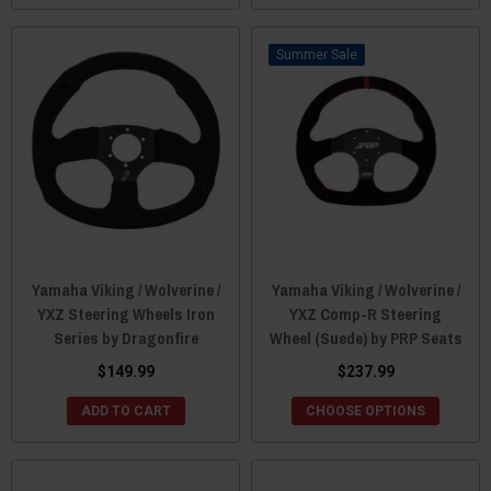
Sale
Yamaha Viking / Wolverine /
Yamaha Viking / Wolverine /
YXZ Steering Wheels Iron
YXZ Comp-R Steering
Series by Dragonfire
Wheel (Suede) by PRP Seats
$149.99
$237.99
ADD TO CART
CHOOSE OPTIONS