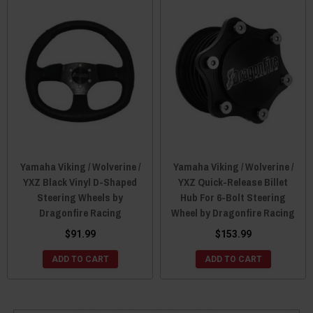
Yamaha Viking / Wolverine /
Yamaha Viking / Wolverine /
YXZ Black Vinyl D-Shaped
YXZ Quick-Release Billet
Steering Wheels by
Hub For 6-Bolt Steering
Dragonfire Racing
Wheel by Dragonfire Racing
$91.99
$153.99
ADD TO CART
ADD TO CART