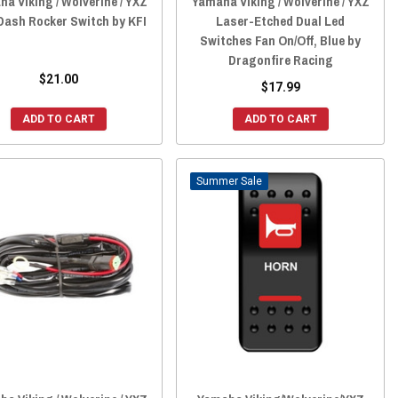
a Viking / Wolverine / YXZ
Yamaha Viking / Wolverine / YXZ
Dash Rocker Switch by KFI
Laser-Etched Dual Led
Switches Fan On/Off, Blue by
Dragonfire Racing
$21.00
$17.99
ADD TO CART
ADD TO CART
Sale