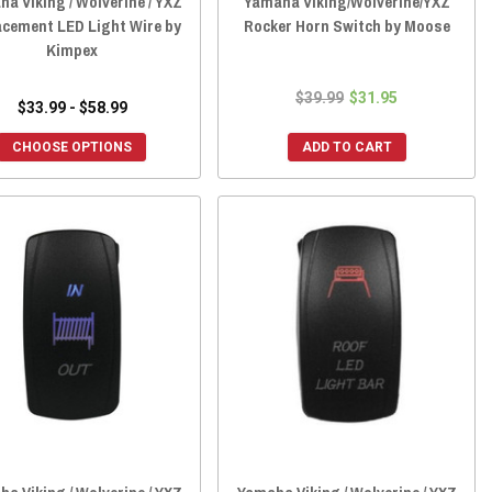
a Viking / Wolverine / YXZ
Yamaha Viking/Wolverine/YXZ
acement LED Light Wire by
Rocker Horn Switch by Moose
Kimpex
$39.99
$31.95
$33.99 - $58.99
CHOOSE OPTIONS
ADD TO CART