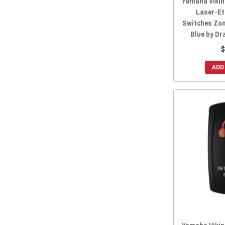
Yamaha Viking
Laser-Et
Switches Zom
Blue by Dr
$
ADD