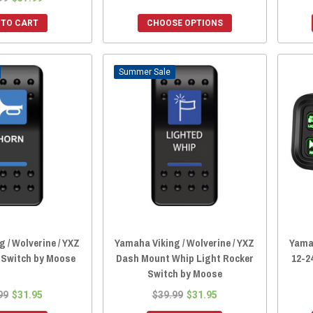
 TO CART
CHOOSE OPTIONS
Sale
 / Wolverine / YXZ
Yamaha Viking / Wolverine / YXZ
Yamah
 Switch by Moose
Dash Mount Whip Light Rocker
12-2
Switch by Moose
99
$31.95
$39.99
$31.95