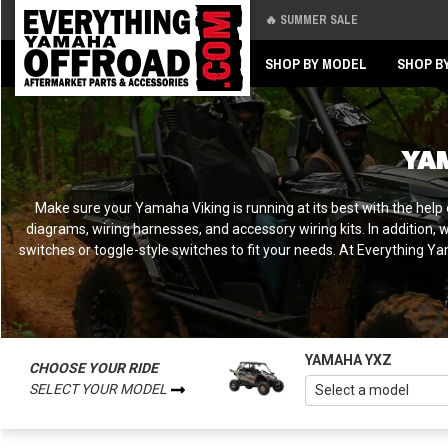
🔥 SUMMER SALE
Back
Back
SHOP BY MODEL
SHOP B
YA
Make sure your Yamaha Viking is running at its best with the help o
diagrams, wiring harnesses, and accessory wiring kits. In addition, 
switches or toggle-style switches to fit your needs. At Everything 
YAMAHA YXZ
CHOOSE YOUR RIDE
SELECT YOUR MODEL