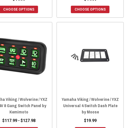
CHOOSE OPTIONS
CHOOSE OPTIONS
a Viking / Wolverine / YXZ
Yamaha Viking / Wolverine / YXZ
4V 8 Gang Switch Panel by
Universal 4 Switch Dash Plate
Kemimoto
by Moose
$117.99 - $127.98
$19.99