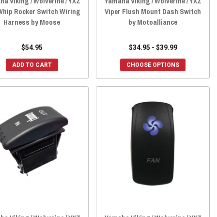
a Viking / Wolverine / YXZ
Yamaha Viking / Wolverine / YXZ
Whip Rocker Switch Wiring
Viper Flush Mount Dash Switch
Harness by Moose
by Motoalliance
$54.95
$34.95 - $39.99
ADD TO CART
CHOOSE OPTIONS