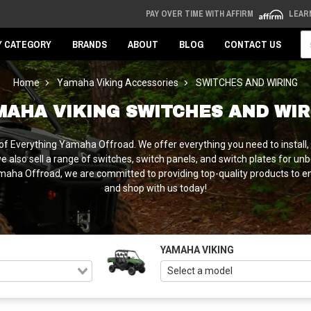
PAY OVER TIME WITH AFFIRM
LEAR
Se
Y CATEGORY
BRANDS
ABOUT
BLOG
CONTACT US
Home
Yamaha Viking Accessories
SWITCHES AND WIRING
MAHA VIKING SWITCHES AND WIR
f Everything Yamaha Offroad. We offer everything you need to install, fo
we also sell a range of switches, switch panels, and switch plates for un
Yamaha Offroad, we are committed to providing top-quality products to e
and shop with us today!
YAMAHA VIKING