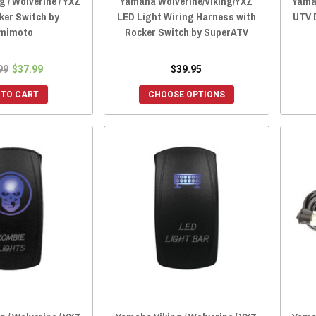
 / Wolverine / YXZ
Yamaha Wolverine/Viking/YXZ
Yamah
ker Switch by
LED Light Wiring Harness with
UTV 
mimoto
Rocker Switch by SuperATV
99
$37.99
$39.95
 TO CART
CHOOSE OPTIONS