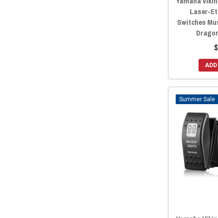
Yamaha Viking
Laser-Et
Switches Mus
Dragon
$
ADD
Sale