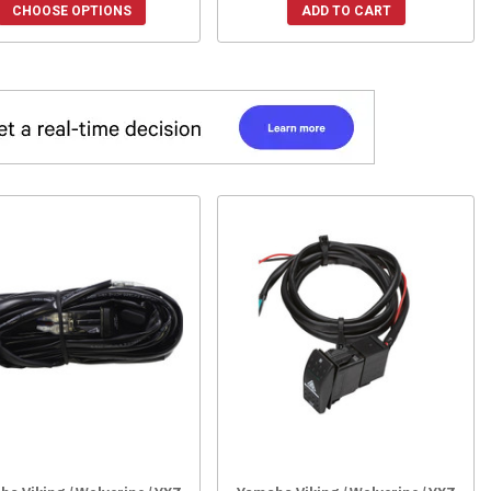
CHOOSE OPTIONS
ADD TO CART