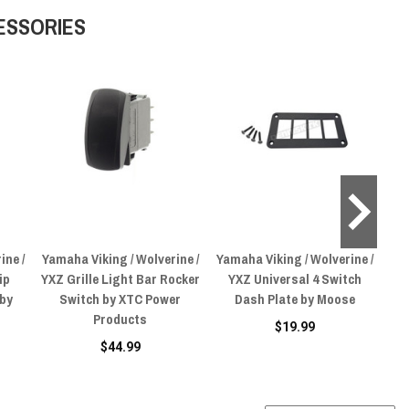
ESSORIES
ine /
Yamaha Viking / Wolverine /
Yamaha Viking / Wolverine /
Yam
ip
YXZ Grille Light Bar Rocker
YXZ Universal 4 Switch
YX
 by
Switch by XTC Power
Dash Plate by Moose
Products
$19.99
$44.99