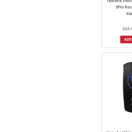
Yamaha Viking
5Pin Roc
Ke
$39.
ADD