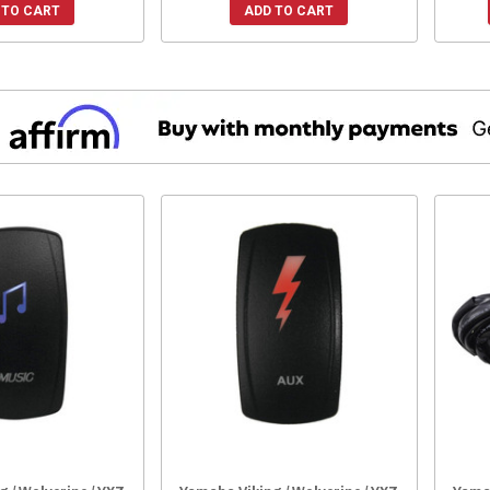
 TO CART
ADD TO CART