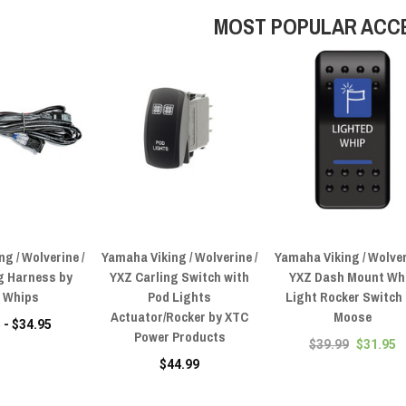
MOST POPULAR ACC
g / Wolverine /
Yamaha Viking / Wolverine /
Yamaha Viking / Wolver
g Harness by
YXZ Carling Switch with
YXZ Dash Mount Wh
0 Whips
Pod Lights
Light Rocker Switch
Actuator/Rocker by XTC
Moose
 - $34.95
Power Products
$39.99
$31.95
$44.99