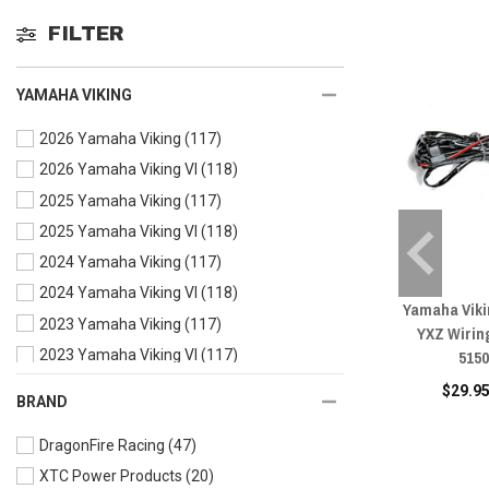
FILTER
YAMAHA VIKING
2026 Yamaha Viking
(117)
2026 Yamaha Viking VI
(118)
2025 Yamaha Viking
(117)
2025 Yamaha Viking VI
(118)
2024 Yamaha Viking
(117)
2024 Yamaha Viking VI
(118)
Yamaha Vikin
2023 Yamaha Viking
(117)
YXZ Wirin
515
2023 Yamaha Viking VI
(117)
2022 Yamaha Viking
(118)
$29.95
BRAND
2022 Yamaha Viking VI
(117)
DragonFire Racing
(47)
2021 Yamaha Viking
(117)
XTC Power Products
(20)
2021 Yamaha Viking VI
(117)