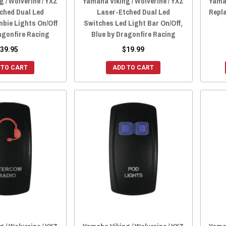
 / Wolverine / YXZ
Yamaha Viking / Wolverine / YXZ
Yamah
ched Dual Led
Laser-Etched Dual Led
Repl
bie Lights On/Off
Switches Led Light Bar On/Off,
agonfire Racing
Blue by Dragonfire Racing
39.95
$19.99
 TO CART
ADD TO CART