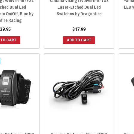
 / Wolverine / YXZ
Yamaha Viking / Wolverine / YXZ
Yamah
ched Dual Led
Laser-Etched Dual Led
LED 
ic On/Off, Blue by
Switches by Dragonfire
fire Racing
39.95
$17.99
 TO CART
ADD TO CART