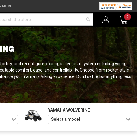
N MORE
arch
0
ING
rtify, and reconfigure your rig's electrical system including wiring
beatable comfort, ease, and controllability. Choose from rocker-style
nhance your Yamaha Viking experience. Don't settle for anything less
YAMAHA WOLVERINE