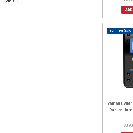
$450+
(1)
ADD
Sale
Yamaha Viking
Rocker Horn
$39.