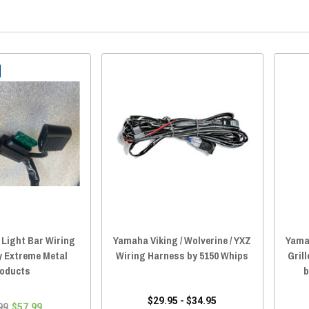
Light Bar Wiring
Yamaha Viking / Wolverine / YXZ
Yamah
y Extreme Metal
Wiring Harness by 5150 Whips
Gril
oducts
b
$29.95 - $34.95
99
$57.99