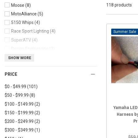
118 products
Moose
(8)
2020 Yamaha Viking
(117)
MotoAlliance
(5)
2020 Yamaha Viking VI
(117)
5150 Whips
(4)
2019 Yamaha Viking
(117)
Race Sport Lighting
(4)
2019 Yamaha Viking VI
(117)
Sale
SuperATV
(4)
2018 Yamaha Viking
(117)
Design Engineering
(3)
2018 Yamaha Viking VI
(118)
Kemimoto
(3)
SHOW MORE
2017 Yamaha Viking
(117)
Quake LED
(2)
2017 Yamaha Viking VI
(118)
PRICE
Custom Dynamics
(2)
2016 Yamaha Viking
(62)
KFI
(2)
2016 Yamaha Viking VI
(117)
$0 - $49.99
(101)
2015 Yamaha Viking
(118)
$50 - $99.99
(8)
2015 Yamaha Viking VI
(118)
$100 - $149.99
(2)
Yamaha LED 
2014 Yamaha Viking
(117)
$150 - $199.99
(2)
Harness b
2013 Yamaha Viking
(118)
Pr
$200 - $249.99
(2)
$300 - $349.99
(1)
$59.