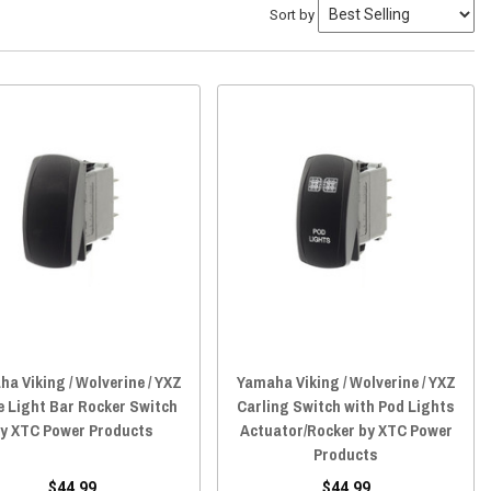
Sort by
a Viking / Wolverine / YXZ
Yamaha Viking / Wolverine / YXZ
le Light Bar Rocker Switch
Carling Switch with Pod Lights
y XTC Power Products
Actuator/Rocker by XTC Power
Products
$44.99
$44.99