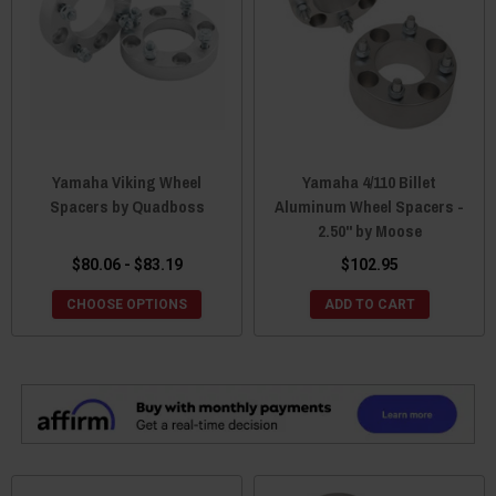
Yamaha Viking Wheel
Yamaha 4/110 Billet
Spacers by Quadboss
Aluminum Wheel Spacers -
2.50" by Moose
$80.06 - $83.19
$102.95
CHOOSE OPTIONS
ADD TO CART