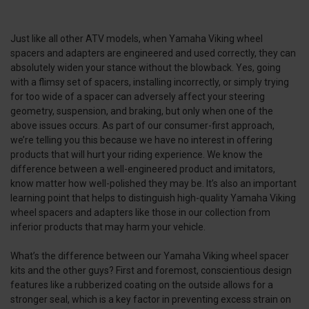
Just like all other ATV models, when Yamaha Viking wheel
spacers and adapters are engineered and used correctly, they can
absolutely widen your stance without the blowback. Yes, going
with a flimsy set of spacers, installing incorrectly, or simply trying
for too wide of a spacer can adversely affect your steering
geometry, suspension, and braking, but only when one of the
above issues occurs. As part of our consumer-first approach,
we’re telling you this because we have no interest in offering
products that will hurt your riding experience. We know the
difference between a well-engineered product and imitators,
know matter how well-polished they may be. It’s also an important
learning point that helps to distinguish high-quality Yamaha Viking
wheel spacers and adapters like those in our collection from
inferior products that may harm your vehicle.
What’s the difference between our Yamaha Viking wheel spacer
kits and the other guys? First and foremost, conscientious design
features like a rubberized coating on the outside allows for a
stronger seal, which is a key factor in preventing excess strain on