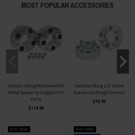
MOST POPULAR ACCESSORIES
Yamaha Viking/Wolverine/YXZ
Yamaha Viking 1.5" Wheel
Wheel Spacer by Rugged ATV
Spacers by Rough Country
Parts
$79.95
$119.95
Best Seller
Best Seller