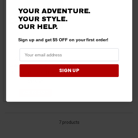
YOUR ADVENTURE.
YOUR STYLE.
OUR HELP.
Sign up and get $5 OFF on your first order!
Yamaha
Wolverine/Viking/YXZ
Amber Series Single Row 8"
SIGN UP
LED Light Bar by Moose
$119.95
ADD TO CART
7 products