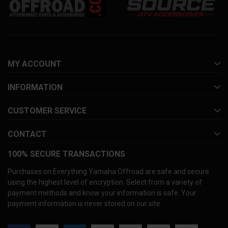
MY ACCOUNT
INFORMATION
CUSTOMER SERVICE
CONTACT
100% SECURE TRANSACTIONS
Purchases on Everything Yamaha Offroad are safe and secure
using the highest level of encryption. Select from a variety of
payment methods and know your information is safe. Your
payment information is never stored on our site.