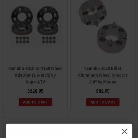
Yamaha 4/110 to 4/156 Wheel
Yamaha 4/110 Billet
Adapter (1.5-Inch) by
Aluminum Wheel Spacers
SuperATV
2.0" by Moose
$228.95
$82.95
ADD TO CART
ADD TO CART