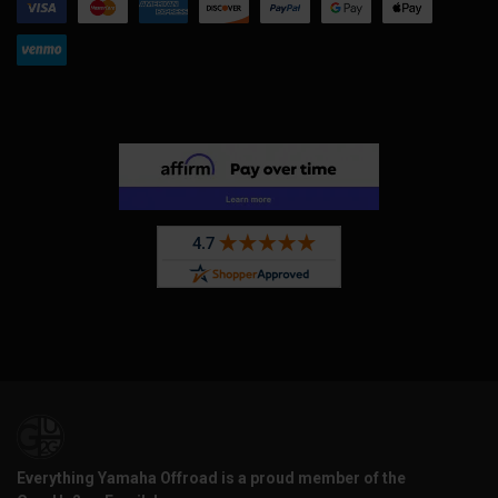
Everything Yamaha Offroad is a proud member of the