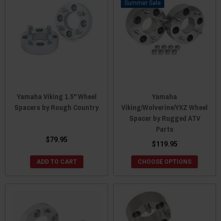
Sale
Yamaha Viking 1.5" Wheel
Yamaha
Spacers by Rough Country
Viking/Wolverine/YXZ Wheel
Spacer by Rugged ATV
Parts
$79.95
$119.95
ADD TO CART
CHOOSE OPTIONS