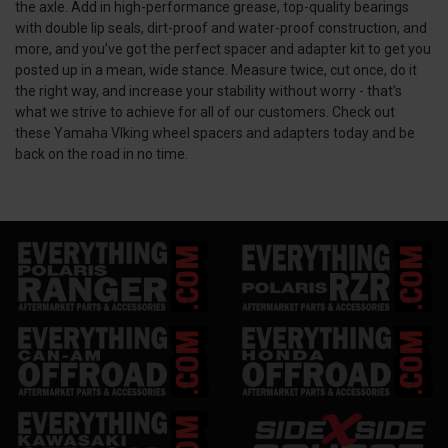
the axle. Add in high-performance grease, top-quality bearings
with double lip seals, dirt-proof and water-proof construction, and
more, and you’ve got the perfect spacer and adapter kit to get you
posted up in a mean, wide stance. Measure twice, cut once, do it
the right way, and increase your stability without worry - that’s
what we strive to achieve for all of our customers. Check out
these Yamaha VIking wheel spacers and adapters today and be
back on the road in no time.