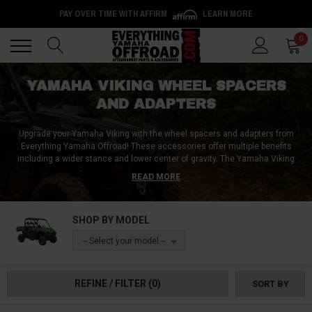
PAY OVER TIME WITH AFFIRM
LEARN MORE
Back
Back
0
YAMAHA VIKING WHEEL SPACERS
AND ADAPTERS
Upgrade your Yamaha Viking with the wheel spacers and adapters from
Everything Yamaha Offroad! These accessories offer multiple benefits
including a wider stance and lower center of gravity. The Yamaha Viking
wheel spacers come in 2 and 1 sizes, allowing for larger tires or altered
READ MORE
tracking of the front and rear tires. With the help of Everything Yamaha
Offroad, riders can achieve their objectives and enjoy a better off-roading
experience. These accessories are made from high-quality materials and
SHOP BY MODEL
designed to fit perfectly, ensuring maximum durability and safety. Don't
settle for a mediocre ride, upgrade your Yamaha Viking with the best wheel
-- Select your model --
spacers and adapters available from Everything Yamaha Offroad!
REFINE / FILTER
(0)
SORT BY