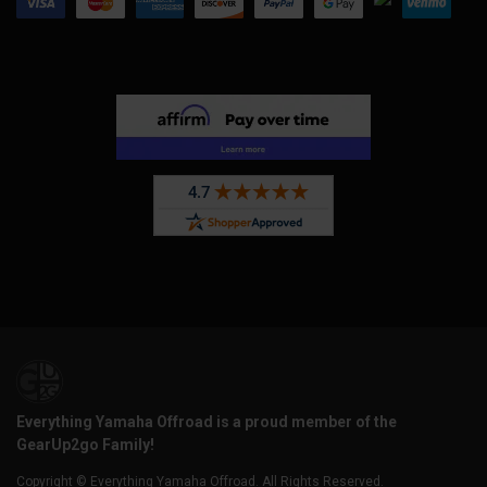
Everything Yamaha Offroad is a proud member of the
GearUp2go Family!
Copyright © Everything Yamaha Offroad. All Rights Reserved.