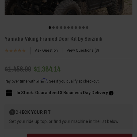
Yamaha Viking Framed Door Kit by Seizmik
Ask Question
View Questions
3
$1,456.99
$1,384.14
Affirm
Pay over time with
. See if you qualify at checkout.
In Stock: Guaranteed 3 Business Day Delivery
Current
CHECK YOUR FIT
?
Stock:
Set your ride up top, or find your machine in the list below.