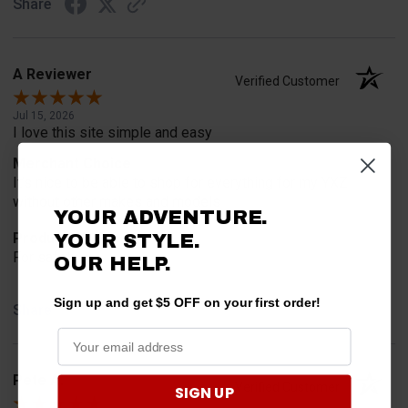
Share
A Reviewer
Verified Customer
Jul 15, 2026
I love this site simple and easy
Merchant Choice
It’s nice to be able to shop for everything for my YXZ
without other makes and models
YOUR ADVENTURE.
YOUR STYLE.
Product Choice
For safety
OUR HELP.
Sign up and get $5 OFF on your first order!
Share
Pete A.
Verified Customer
SIGN UP