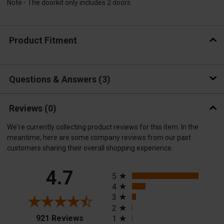
Note - The doorkit only includes 2 doors.
Product Fitment
Questions & Answers
3
Reviews
(0)
We're currently collecting product reviews for this item. In the
meantime, here are some company reviews from our past
customers sharing their overall shopping experience.
All ratings
4.7
5
4
3
2
(opens in a new tab)
921 Reviews
1