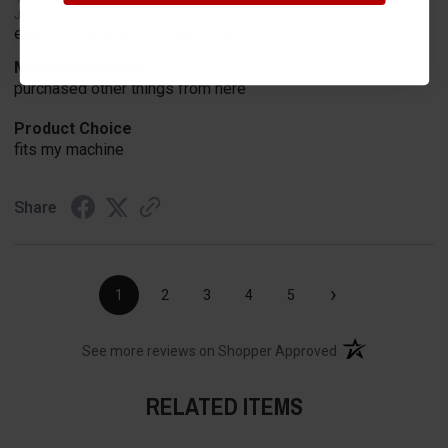
Jul 15, 2026
easy to find what I'm looking for
Merchant Choice
purchased other things from here
Product Choice
fits my machine
Share
›
1
2
3
4
5
(opens in a new t
See more reviews on Shopper Approved
RELATED ITEMS