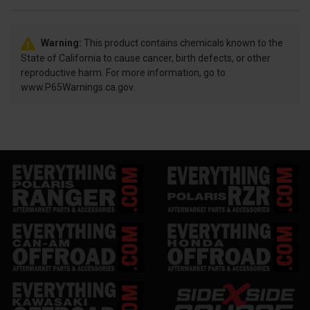
Warning:
This product contains chemicals known to the
State of California to cause cancer, birth defects, or other
reproductive harm. For more information, go to
www.P65Warnings.ca.gov.