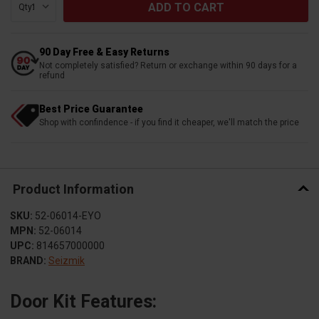
Qty:
90 Day Free & Easy Returns
Not completely satisfied? Return or exchange within 90 days for a
refund
Best Price Guarantee
Shop with confindence - if you find it cheaper, we'll match the price
Product Information
SKU:
52-06014-EYO
MPN:
52-06014
UPC:
814657000000
BRAND:
Seizmik
Door Kit Features: