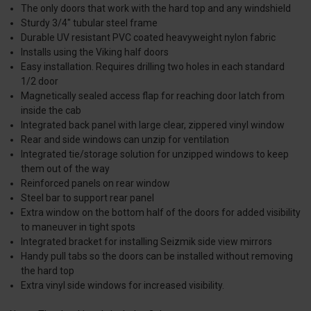
The only doors that work with the hard top and any windshield
Sturdy 3/4″ tubular steel frame
Durable UV resistant PVC coated heavyweight nylon fabric
Installs using the Viking half doors
Easy installation. Requires drilling two holes in each standard
1/2 door
Magnetically sealed access flap for reaching door latch from
inside the cab
Integrated back panel with large clear, zippered vinyl window
Rear and side windows can unzip for ventilation
Integrated tie/storage solution for unzipped windows to keep
them out of the way
Reinforced panels on rear window
Steel bar to support rear panel
Extra window on the bottom half of the doors for added visibility
to maneuver in tight spots
Integrated bracket for installing Seizmik side view mirrors
Handy pull tabs so the doors can be installed without removing
the hard top
Extra vinyl side windows for increased visibility.