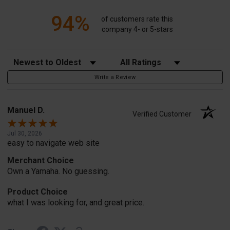
94%
of customers rate this
company 4- or 5-stars
Sort Reviews
Filter Reviews by Rating
Write a Review
Manuel D.
Verified Customer
Jul 30, 2026
easy to navigate web site
Merchant Choice
Own a Yamaha. No guessing.
Product Choice
what I was looking for, and great price.