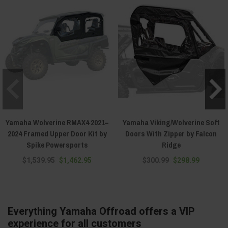
Yamaha Wolverine RMAX4 2021–
Yamaha Viking/Wolverine Soft
2024 Framed Upper Door Kit by
Doors With Zipper by Falcon
Spike Powersports
Ridge
$1,539.95
$1,462.95
$300.99
$298.99
Everything Yamaha Offroad offers a VIP
experience for all customers