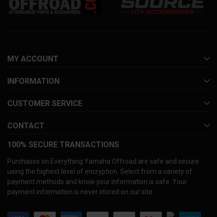
MY ACCOUNT
INFORMATION
CUSTOMER SERVICE
CONTACT
100% SECURE TRANSACTIONS
Purchases on Everything Yamaha Offroad are safe and secure
using the highest level of encryption. Select from a variety of
payment methods and know your information is safe. Your
payment information is never stored on our site.