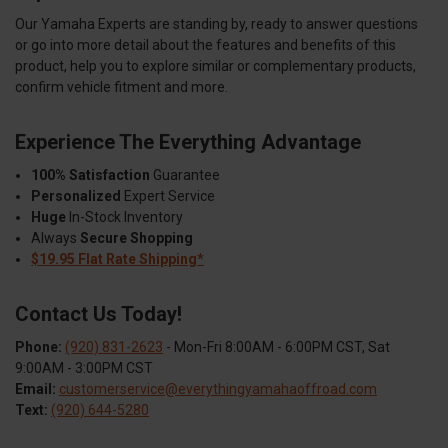
Our Yamaha Experts are standing by, ready to answer questions
or go into more detail about the features and benefits of this
product, help you to explore similar or complementary products,
confirm vehicle fitment and more.
Experience The Everything Advantage
100% Satisfaction
Guarantee
Personalized
Expert Service
Huge
In-Stock Inventory
Always
Secure Shopping
$19.95 Flat Rate Shipping*
Contact Us Today!
Phone:
(920) 831-2623
- Mon-Fri 8:00AM - 6:00PM CST, Sat
9:00AM - 3:00PM CST
Email:
customerservice@everythingyamahaoffroad.com
Text:
(920) 644-5280