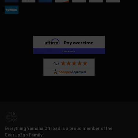
Everything Yamaha Offroad is a proud member of the
GearUp2go Family!