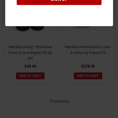
Yamaha Viking / Wolverine
Yamaha Wolverine X2 Lower
Front A-Arm Repair Kit by
A-Arms by SuperATV
EPI
$49.99
$278.95
ADD TO CART
ADD TO CART
10 products