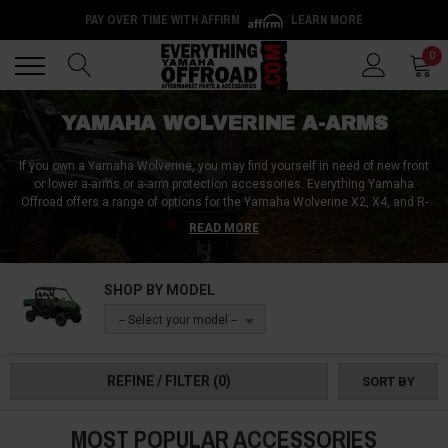
PAY OVER TIME WITH AFFIRM
LEARN MORE
Back
Back
0
YAMAHA WOLVERINE A-ARMS
If you own a Yamaha Wolverine, you may find yourself in need of new front
or lower a-arms or a-arm protection accessories. Everything Yamaha
Offroad offers a range of options for the Yamaha Wolverine X2, X4, and R-
spec editions like the RMAX2 and RMAX4. A-arms are essential
READ MORE
components of your vehicle's suspension system, and replacing them with
quality aftermarket options can improve your ride and off-road performance.
Additionally, a-arm guards such as axle boot guards can help protect your
SHOP BY MODEL
investment from damage. At Everything Yamaha Offroad, we've got the
selection of a-arms and a-arm protection accessories you need to keep
-- Select your model --
your Yamaha Wolverine running and looking its best.
REFINE / FILTER
(0)
SORT BY
MOST POPULAR ACCESSORIES