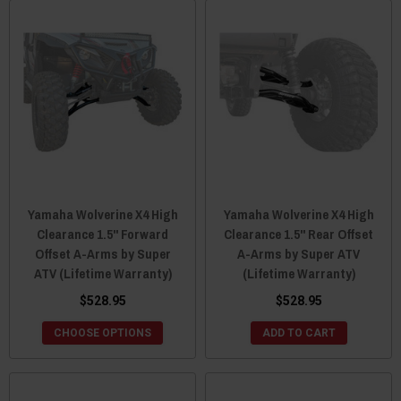
Yamaha Wolverine X4 High
Yamaha Wolverine X4 High
Clearance 1.5" Forward
Clearance 1.5" Rear Offset
Offset A-Arms by Super
A-Arms by Super ATV
ATV (Lifetime Warranty)
(Lifetime Warranty)
$528.95
$528.95
CHOOSE OPTIONS
ADD TO CART