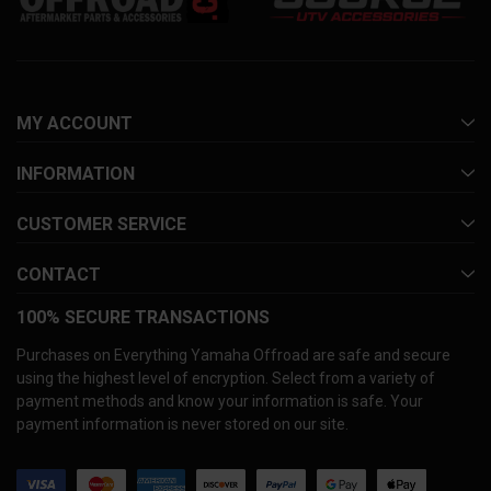
MY ACCOUNT
INFORMATION
CUSTOMER SERVICE
CONTACT
100% SECURE TRANSACTIONS
Purchases on Everything Yamaha Offroad are safe and secure
using the highest level of encryption. Select from a variety of
payment methods and know your information is safe. Your
payment information is never stored on our site.