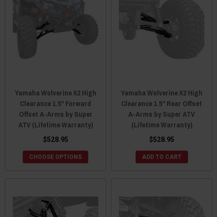
Yamaha Wolverine X2 High
Yamaha Wolverine X2 High
Clearance 1.5" Forward
Clearance 1.5" Rear Offset
Offset A-Arms by Super
A-Arms by Super ATV
ATV (Lifetime Warranty)
(Lifetime Warranty)
$528.95
$528.95
CHOOSE OPTIONS
ADD TO CART