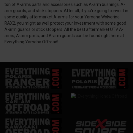
ton of A-arms parts and accessories such as A-arm bushings, A-
arm guards, and stick stoppers. After all, if you’re going to invest in
some quality aftermarket A-arms for your Yamaha Wolverine
RAX2, you might as well protect your investment with some good
A-arm guards or stick stoppers. All the best aftermarket UTV A-
arms, A-arm parts, and A-arm guards can be found right here at
Everything Yamaha Offroad!