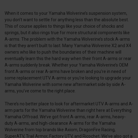
When it comes to your Yamaha Wolverine’s suspension system,
you don’t want to settle for anything less than the absolute best.
This of course applies to things like your choice of shocks and
springs, but it also rings true for more structural components like
A-arms. The problem with the Yamaha Wolverine’s stock A-arms
is that they aren’t built to last. Many Yamaha Wolverine X2 and X4
owners who like to push the boundaries of their machine will
eventually learn this the hard way when their front A-arms or rear
A-arms suddenly break. Whether your Yamaha Wolverine’s OEM
front A-arms or rear A-arms have broken and you’re in need of
some replacement UTV A-arms or you’re looking to upgrade your
Yamaha Wolverine with some new aftermarket side by side A-
arms, you’ve come to the right place.
There’s no better place to look for aftermarket UTV A-arms and A-
arm parts for the Yamaha Wolverine than right here at Everything
Yamaha Offroad. We’ve got front A-arms, rear A-arms, heavy-
duty A-arms, and high-clearance A-arms for the Yamaha
Wolverine from top brands like Axiom, DragonFire Racing,
SuperATV, Trail Armor, Factory UTV, and Ricochet. We’ve also got a