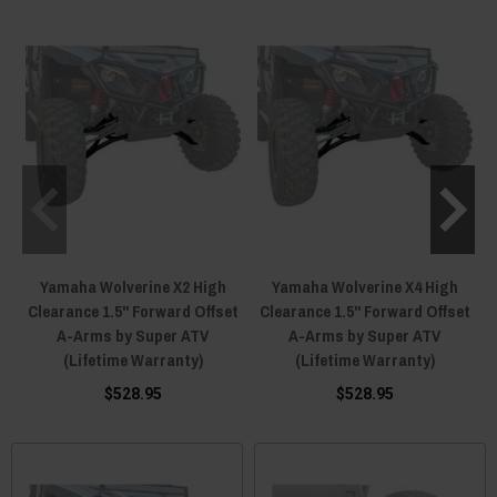
Yamaha Wolverine X2 High
Yamaha Wolverine X4 High
Clearance 1.5" Forward Offset
Clearance 1.5" Forward Offset
A-Arms by Super ATV
A-Arms by Super ATV
(Lifetime Warranty)
(Lifetime Warranty)
$528.95
$528.95