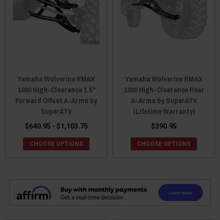
Yamaha Wolverine RMAX
Yamaha Wolverine RMAX
1000 High-Clearance 1.5"
1000 High-Clearance Rear
Forward Offset A-Arms by
A-Arms by SuperATV
SuperATV
(Lifetime Warranty)
$640.95 - $1,103.75
$390.95
CHOOSE OPTIONS
CHOOSE OPTIONS