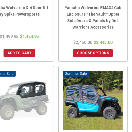
ha Wolverine X-4 Door Kit
Yamaha Wolverine RMAX4 Cab
by Spike Powersports
Enclosure "The Vault" Upper
Side Doors & Panels by Dirt
Warriors Accessories
$1,499.95
$1,424.95
$2,450.00
$2,445.00
ADD TO CART
CHOOSE OPTIONS
Sale
Sale