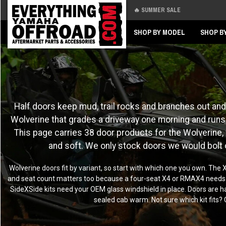
🔥 SUMMER SALE
Back
Back
SHOP BY MODEL
SHOP B
Half doors keep mud, trail rocks and branches out and 
Wolverine that grades a driveway one morning and runs t
This page carries 38 door products for the Wolverine, fr
and soft. We only stock doors we would bolt
Wolverine doors fit by variant, so start with which one you own. Th
and seat count matters too because a four-seat X4 or RMAX4 needs four
SideXSide kits need your OEM glass windshield in place. Doors are ha
sealed cab warm. Not sure which kit fits? 