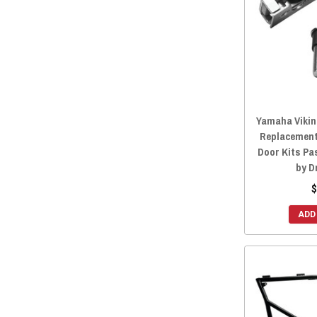
Yamaha Viking
Replacement
Door Kits Pa
by D
$
ADD