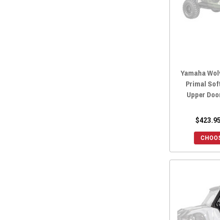
Yamaha Wolv
Primal Sof
Upper Doo
$423.95
CHOOS