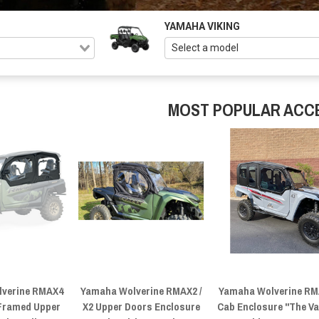
YAMAHA VIKING
MOST POPULAR ACC
verine RMAX4
Yamaha Wolverine RMAX2 /
Yamaha Wolverine R
 Framed Upper
X2 Upper Doors Enclosure
Cab Enclosure "The Va