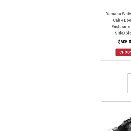
2018 Yamaha Wolverine
(22)
Yamaha Wolv
2017 Yamaha Wolverine
(22)
Cab 4 Do
2016 Yamaha Wolverine
(22)
Enclosure 
SideXSi
$605.0
CHOOS