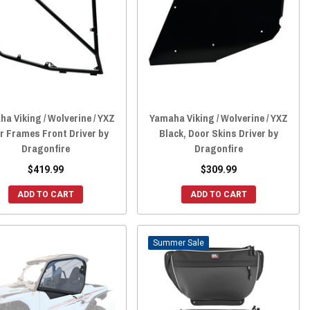
a Viking / Wolverine / YXZ
Yamaha Viking / Wolverine / YXZ
r Frames Front Driver by
Black, Door Skins Driver by
Dragonfire
Dragonfire
$419.99
$309.99
ADD TO CART
ADD TO CART
Sale