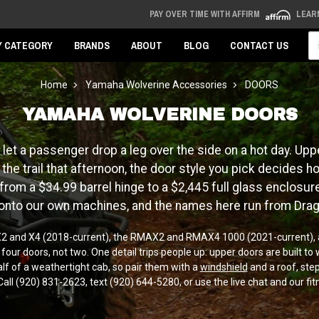
PAY OVER TIME WITH AFFIRM
LEAR
Se
Y CATEGORY
BRANDS
ABOUT
BLOG
CONTACT US
Home
Yamaha Wolverine Accessories
DOORS
YAMAHA WOLVERINE DOORS
let a passenger drop a leg over the side on a hot day. Uppe
he trail that afternoon, the door style you pick decides 
om a $34.99 barrel hinge to a $2,445 full glass enclosure, 
 onto our own machines, and the names here run from Dra
e X2 and X4 (2018-current), the RMAX2 and RMAX4 1000 (2021-current), a
 doors, not two. One detail trips people up: upper doors are built to w
lf of a weathertight cab, so pair them with a
windshield
and a roof, step
Call (920) 831-2623, text (920) 644-5280, or use the live chat and our fit