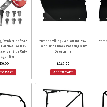
 / Wolverine / YXZ
Yamaha Viking / Wolverine / YXZ
Yamah
 Latches For UTV
Door Skins black Passenger by
ssenger Side Only
Dragonfire
ragonfire
59.99
$269.99
 TO CART
ADD TO CART