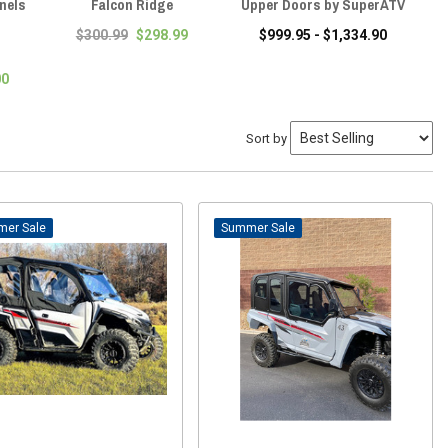
nels
Falcon Ridge
Upper Doors by SuperATV
Sl
Su
$300.99
$298.99
$999.95 - $1,334.90
00
Sort by
Sale
Sale