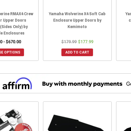
erine RMAX4 Crew
Yamaha Wolverine X4 Soft Cab
Ya
or Upper Doors
Enclosure Upper Doors by
c
(Sides Only) by
Kemimoto
de Enclosures
0 - $670.00
$179.99
$177.99
E OPTIONS
ADD TO CART