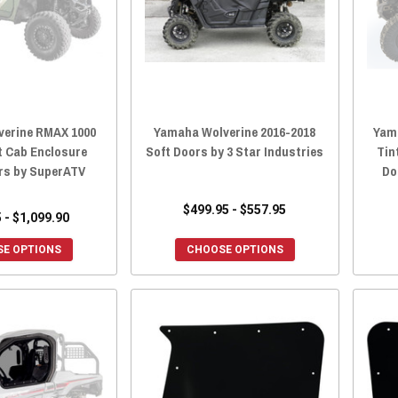
erine RMAX 1000
Yamaha Wolverine 2016-2018
Yam
t Cab Enclosure
Soft Doors by 3 Star Industries
Tin
rs by SuperATV
Do
$499.95 - $557.95
 - $1,099.90
E OPTIONS
CHOOSE OPTIONS