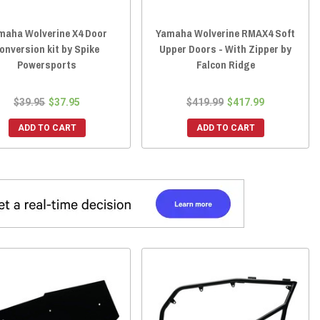
maha Wolverine X4 Door
Yamaha Wolverine RMAX4 Soft
onversion kit by Spike
Upper Doors - With Zipper by
Powersports
Falcon Ridge
$39.95
$37.95
$419.99
$417.99
ADD TO CART
ADD TO CART