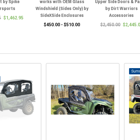
t by Spike
works with OEM Glass
Upper Side Doors & Pa
rsports
Windshield (Sides Only) by
by Dirt Warriors
SideXSide Enclosures
Accessories
5
$1,462.95
$450.00 - $510.00
$2,450.00
$2,445.