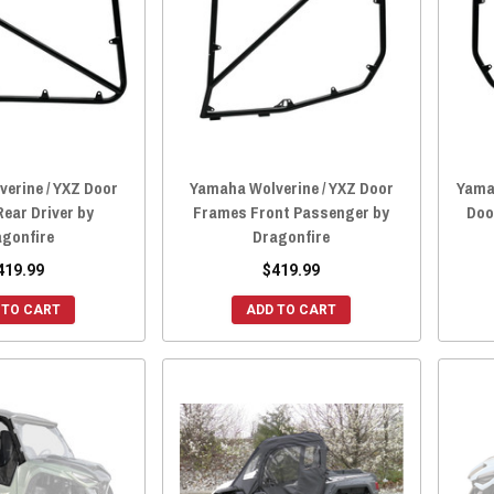
erine / YXZ Door
Yamaha Wolverine / YXZ Door
Yamah
ear Driver by
Frames Front Passenger by
Doo
agonfire
Dragonfire
419.99
$419.99
 TO CART
ADD TO CART