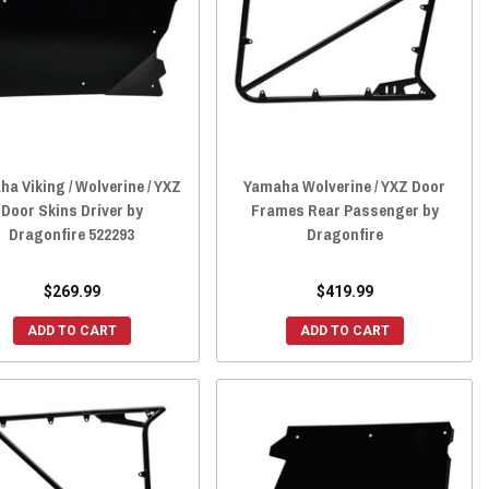
a Viking / Wolverine / YXZ
Yamaha Wolverine / YXZ Door
Door Skins Driver by
Frames Rear Passenger by
Dragonfire 522293
Dragonfire
$269.99
$419.99
ADD TO CART
ADD TO CART