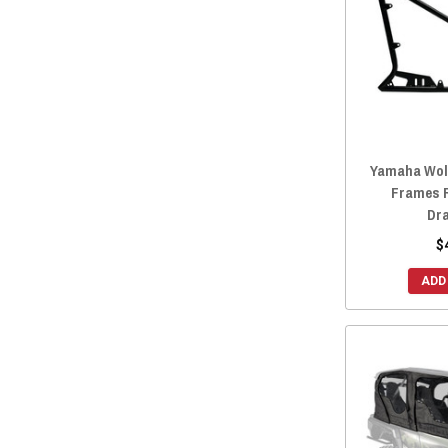
Yamaha Wolv
Frames R
Dr
$
ADD