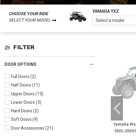
YAMAHA YXZ
CHOOSE YOUR RIDE
SELECT YOUR MODEL
FILTER
DOOR OPTIONS
Full Doors
(2)
Half Doors
(11)
Upper Doors
(13)
Lower Doors
(3)
Hard Doors
(2)
Soft Doors
(9)
Yamaha Wol
Door Accessories
(21)
2021–2024