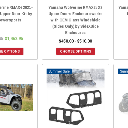
rine RMAX4 2021–
Yamaha Wolverine RMAX2 / X2
Yama
Upper Door Kit by
Upper Doors Enclosure works
Powersports
with OEM Glass Windshield
(Sides Only) by SideXSide
Enclosures
95
$1,462.95
$450.00 - $510.00
E OPTIONS
CHOOSE OPTIONS
Sale