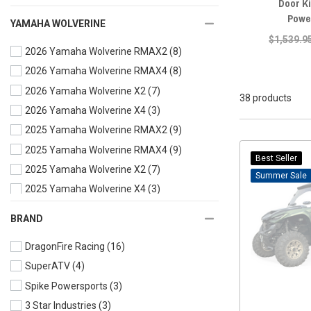
Door Ki
Powe
YAMAHA WOLVERINE
$1,539.9
2026 Yamaha Wolverine RMAX2
(8)
2026 Yamaha Wolverine RMAX4
(8)
2026 Yamaha Wolverine X2
(7)
38 products
2026 Yamaha Wolverine X4
(3)
2025 Yamaha Wolverine RMAX2
(9)
2025 Yamaha Wolverine RMAX4
(9)
Best Seller
2025 Yamaha Wolverine X2
(7)
Sale
2025 Yamaha Wolverine X4
(3)
2024 Yamaha Wolverine RMAX4
(11)
BRAND
2024 Yamaha Wolverine RMAX2
(9)
DragonFire Racing
(16)
2024 Yamaha Wolverine X2
(8)
SuperATV
(4)
2024 Yamaha Wolverine X4
(5)
Spike Powersports
(3)
2023 Yamaha Wolverine RMAX2
(9)
3 Star Industries
(3)
2023 Yamaha Wolverine RMAX4
(11)