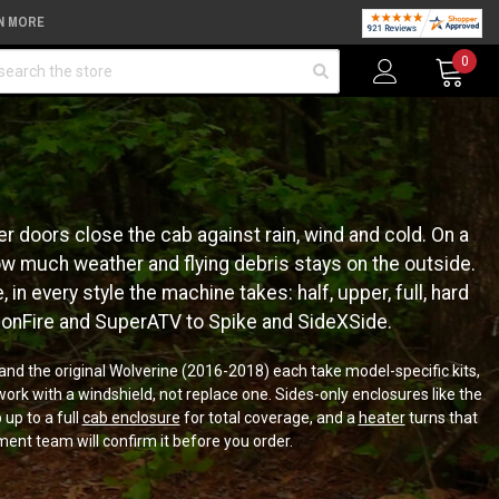
N MORE
arch
0
r doors close the cab against rain, wind and cold. On a
how much weather and flying debris stays on the outside.
in every style the machine takes: half, upper, full, hard
gonFire and SuperATV to Spike and SideXSide.
nd the original Wolverine (2016-2018) each take model-specific kits,
ork with a windshield, not replace one. Sides-only enclosures like the
 up to a full
cab enclosure
for total coverage, and a
heater
turns that
ment team will confirm it before you order.