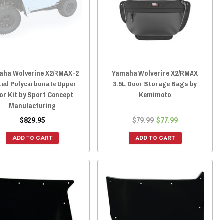
aha Wolverine X2/RMAX-2
Yamaha Wolverine X2/RMAX
ted Polycarbonate Upper
3.5L Door Storage Bags by
or Kit by Sport Concept
Kemimoto
Manufacturing
$829.95
$79.99
$77.99
ADD TO CART
ADD TO CART