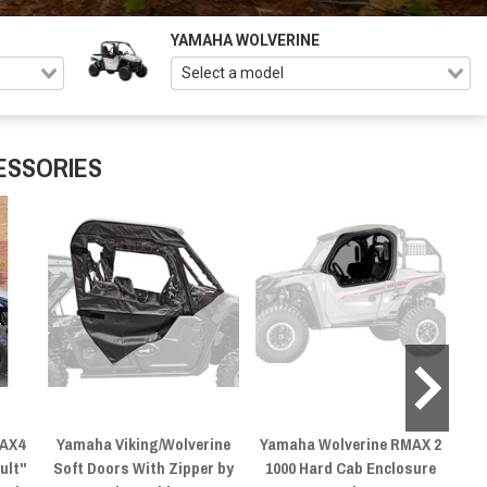
YAMAHA WOLVERINE
ESSORIES
MAX4
Yamaha Viking/Wolverine
Yamaha Wolverine RMAX 2
ult"
Soft Doors With Zipper by
1000 Hard Cab Enclosure