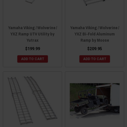
Yamaha Viking / Wolverine /
Yamaha Viking / Wolverine /
YXZ Ramp UTV Utility by
YXZ Bi-Fold Aluminum
Yutrax
Ramp by Moose
$199.99
$209.95
ADD TO CART
ADD TO CART