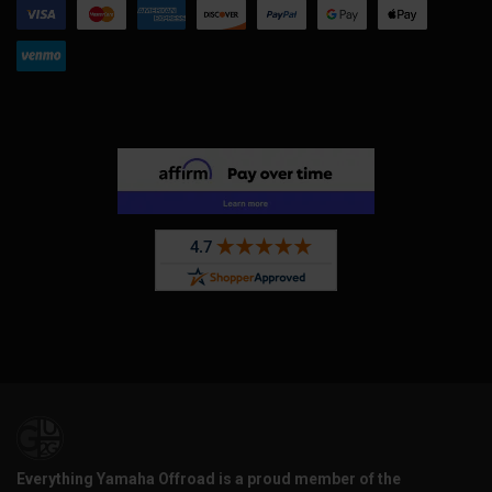
Everything Yamaha Offroad is a proud member of the