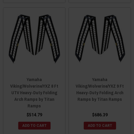
Yamaha
Yamaha
Viking/Wolverine/YXZ 8 Ft
Viking/Wolverine/YXZ 9 Ft
UTV Heavy-Duty Folding
Heavy-Duty Folding Arch
Arch Ramps by Titan
Ramps by Titan Ramps
Ramps
$514.79
$686.39
ADD TO CART
ADD TO CART