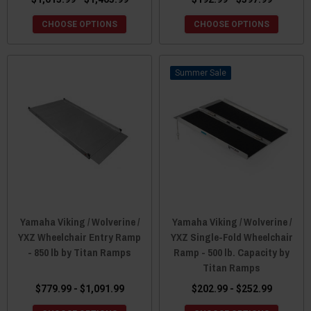
CHOOSE OPTIONS
CHOOSE OPTIONS
Sale
Yamaha Viking / Wolverine /
Yamaha Viking / Wolverine /
YXZ Wheelchair Entry Ramp
YXZ Single-Fold Wheelchair
- 850 lb by Titan Ramps
Ramp - 500 lb. Capacity by
Titan Ramps
$779.99 - $1,091.99
$202.99 - $252.99