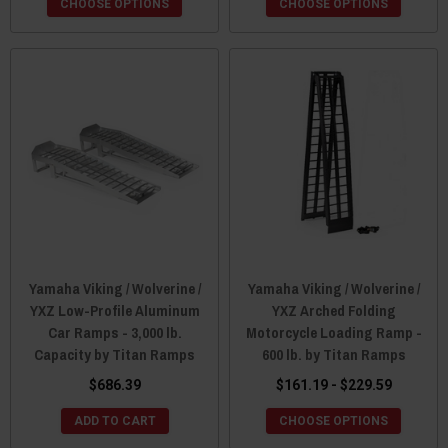
CHOOSE OPTIONS
CHOOSE OPTIONS
Yamaha Viking / Wolverine /
Yamaha Viking / Wolverine /
YXZ Low-Profile Aluminum
YXZ Arched Folding
Car Ramps - 3,000 lb.
Motorcycle Loading Ramp -
Capacity by Titan Ramps
600 lb. by Titan Ramps
$686.39
$161.19 - $229.59
ADD TO CART
CHOOSE OPTIONS