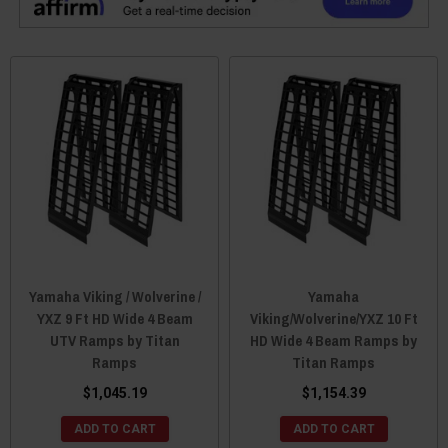
Yamaha Viking / Wolverine /
Yamaha
YXZ 9 Ft HD Wide 4 Beam
Viking/Wolverine/YXZ 10 Ft
UTV Ramps by Titan
HD Wide 4 Beam Ramps by
Ramps
Titan Ramps
$1,045.19
$1,154.39
ADD TO CART
ADD TO CART