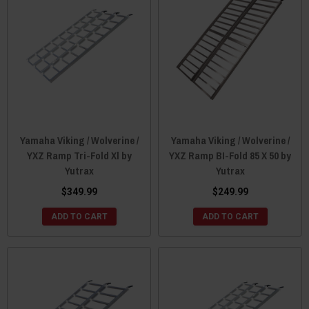
Yamaha Viking / Wolverine /
Yamaha Viking / Wolverine /
YXZ Ramp Tri-Fold Xl by
YXZ Ramp BI-Fold 85 X 50 by
Yutrax
Yutrax
$349.99
$249.99
ADD TO CART
ADD TO CART