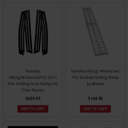
Yamaha
Yamaha Viking / Wolverine /
Viking/Wolverine/YXZ 10 Ft
YXZ Arched Folding Ramp
Pair Folding Arch Ramps by
by Moose
Titan Ramps
$639.59
$144.95
ADD TO CART
ADD TO CART