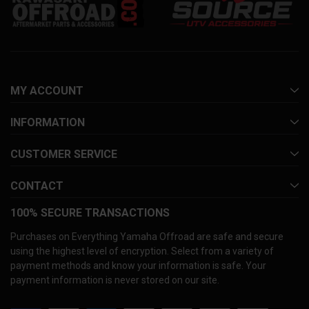
MY ACCOUNT
INFORMATION
CUSTOMER SERVICE
CONTACT
100% SECURE TRANSACTIONS
Purchases on Everything Yamaha Offroad are safe and secure
using the highest level of encryption. Select from a variety of
payment methods and know your information is safe. Your
payment information is never stored on our site.