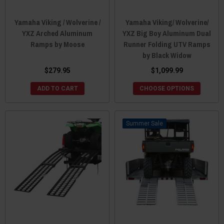
Yamaha Viking / Wolverine /
Yamaha Viking/ Wolverine/
YXZ Arched Aluminum
YXZ Big Boy Aluminum Dual
Ramps by Moose
Runner Folding UTV Ramps
by Black Widow
$279.95
$1,099.99
ADD TO CART
CHOOSE OPTIONS
Sale