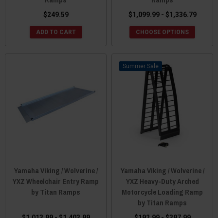
$249.59
$1,099.99 - $1,336.79
ADD TO CART
CHOOSE OPTIONS
Sale
Yamaha Viking / Wolverine /
Yamaha Viking / Wolverine /
YXZ Wheelchair Entry Ramp
YXZ Heavy-Duty Arched
by Titan Ramps
Motorcycle Loading Ramp
by Titan Ramps
$1,013.99 - $1,403.99
$192.99 - $397.99