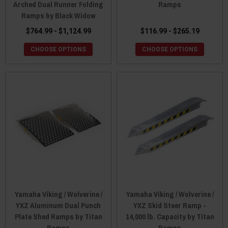
Arched Dual Runner Folding
Ramps
Ramps by Black Widow
$764.99 - $1,124.99
$116.99 - $265.19
CHOOSE OPTIONS
CHOOSE OPTIONS
Yamaha Viking / Wolverine /
Yamaha Viking / Wolverine /
YXZ Aluminum Dual Punch
YXZ Skid Steer Ramp -
Plate Shed Ramps by Titan
14,000 lb. Capacity by Titan
Ramps
Ramps