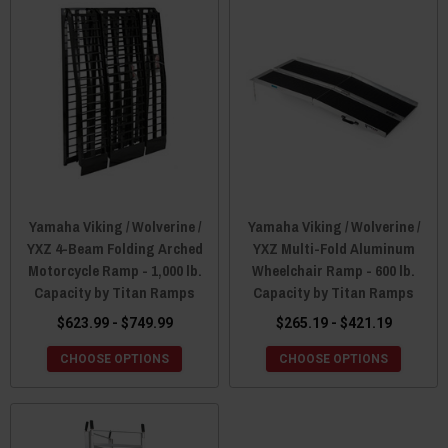
Yamaha Viking / Wolverine /
Yamaha Viking / Wolverine /
YXZ 4-Beam Folding Arched
YXZ Multi-Fold Aluminum
Motorcycle Ramp - 1,000 lb.
Wheelchair Ramp - 600 lb.
Capacity by Titan Ramps
Capacity by Titan Ramps
$623.99 - $749.99
$265.19 - $421.19
CHOOSE OPTIONS
CHOOSE OPTIONS