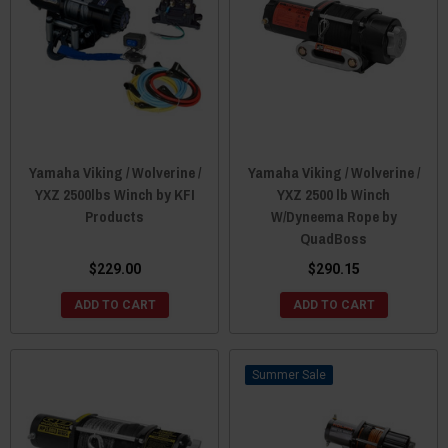
Yamaha Viking / Wolverine /
Yamaha Viking / Wolverine /
YXZ 2500lbs Winch by KFI
YXZ 2500 lb Winch
Products
W/Dyneema Rope by
QuadBoss
$229.00
$290.15
ADD TO CART
ADD TO CART
Sale