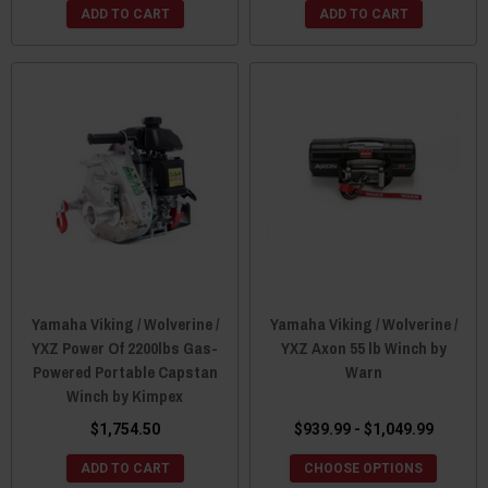
ADD TO CART
ADD TO CART
Yamaha Viking / Wolverine /
Yamaha Viking / Wolverine /
YXZ Power Of 2200lbs Gas-
YXZ Axon 55 lb Winch by
Powered Portable Capstan
Warn
Winch by Kimpex
$1,754.50
$939.99 - $1,049.99
ADD TO CART
CHOOSE OPTIONS