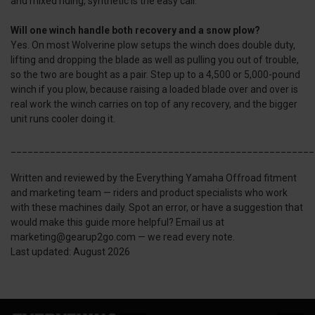
and mixed riding, synthetic is the easy call.
Will one winch handle both recovery and a snow plow?
Yes. On most Wolverine plow setups the winch does double duty,
lifting and dropping the blade as well as pulling you out of trouble,
so the two are bought as a pair. Step up to a 4,500 or 5,000-pound
winch if you plow, because raising a loaded blade over and over is
real work the winch carries on top of any recovery, and the bigger
unit runs cooler doing it.
______________________________________________________
Written and reviewed by the Everything Yamaha Offroad fitment
and marketing team — riders and product specialists who work
with these machines daily. Spot an error, or have a suggestion that
would make this guide more helpful? Email us at
marketing@gearup2go.com — we read every note.
Last updated: August 2026