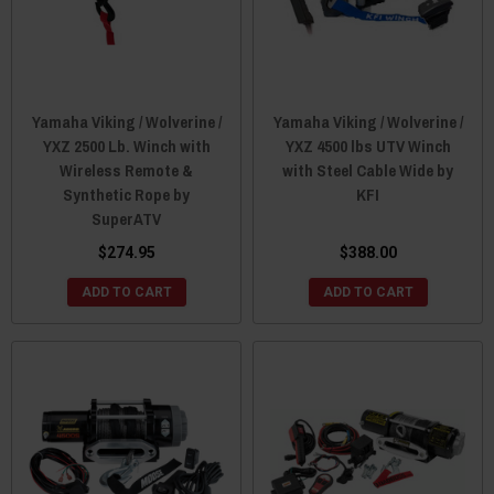
Yamaha Viking / Wolverine /
Yamaha Viking / Wolverine /
YXZ 2500 Lb. Winch with
YXZ 4500 lbs UTV Winch
Wireless Remote &
with Steel Cable Wide by
Synthetic Rope by
KFI
SuperATV
$274.95
$388.00
ADD TO CART
ADD TO CART