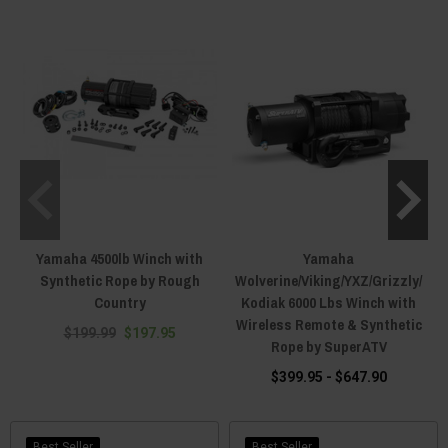
especially if you plow. Every winch here fits the Wolverine lineup, but a
standard winch also needs a machine-specific mounting plate from
winch
accessories
, usually sold separately. The exception worth knowing is the
SuperATV RMAX Ready-Fit, which arrives pre-mounted on a custom RMAX
bracket and bolts on in minutes. If a
snow plow
is in the plan, the winch is
what lifts the blade, so size up. Tell us your model and year. Call (920) 831-
2623, text (920) 644-5280, or hit the live chat and we will spec the winch,
mount and rope for your exact Wolverine.
Yamaha 4500lb Winch with
Yamaha
Synthetic Rope by Rough
Wolverine/Viking/YXZ/Grizzly/
Country
Kodiak 6000 Lbs Winch with
Wireless Remote & Synthetic
$199.99
$197.95
Rope by SuperATV
$399.95 - $647.90
Best Seller
Best Seller