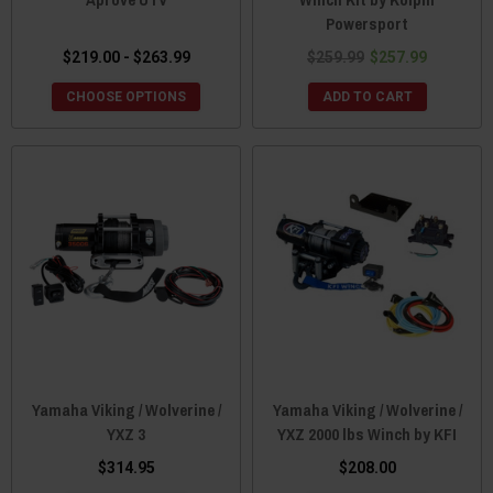
Powersport
$219.00 - $263.99
$259.99
$257.99
CHOOSE OPTIONS
ADD TO CART
Yamaha Viking / Wolverine /
Yamaha Viking / Wolverine /
YXZ 3
YXZ 2000 lbs Winch by KFI
$314.95
$208.00