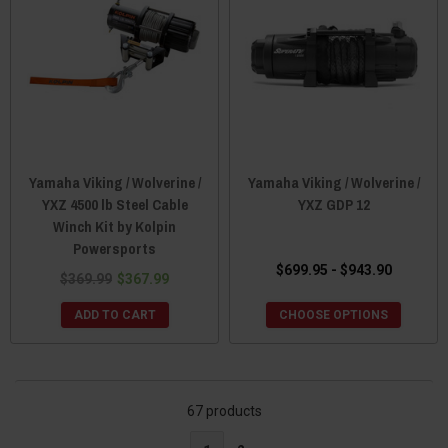
Yamaha Viking / Wolverine /
Yamaha Viking / Wolverine /
YXZ 4500 lb Steel Cable
YXZ GDP 12
Winch Kit by Kolpin
Powersports
$699.95 - $943.90
$369.99
$367.99
ADD TO CART
CHOOSE OPTIONS
67 products