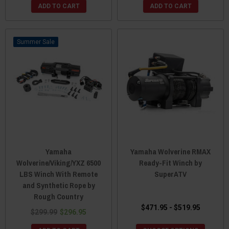
ADD TO CART
ADD TO CART
Sale
Yamaha
Yamaha Wolverine RMAX
Wolverine/Viking/YXZ 6500
Ready-Fit Winch by
LBS Winch With Remote
SuperATV
and Synthetic Rope by
Rough Country
$471.95 - $519.95
$299.99
$296.95