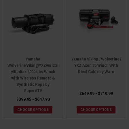
Yamaha
Yamaha Viking / Wolverine /
Wolverine/Viking/YXZ/Grizzl
YXZ Axon 35 Winch With
y/Kodiak 6000 Lbs Winch
Steel Cable by Warn
with Wireless Remote &
Synthetic Rope by
SuperATV
$649.99 - $719.99
$399.95 - $647.90
CHOOSE OPTIONS
CHOOSE OPTIONS