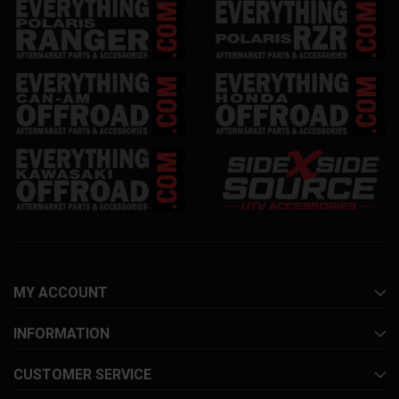
MY ACCOUNT
INFORMATION
CUSTOMER SERVICE