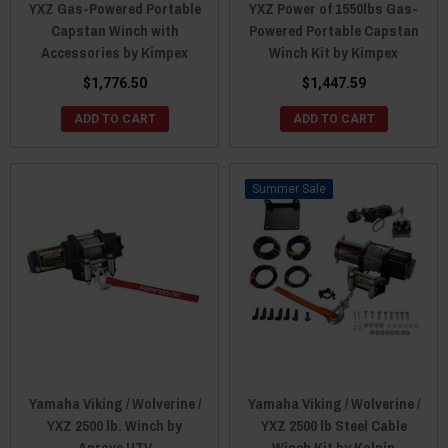
YXZ Gas-Powered Portable
YXZ Power of 1550lbs Gas-
Capstan Winch with
Powered Portable Capstan
Accessories by Kimpex
Winch Kit by Kimpex
$1,776.50
$1,447.59
ADD TO CART
ADD TO CART
Sale
Yamaha Viking / Wolverine /
Yamaha Viking / Wolverine /
YXZ 2500 lb. Winch by
YXZ 2500 lb Steel Cable
Aprove UTV
Winch Kit by Kolpin