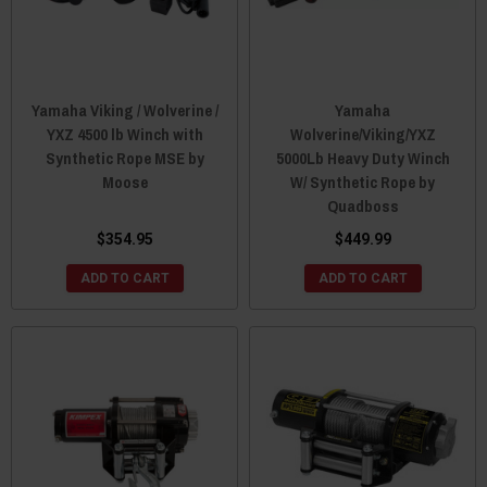
Yamaha Viking / Wolverine /
Yamaha
YXZ 4500 lb Winch with
Wolverine/Viking/YXZ
Synthetic Rope MSE by
5000Lb Heavy Duty Winch
Moose
W/ Synthetic Rope by
Quadboss
$354.95
$449.99
ADD TO CART
ADD TO CART