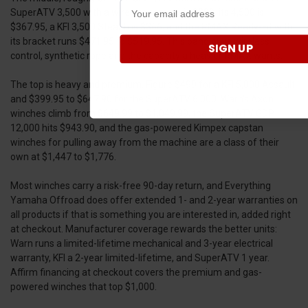
SuperATV 3,500 with a wireless remote is $289, its 4,500 is
$367.95, a KFI 3,500 Stealth is $366, and the RMAX Ready-Fit with
its bracket runs $471.95 to $519.95. This band buys wireless
SIGN UP
control, synthetic rope and the capacity a heavier RMAX wants.
The top is heavy and premium. Figure $499 for a KFI 5,000 Assault
and $399.95 to $647.90 for the SuperATV 6,000. Warn's Axon
winches climb from $649.99 to $1,049.99, the SuperATV GDP
12,000 hits $943.90, and the gas-powered Kimpex capstan
winches for pulling away from the machine are a class of their
own at $1,447 to $1,776.
Most winches carry a risk-free 90-day return, and Everything
Yamaha Offroad does offer extended 1- and 2-year warranties on
all products if that is something you are interested in, added right
at checkout. Manufacturer coverage rewards the better units:
Warn runs a limited-lifetime mechanical and 3-year electrical
warranty, KFI a 2-year limited-lifetime, and SuperATV 1 year.
Affirm financing at checkout covers the premium and gas-
powered winches that top $1,000.