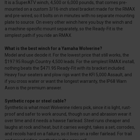
It is a SuperATV winch, 4,500 or 6,000 pounds, that comes pre-
mounted on a custom 3/16-inch steel bracket made for the RMAX
and pre-wired, so it bolts on in minutes with no separate mounting
plate to source. On every other winch here you buy the winch and
a machine-specific mount separately, so the Ready-Fit is the
simplest path if you ride an RMAX.
What is the best winch for a Yamaha Wolverine?
Model and use decide it. For the lowest price that still works, the
$197.95 Rough Country 4,500 leads. For the simplest RMAX install,
nothing beats the $471.95 Ready-Fit with its bracket included.
Heavy four-seaters and plow rigs want the KFI 5,000 Assault, and
if you cross water or want the longest warranty, the IP68 Warn
Axon is the premium answer.
Synthetic rope or steel cable?
Synthetic is what most Wolverine riders pick, since it is light, rust-
proof and safer to work around, though sun and abrasion wear it
over time and it needs a hawse fairlead. Steel runs cheaper and
laughs at rock and heat, but it carries weight, takes a set, corrodes,
and recoils hard on a failure, so it lives on a roller fairlead. For trail