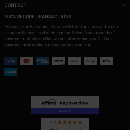
CONTACT
100% SECURE TRANSACTIONS
Purchases on Everything Yamaha Offroad are safe and secure
using the highest level of encryption. Select from a variety of
payment methods and know your information is safe. Your
payment information is never stored on our site.