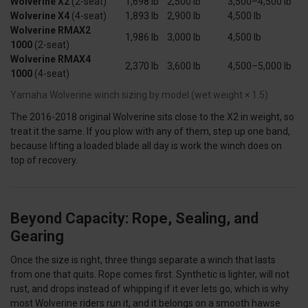
Wolverine X2
(2-seat)
1,698 lb
2,500 lb
3,500–4,500 lb
Wolverine X4
(4-seat)
1,893 lb
2,900 lb
4,500 lb
Wolverine RMAX2
1,986 lb
3,000 lb
4,500 lb
1000
(2-seat)
Wolverine RMAX4
2,370 lb
3,600 lb
4,500–5,000 lb
1000
(4-seat)
Yamaha Wolverine winch sizing by model (wet weight × 1.5)
The 2016-2018 original Wolverine sits close to the X2 in weight, so
treat it the same. If you plow with any of them, step up one band,
because lifting a loaded blade all day is work the winch does on
top of recovery.
Beyond Capacity: Rope, Sealing, and
Gearing
Once the size is right, three things separate a winch that lasts
from one that quits. Rope comes first. Synthetic is lighter, will not
rust, and drops instead of whipping if it ever lets go, which is why
most Wolverine riders run it, and it belongs on a smooth hawse