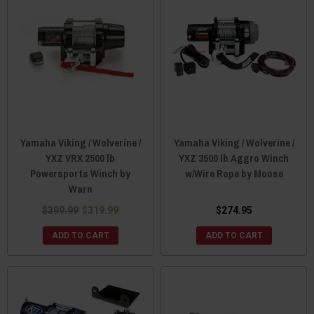
Yamaha Viking / Wolverine /
Yamaha Viking / Wolverine /
YXZ VRX 2500 lb
YXZ 3500 lb Aggro Winch
Powersports Winch by
w/Wire Rope by Moose
Warn
$399.99
$319.99
$274.95
ADD TO CART
ADD TO CART