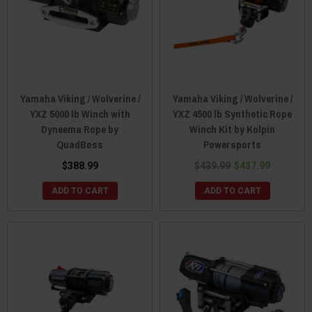
Yamaha Viking / Wolverine /
Yamaha Viking / Wolverine /
YXZ 5000 lb Winch with
YXZ 4500 lb Synthetic Rope
Dyneema Rope by
Winch Kit by Kolpin
QuadBoss
Powersports
$388.99
$439.99
$437.99
ADD TO CART
ADD TO CART