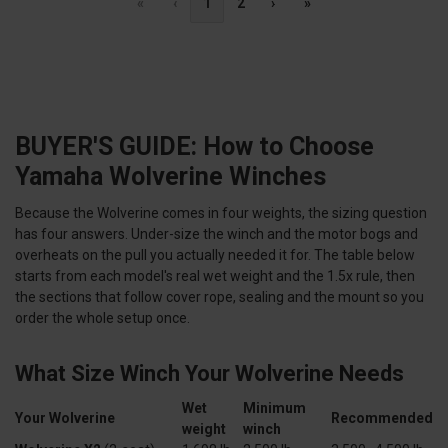
«
‹
1
2
›
»
BUYER'S GUIDE: How to Choose
Yamaha Wolverine Winches
Because the Wolverine comes in four weights, the sizing question
has four answers. Under-size the winch and the motor bogs and
overheats on the pull you actually needed it for. The table below
starts from each model's real wet weight and the 1.5x rule, then
the sections that follow cover rope, sealing and the mount so you
order the whole setup once.
What Size Winch Your Wolverine Needs
Wet
Minimum
Your Wolverine
Recommended
weight
winch