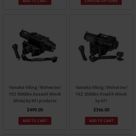
ADD TO CART
CHOOSE OPTIONS
Yamaha Viking / Wolverine /
Yamaha Viking / Wolverine /
YXZ 5000lbs Assault Winch
YXZ 3500lbs Stealth Winch
(Wide) by KFI products
by KFI
$499.00
$366.00
ADD TO CART
ADD TO CART