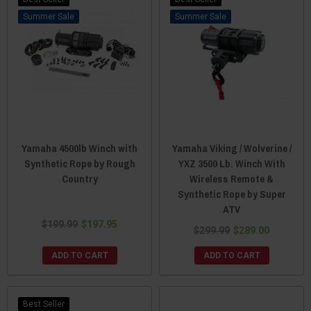
Sale
Sale
Yamaha 4500lb Winch with
Yamaha Viking / Wolverine /
Synthetic Rope by Rough
YXZ 3500 Lb. Winch With
Country
Wireless Remote &
Synthetic Rope by Super
ATV
$199.99
$197.95
$299.99
$289.00
ADD TO CART
ADD TO CART
Best Seller