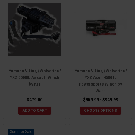
Yamaha Viking / Wolverine /
Yamaha Viking / Wolverine /
YXZ 5000lb Assault Winch
YXZ Axon 4500 lb
by KFI
Powersports Winch by
Warn
$479.00
$859.99 - $949.99
ADD TO CART
CHOOSE OPTIONS
Sale