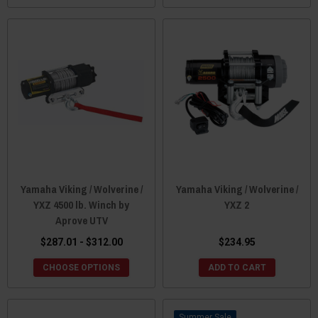
Yamaha Viking / Wolverine /
Yamaha Viking / Wolverine /
YXZ 4500 lb. Winch by
YXZ 2
Aprove UTV
$287.01 - $312.00
$234.95
CHOOSE OPTIONS
ADD TO CART
Sale