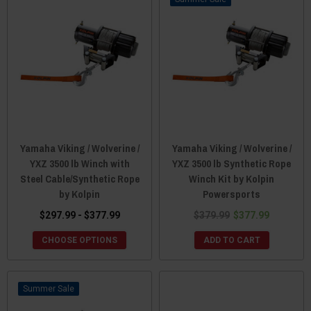
Yamaha Viking / Wolverine /
Yamaha Viking / Wolverine /
YXZ 3500 lb Winch with
YXZ 3500 lb Synthetic Rope
Steel Cable/Synthetic Rope
Winch Kit by Kolpin
by Kolpin
Powersports
$297.99 - $377.99
$379.99
$377.99
CHOOSE OPTIONS
ADD TO CART
Sale