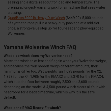
sealing and a digital readout for load and temperature. The
premium, longest-warranty pick for a machine that sees water
crossings.
QuadBoss 5000 lb Heavy-Duty Winch
($449.99). 5,000 pounds
of synthetic-rope pull in a heavy-duty package at a mid-tier
price, a strong-value step up for four-seat and plow-equipped
Wolverines.
Yamaha Wolverine Winch FAQ
What size winch does my Wolverine need?
Match the winch to at least half again what your Wolverine weighs,
and because the four models weigh different amounts, their
minimums differ too. Wet weights run 1,698 pounds for the X2,
1,893 for the X4, 1,986 for the RMAX2 and 2,370 for the RMAX4,
which puts the floor between roughly 2,500 and 3,600 pounds
depending on the model. A 4,500-pound winch clears all four with
headroom for a loaded machine, which is why it is the safe
default.
What is the RMAX Ready-Fit winch?