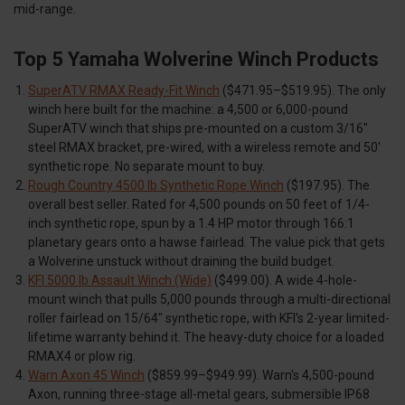
mid-range.
Top 5 Yamaha Wolverine Winch Products
SuperATV RMAX Ready-Fit Winch
($471.95–$519.95). The only
winch here built for the machine: a 4,500 or 6,000-pound
SuperATV winch that ships pre-mounted on a custom 3/16"
steel RMAX bracket, pre-wired, with a wireless remote and 50'
synthetic rope. No separate mount to buy.
Rough Country 4500 lb Synthetic Rope Winch
($197.95). The
overall best seller. Rated for 4,500 pounds on 50 feet of 1/4-
inch synthetic rope, spun by a 1.4 HP motor through 166:1
planetary gears onto a hawse fairlead. The value pick that gets
a Wolverine unstuck without draining the build budget.
KFI 5000 lb Assault Winch (Wide)
($499.00). A wide 4-hole-
mount winch that pulls 5,000 pounds through a multi-directional
roller fairlead on 15/64" synthetic rope, with KFI's 2-year limited-
lifetime warranty behind it. The heavy-duty choice for a loaded
RMAX4 or plow rig.
Warn Axon 45 Winch
($859.99–$949.99). Warn's 4,500-pound
Axon, running three-stage all-metal gears, submersible IP68