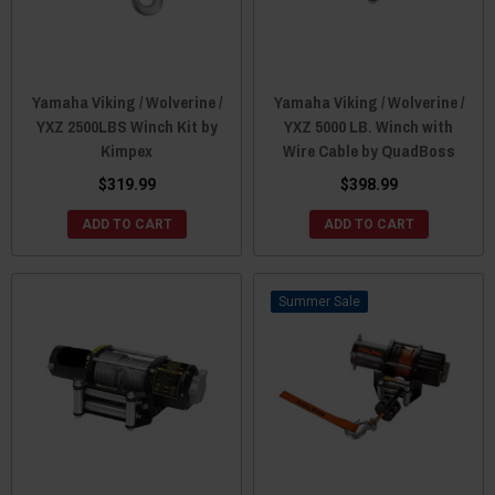
Yamaha Viking / Wolverine /
Yamaha Viking / Wolverine /
YXZ 2500LBS Winch Kit by
YXZ 5000 LB. Winch with
Kimpex
Wire Cable by QuadBoss
$319.99
$398.99
ADD TO CART
ADD TO CART
Sale