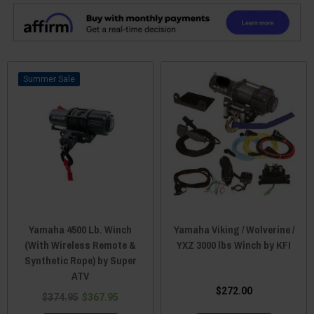
Sale
Yamaha 4500 Lb. Winch
Yamaha Viking / Wolverine /
(With Wireless Remote &
YXZ 3000 lbs Winch by KFI
Synthetic Rope) by Super
ATV
$272.00
$374.95
$367.95