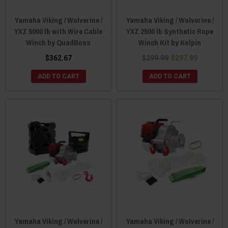
Yamaha Viking / Wolverine /
Yamaha Viking / Wolverine /
YXZ 5000 lb with Wire Cable
YXZ 2500 lb Synthetic Rope
Winch by QuadBoss
Winch Kit by Kolpin
$362.67
$299.99
$297.99
ADD TO CART
ADD TO CART
Yamaha Viking / Wolverine /
Yamaha Viking / Wolverine /