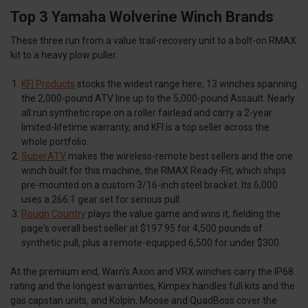
Top 3 Yamaha Wolverine Winch Brands
These three run from a value trail-recovery unit to a bolt-on RMAX
kit to a heavy plow puller.
KFI Products
stocks the widest range here, 13 winches spanning
the 2,000-pound ATV line up to the 5,000-pound Assault. Nearly
all run synthetic rope on a roller fairlead and carry a 2-year
limited-lifetime warranty, and KFI is a top seller across the
whole portfolio.
SuperATV
makes the wireless-remote best sellers and the one
winch built for this machine, the RMAX Ready-Fit, which ships
pre-mounted on a custom 3/16-inch steel bracket. Its 6,000
uses a 266:1 gear set for serious pull.
Rough Country
plays the value game and wins it, fielding the
page's overall best seller at $197.95 for 4,500 pounds of
synthetic pull, plus a remote-equipped 6,500 for under $300.
At the premium end, Warn's Axon and VRX winches carry the IP68
rating and the longest warranties, Kimpex handles full kits and the
gas capstan units, and Kolpin, Moose and QuadBoss cover the