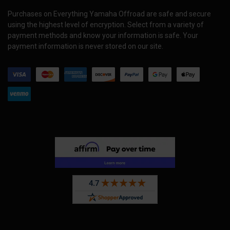
Purchases on Everything Yamaha Offroad are safe and secure
using the highest level of encryption. Select from a variety of
payment methods and know your information is safe. Your
payment information is never stored on our site.