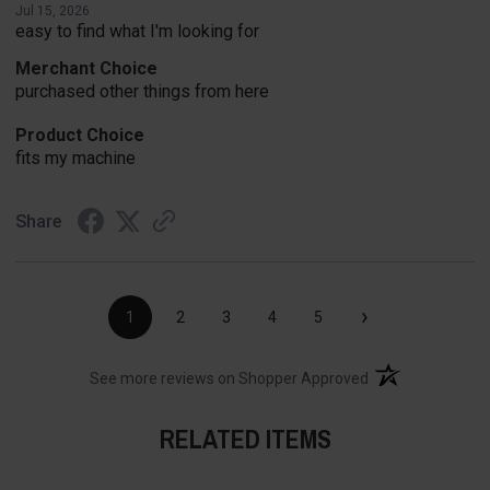
Jul 15, 2026
easy to find what I'm looking for
Merchant Choice
purchased other things from here
Product Choice
fits my machine
Share
›
1
2
3
4
5
(opens in a new t
See more reviews on Shopper Approved
RELATED ITEMS