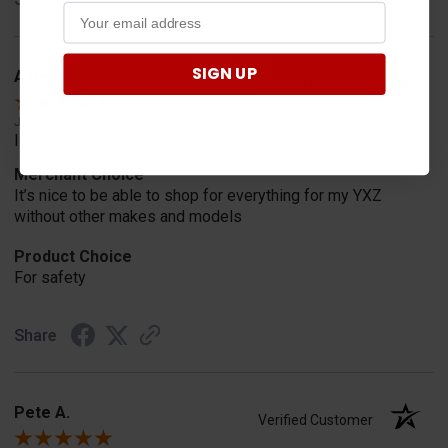
SIGN UP
A Reviewer
Verified Customer
Jul 15, 2026
I love this site simple and easy
Merchant Choice
It’s nice to be able to shop for everything for my YXZ
without other makes and models
Product Choice
For safety
Share
Pete A.
Verified Customer