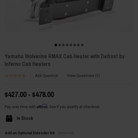
Yamaha Wolverine RMAX Cab Heater with Defrost by
Inferno Cab Heaters
Ask Question
View Questions
1
$427.00 - $478.00
Affirm
Pay over time with
. See if you qualify at checkout.
In Stock
(Required)
Add an Optional Extender Kit: