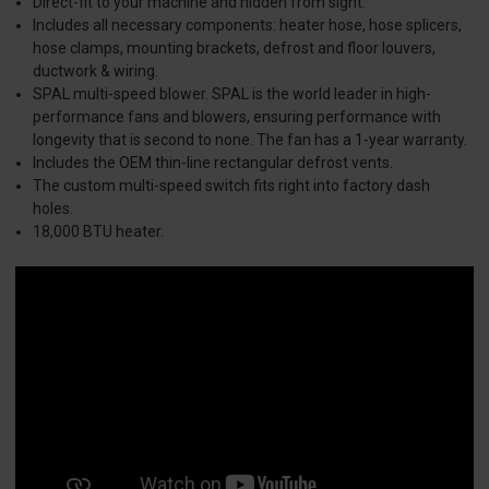
Direct-fit to your machine and hidden from sight.
Includes all necessary components: heater hose, hose splicers,
hose clamps, mounting brackets, defrost and floor louvers,
ductwork & wiring.
SPAL multi-speed blower. SPAL is the world leader in high-
performance fans and blowers, ensuring performance with
longevity that is second to none. The fan has a 1-year warranty.
Includes the OEM thin-line rectangular defrost vents.
The custom multi-speed switch fits right into factory dash
holes.
18,000 BTU heater.