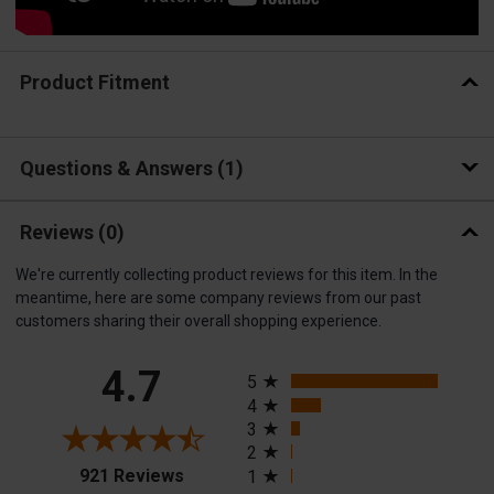
Product Fitment
Questions & Answers
1
Reviews
(0)
We're currently collecting product reviews for this item. In the
meantime, here are some company reviews from our past
customers sharing their overall shopping experience.
All ratings
4.7
5
4
3
2
(opens in a new tab)
921 Reviews
1