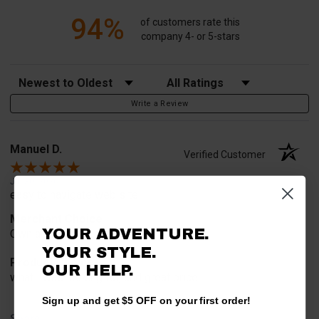
94%
of customers rate this
company 4- or 5-stars
Sort Reviews
Filter Reviews by Rating
Write a Review
Manuel D.
Verified Customer
Jul 30, 2026
easy to navigate web site
Merchant Choice
YOUR ADVENTURE.
Own a Yamaha. No guessing.
YOUR STYLE.
Product Choice
OUR HELP.
what I was looking for, and great price.
Sign up and get $5 OFF on your first order!
Share