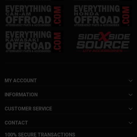
MY ACCOUNT
INFORMATION
CUSTOMER SERVICE
CONTACT
100% SECURE TRANSACTIONS