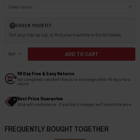
Current
CHECK YOUR FIT
?
Stock:
Set your ride up top, or find your machine in the list below.
Qty:
90 Day Free & Easy Returns
Not completely satisfied? Return or exchange within 90 days for a
refund
Best Price Guarantee
Shop with confindence - if you find it cheaper, we'll match the price
FREQUENTLY BOUGHT TOGETHER