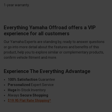
1-year warranty.
Everything Yamaha Offroad offers a VIP
experience for all customers
Our Yamaha Experts are standing by, ready to answer questions
or go into more detail about the features and benefits of this
product, help you to explore similar or complementary products,
confirm vehicle fitment and more.
Experience The Everything Advantage
100% Satisfaction
Guarantee
Personalized
Expert Service
Huge
In-Stock Inventory
Always
Secure Shopping
$19.95 Flat Rate Shipping*