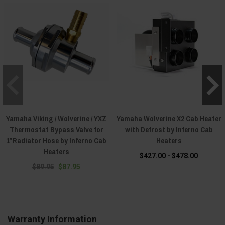
Yamaha Viking / Wolverine / YXZ
Yamaha Wolverine X2 Cab Heater
Thermostat Bypass Valve for
with Defrost by Inferno Cab
1″Radiator Hose by Inferno Cab
Heaters
Heaters
$427.00 - $478.00
$89.95
$87.95
Warranty Information