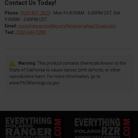
Contact Us Today!
Phone:
(920) 831-2623
- Mon-Fri 8:00AM - 6:00PM CST, Sat
9:00AM - 3:00PM CST
Email:
customerservice@everythingyamahaoffroad.com
Text:
(920) 644-5280
Warning:
This product contains chemicals known to the
State of California to cause cancer, birth defects, or other
reproductive harm. For more information, go to
www.P65Warnings.ca.gov.