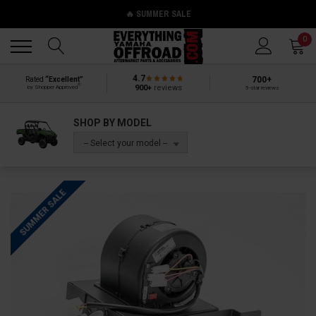
🔥 SUMMER SALE
Back
Back
0
4.7
700+
Rated
“Excellent”
®
900+
reviews
by Shopper Approved
5-star reviews
SHOP BY MODEL
-- Select your model --
SUMMER SALE