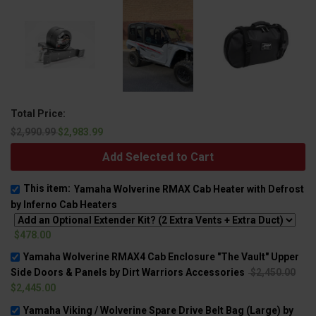
Total Price:
$2,990.99
$2,983.99
Add Selected to Cart
This item:
Yamaha Wolverine RMAX Cab Heater with Defrost
by Inferno Cab Heaters
$478.00
Yamaha Wolverine RMAX4 Cab Enclosure "The Vault" Upper
Side Doors & Panels by Dirt Warriors Accessories
$2,450.00
$2,445.00
Yamaha Viking / Wolverine Spare Drive Belt Bag (Large) by