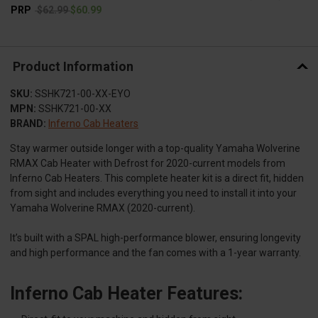
PRP
$62.99
$60.99
Product Information
SKU:
SSHK721-00-XX-EYO
MPN:
SSHK721-00-XX
BRAND:
Inferno Cab Heaters
Stay warmer outside longer with a top-quality Yamaha Wolverine
RMAX Cab Heater with Defrost for 2020-current models from
Inferno Cab Heaters. This complete heater kit is a direct fit, hidden
from sight and includes everything you need to install it into your
Yamaha Wolverine RMAX (2020-current).
It’s built with a SPAL high-performance blower, ensuring longevity
and high performance and the fan comes with a 1-year warranty.
Inferno Cab Heater Features: