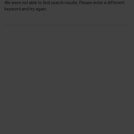
We were not able to find search results. Please enter a different
keyword and try again.