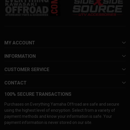
MY ACCOUNT
INFORMATION
CUSTOMER SERVICE
CONTACT
100% SECURE TRANSACTIONS
Purchases on Everything Yamaha Offroad are safe and secure
using the highest level of encryption. Select from a variety of
payment methods and know your information is safe. Your
payment information is never stored on our site.