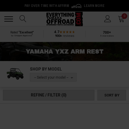
PAY OVER TIME WITH AFFIRM
LEARN MORE
Back
Back
0
4.7
700+
Rated
“Excellent”
®
900+
reviews
by Shopper Approved
5-star reviews
YAMAHA YXZ ARM REST
SHOP BY MODEL
-- Select your model --
REFINE / FILTER
(0)
SORT BY