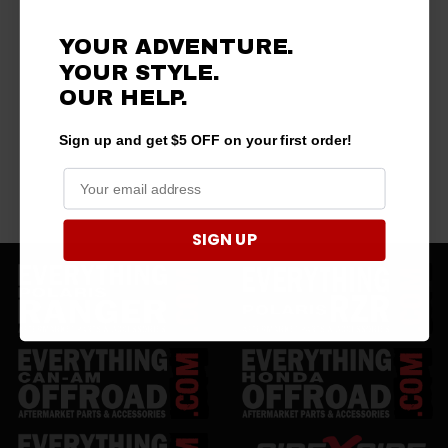
YOUR ADVENTURE.
YOUR STYLE.
OUR HELP.
Sign up and get $5 OFF on your first order!
SIGN UP