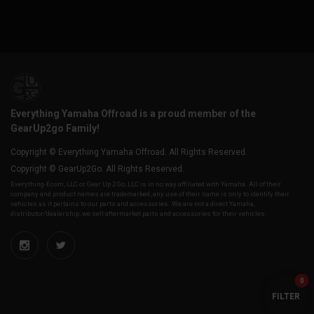
Everything Yamaha Offroad is a proud member of the
GearUp2go Family!
Copyright © Everything Yamaha Offroad. All Rights Reserved.
Copyright © GearUp2Go. All Rights Reserved.
Everything-Ecom, LLC or Gear Up 2 Go, LLC is in no way affiliated with Yamaha. All of their
company and product names are trademarked, any use of their name is only to identify their
vehicles as it pertains to our parts and accessories. We are not a direct Yamaha,
distributor/dealership, we sell aftermarket parts and accessories for their vehicles.
0
FILTER