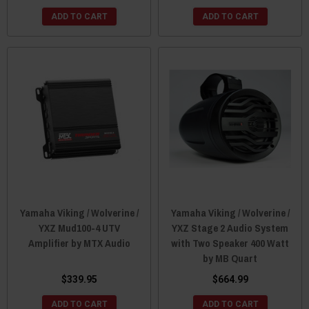
ADD TO CART
ADD TO CART
Yamaha Viking / Wolverine /
Yamaha Viking / Wolverine /
YXZ Mud100-4 UTV
YXZ Stage 2 Audio System
Amplifier by MTX Audio
with Two Speaker 400 Watt
by MB Quart
$339.95
$664.99
ADD TO CART
ADD TO CART