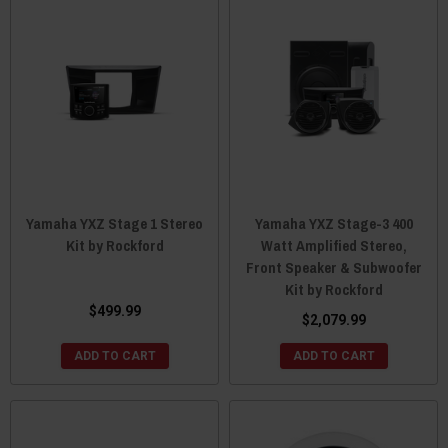
Yamaha YXZ Stage 1 Stereo
Yamaha YXZ Stage-3 400
Kit by Rockford
Watt Amplified Stereo,
Front Speaker & Subwoofer
Kit by Rockford
$499.99
$2,079.99
ADD TO CART
ADD TO CART