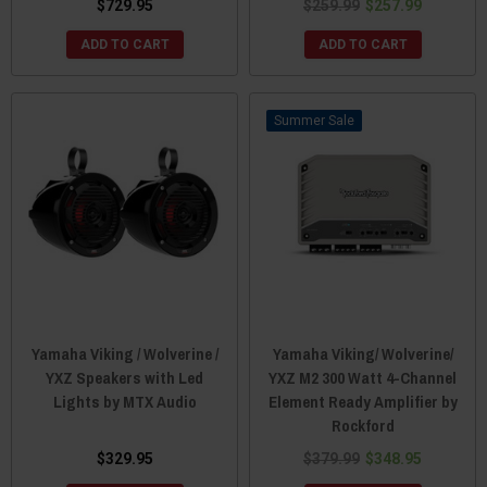
$729.95
$259.99
$257.99
ADD TO CART
ADD TO CART
Sale
Yamaha Viking / Wolverine /
Yamaha Viking/ Wolverine/
YXZ Speakers with Led
YXZ M2 300 Watt 4-Channel
Lights by MTX Audio
Element Ready Amplifier by
Rockford
$329.95
$379.99
$348.95