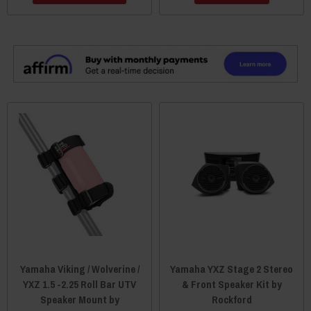
Yamaha Viking / Wolverine /
Yamaha YXZ Stage 2 Stereo
YXZ 1.5 -2.25 Roll Bar UTV
& Front Speaker Kit by
Speaker Mount by
Rockford