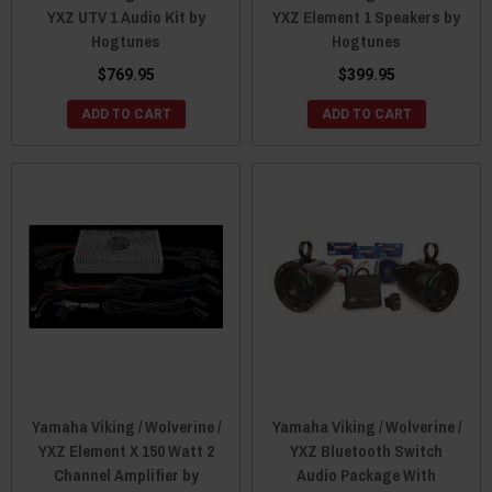
YXZ UTV 1 Audio Kit by
YXZ Element 1 Speakers by
Hogtunes
Hogtunes
$769.95
$399.95
ADD TO CART
ADD TO CART
Yamaha Viking / Wolverine /
Yamaha Viking / Wolverine /
YXZ Element X 150 Watt 2
YXZ Bluetooth Switch
Channel Amplifier by
Audio Package With