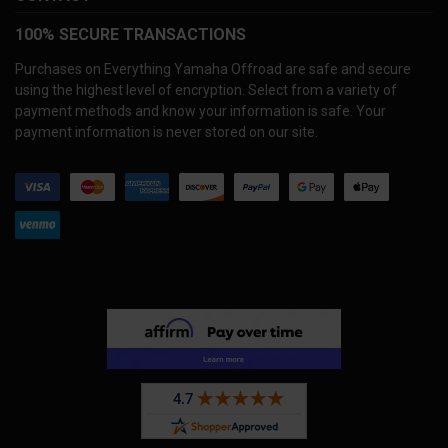
100% SECURE TRANSACTIONS
Purchases on Everything Yamaha Offroad are safe and secure
using the highest level of encryption. Select from a variety of
payment methods and know your information is safe. Your
payment information is never stored on our site.