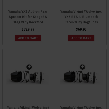
Yamaha YXZ Add-on Rear
Yamaha Viking / Wolverine /
Speaker Kit for Stage2 &
YXZ BTS-U Bluetooth
Stage3 by Rockford
Receiver by Hogtunes
$729.99
$69.95
ADD TO CART
ADD TO CART
Yamaha Viking / Wolverine /
Yamaha Viking / Wolverine /