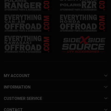
MY ACCOUNT
INFORMATION
CUSTOMER SERVICE
CONTACT