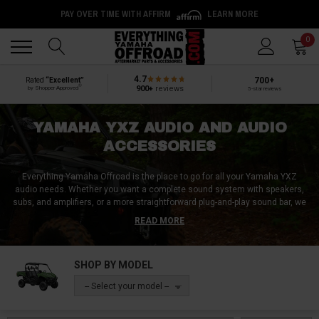
PAY OVER TIME WITH AFFIRM
LEARN MORE
Back
Back
0
4.7
700+
Rated
“Excellent”
®
900+
reviews
by Shopper Approved
5-star reviews
YAMAHA YXZ AUDIO AND AUDIO
ACCESSORIES
Everything Yamaha Offroad is the place to go for all your Yamaha YXZ
audio needs. Whether you want a complete sound system with speakers,
subs, and amplifiers, or a more straightforward plug-and-play sound bar, we
have everything you need. From overhead stereo systems to speaker
READ MORE
wires, we have a wide range of Yamaha YXZ audio accessories that are
sure to meet your needs. Our audio systems are specifically designed for
Yamaha YXZ to provide superior sound quality and performance. You can
SHOP BY MODEL
trust us to provide you with high-quality audio accessories to enhance your
driving experience. Come to Everything Yamaha Offroad and take your
-- Select your model --
Yamaha YXZ to the next level with our exceptional sound systems and
accessories.