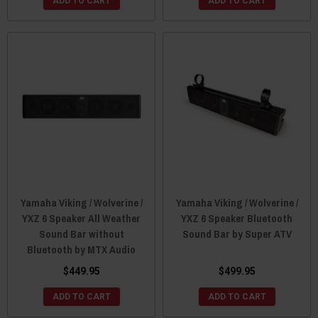
ADD TO CART
ADD TO CART
Yamaha Viking / Wolverine /
Yamaha Viking / Wolverine /
YXZ 6 Speaker All Weather
YXZ 6 Speaker Bluetooth
Sound Bar without
Sound Bar by Super ATV
Bluetooth by MTX Audio
$449.95
$499.95
ADD TO CART
ADD TO CART