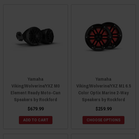
Yamaha
Yamaha
Viking/Wolverine/YXZ M0
Viking/Wolverine/YXZ M1 6.5
Element Ready Moto-Can
Color Optix Marine 2-Way
Speakers by Rockford
Speakers by Rockford
$679.99
$259.99
ADD TO CART
CHOOSE OPTIONS