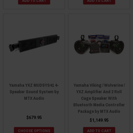
ADD TO CART
ADD TO CART
Yamaha YXZ MUDSYS41 4-
Yamaha Viking / Wolverine /
Speaker Sound System by
YXZ Amplifier And 2 Roll
MTX Audio
Cage Speaker With
Bluetooth Media Controller
Package by MTX Audio
$679.95
$1,149.95
CHOOSE OPTIONS
ADD TO CART