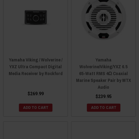
Yamaha Viking / Wolverine /
Yamaha
YXZ Ultra Compact Digital
Wolverine/Viking/YXZ 6.5
Media Receiver by Rockford
65-Watt RMS 4Ω Coaxial
Marine Speaker Pair by MTX
Audio
$269.99
$239.95
ADD TO CART
ADD TO CART