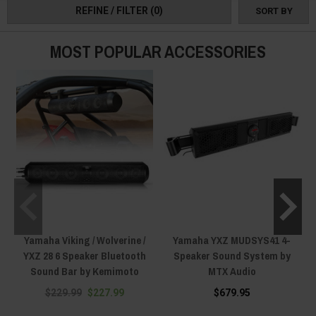
REFINE / FILTER
(0)
SORT BY
MOST POPULAR ACCESSORIES
Yamaha Viking / Wolverine /
Yamaha YXZ MUDSYS41 4-
YXZ 28 6 Speaker Bluetooth
Speaker Sound System by
Sound Bar by Kemimoto
MTX Audio
S
$229.99
$227.99
$679.95