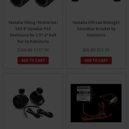
Yamaha Viking / Wolverine /
Yamaha Offroad Midnight
YXZ 8" Speaker Pod
Soundbar Bracket by
Enclosure for 1.5"-2" Roll
Kemimoto
Bar by Kemimoto
$109.99
$107.99
$55.99
$53.99
ADD TO CART
ADD TO CART