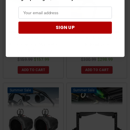
SIGN UP
Yamaha Viking / Wolverine /
Yamaha Viking / Wolverine /
YXZ 26" Sound Bar with
YXZ Midnight 60 Sound bar
Music Sync RGB Multicolor
by Kemimoto
Lights by Kemimoto
$159.99
$157.99
$300.99
$298.99
ADD TO CART
ADD TO CART
Sale
Sale