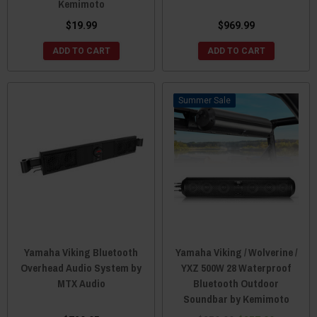
Kemimoto
$19.99
$969.99
ADD TO CART
ADD TO CART
Sale
Yamaha Viking Bluetooth
Yamaha Viking / Wolverine /
Overhead Audio System by
YXZ 500W 28 Waterproof
MTX Audio
Bluetooth Outdoor
Soundbar by Kemimoto