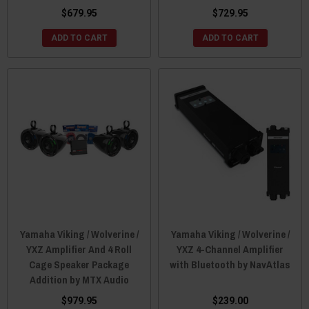
$679.95
$729.95
ADD TO CART
ADD TO CART
Yamaha Viking / Wolverine /
Yamaha Viking / Wolverine /
YXZ Amplifier And 4 Roll
YXZ 4-Channel Amplifier
Cage Speaker Package
with Bluetooth by NavAtlas
Addition by MTX Audio
$979.95
$239.00