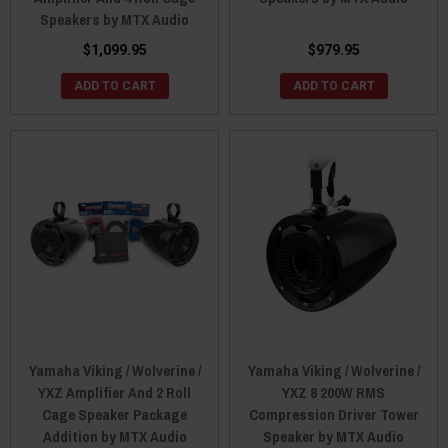
Speakers by MTX Audio
$1,099.95
$979.95
ADD TO CART
ADD TO CART
Yamaha Viking / Wolverine /
Yamaha Viking / Wolverine /
YXZ Amplifier And 2 Roll
YXZ 8 200W RMS
Cage Speaker Package
Compression Driver Tower
Addition by MTX Audio
Speaker by MTX Audio