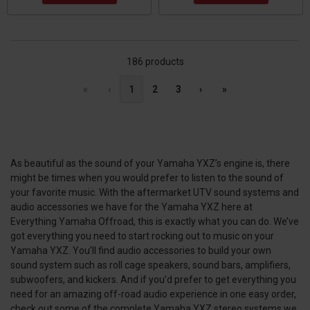
186 products
«
‹
1
2
3
›
»
As beautiful as the sound of your Yamaha YXZ’s engine is, there
might be times when you would prefer to listen to the sound of
your favorite music. With the aftermarket UTV sound systems and
audio accessories we have for the Yamaha YXZ here at
Everything Yamaha Offroad, this is exactly what you can do. We’ve
got everything you need to start rocking out to music on your
Yamaha YXZ. You’ll find audio accessories to build your own
sound system such as roll cage speakers, sound bars, amplifiers,
subwoofers, and kickers. And if you’d prefer to get everything you
need for an amazing off-road audio experience in one easy order,
check out some of the complete Yamaha YXZ stereo systems we