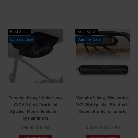
Best Seller
Best Seller
Sale
Sale
Yamaha Viking / Wolverine /
Yamaha Viking / Wolverine /
YXZ 6.5 Cart Overhead
YXZ 28 6 Speaker Bluetooth
Speaker Mount Enclosure
Sound Bar by Kemimoto
by Kemimoto
$48.98
$46.98
$229.99
$227.99