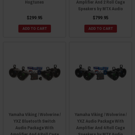
Hogtunes
Amplifier And 2 Roll Cage
Speakers by MTX Audio
$299.95
$799.95
ADD TO CART
ADD TO CART
Yamaha Viking / Wolverine /
Yamaha Viking / Wolverine /
YXZ Bluetooth Switch
YXZ Audio Package With
Audio Package With
Amplifier And 4 Roll Cage
Amplifier And 4 Roll Cage
Speakers by MTX Audio