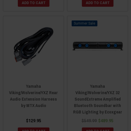
ADD TO CART
ADD TO CART
Sale
Yamaha
Yamaha
Viking/Wolverine/YXZ Rear
Viking/Wolverine/YXZ 32
Audio Extension Harness
SoundExtreme Amplified
by MTX Audio
Bluetooth Soundbar with
RGB Lighting by Ecoxgear
$129.95
$549.99
$489.95