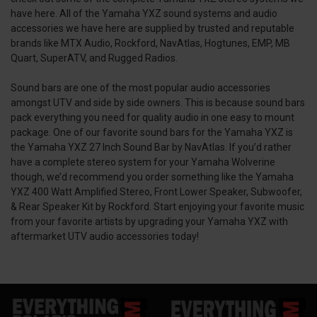
have here. All of the Yamaha YXZ sound systems and audio
accessories we have here are supplied by trusted and reputable
brands like MTX Audio, Rockford, NavAtlas, Hogtunes, EMP, MB
Quart, SuperATV, and Rugged Radios.
Sound bars are one of the most popular audio accessories
amongst UTV and side by side owners. This is because sound bars
pack everything you need for quality audio in one easy to mount
package. One of our favorite sound bars for the Yamaha YXZ is
the Yamaha YXZ 27 Inch Sound Bar by NavAtlas. If you’d rather
have a complete stereo system for your Yamaha Wolverine
though, we’d recommend you order something like the Yamaha
YXZ 400 Watt Amplified Stereo, Front Lower Speaker, Subwoofer,
& Rear Speaker Kit by Rockford. Start enjoying your favorite music
from your favorite artists by upgrading your Yamaha YXZ with
aftermarket UTV audio accessories today!