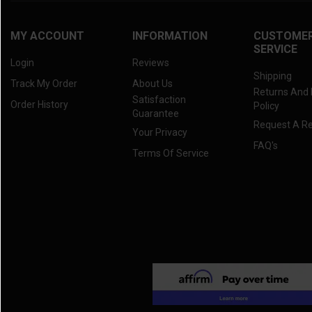
MY ACCOUNT
INFORMATION
CUSTOME
SERVICE
Login
Reviews
Shipping
Track My Order
About Us
Returns And
Satisfaction
Order History
Policy
Guarantee
Request A R
Your Privacy
FAQ's
Terms Of Service