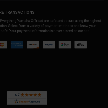
RE TRANSACTIONS
Everything Yamaha Offroad are safe and secure using the highest
yption. Select from a variety of payment methods and know your
 safe. Your payment information is never stored on our site.