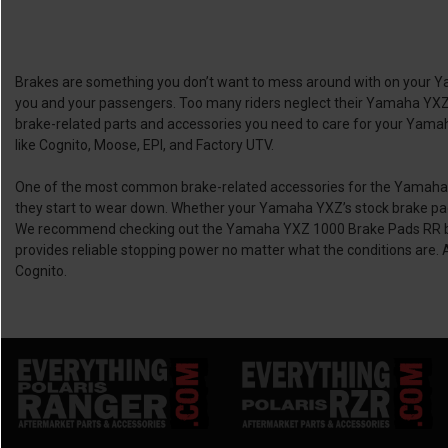
Brakes are something you don’t want to mess around with on your Yama
you and your passengers. Too many riders neglect their Yamaha YXZ’s 
brake-related parts and accessories you need to care for your Yamaha
like Cognito, Moose, EPI, and Factory UTV.
One of the most common brake-related accessories for the Yamaha YXZ
they start to wear down. Whether your Yamaha YXZ’s stock brake pads
We recommend checking out the Yamaha YXZ 1000 Brake Pads RR by M
provides reliable stopping power no matter what the conditions are.
Cognito.