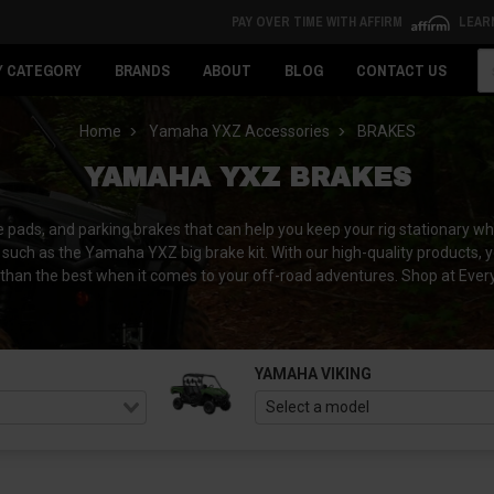
PAY OVER TIME WITH AFFIRM
LEAR
Se
Y CATEGORY
BRANDS
ABOUT
BLOG
CONTACT US
Home
Yamaha YXZ Accessories
BRAKES
YAMAHA YXZ BRAKES
s, and parking brakes that can help you keep your rig stationary when
such as the Yamaha YXZ big brake kit. With our high-quality products, 
 less than the best when it comes to your off-road adventures. Shop at 
YAMAHA VIKING