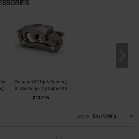
ESSORIES
ake
Yamaha YXZ Up & Running
ng
Brake Caliper by SuperATV
$137.95
Sort by