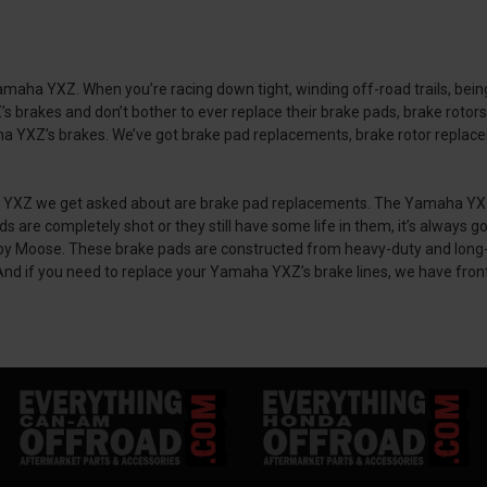
ha YXZ. When you’re racing down tight, winding off-road trails, being 
brakes and don’t bother to ever replace their brake pads, brake rotors,
 YXZ’s brakes. We’ve got brake pad replacements, brake rotor replacemen
 we get asked about are brake pad replacements. The Yamaha YXZ’s stoc
 are completely shot or they still have some life in them, it’s always
oose. These brake pads are constructed from heavy-duty and long-las
 And if you need to replace your Yamaha YXZ’s brake lines, we have fron