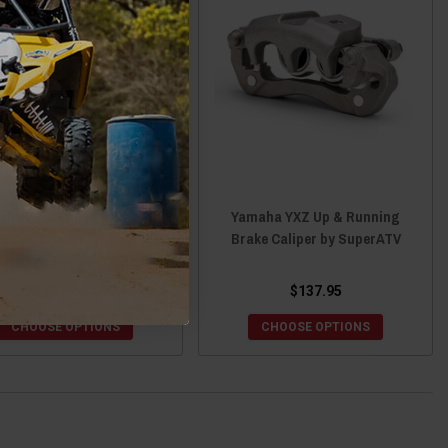
ha Wolverine/Viking/YXZ
Yamaha YXZ Up & Running
aided Brake Lines with
Brake Caliper by SuperATV
Fittings by SuperATV
$54.95 - $64.95
$137.95
CHOOSE OPTIONS
CHOOSE OPTIONS