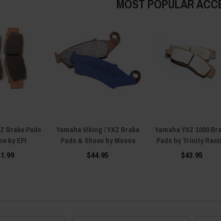
MOST POPULAR ACC
Z Brake Pads
Yamaha Viking / YXZ Brake
Yamaha YXZ 1000 Br
me by EPI
Pads & Shoes by Moose
Pads by Trinity Raci
41.99
$44.95
$43.95