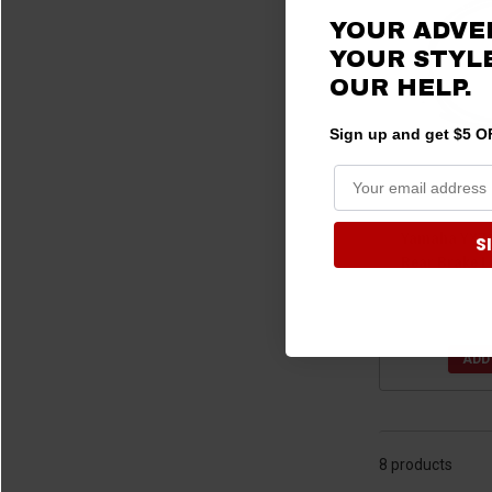
YOUR ADVE
YOUR STYLE
OUR HELP.
Sign up and get $5 OF
Yamaha YXZ1
S
Rear Brake L
$199.
ADD
8 products