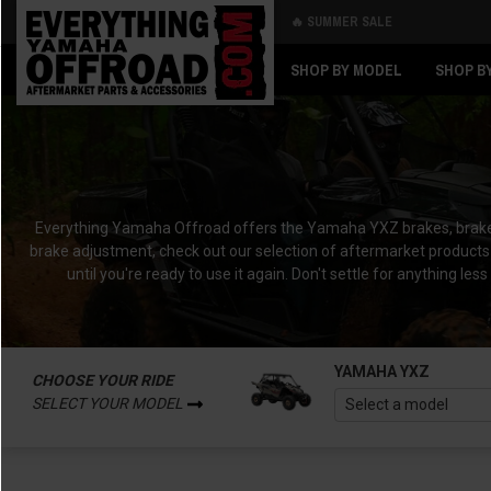
🔥 SUMMER SALE
Back
Back
SHOP BY MODEL
SHOP B
Everything Yamaha Offroad offers the Yamaha YXZ brakes, brake pad
brake adjustment, check out our selection of aftermarket products 
until you're ready to use it again. Don't settle for anything
YAMAHA YXZ
CHOOSE YOUR RIDE
SELECT YOUR MODEL