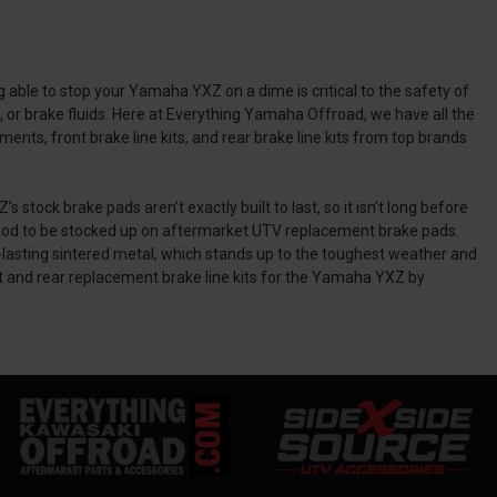
able to stop your Yamaha YXZ on a dime is critical to the safety of
 or brake fluids. Here at Everything Yamaha Offroad, we have all the
ts, front brake line kits, and rear brake line kits from top brands
k brake pads aren’t exactly built to last, so it isn’t long before
 good to be stocked up on aftermarket UTV replacement brake pads.
ting sintered metal, which stands up to the toughest weather and
t and rear replacement brake line kits for the Yamaha YXZ by