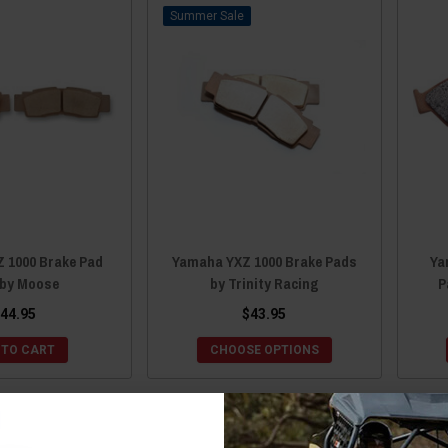
Sale
 1000 Brake Pad
Yamaha YXZ 1000 Brake Pads
Ya
by Moose
by Trinity Racing
P
44.95
$43.95
 TO CART
CHOOSE OPTIONS