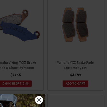
maha Viking / YXZ Brake
Yamaha YXZ Brake Pads
ads & Shoes by Moose
Extreme by EPI
$44.95
$41.99
CHOOSE OPTIONS
ADD TO CART