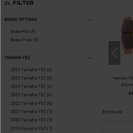
FILTER
BRAKE OPTIONS
Brake Kits
(4)
Brake Pads
(4)
YAMAHA YXZ
2026 Yamaha YXZ
(6)
Yamaha YX
2025 Yamaha YXZ
(6)
Extre
2024 Yamaha YXZ
(6)
$
2023 Yamaha YXZ
(6)
2022 Yamaha YXZ
(6)
2021 Yamaha YXZ
(7)
8 products
2020 Yamaha YXZ
(7)
2019 Yamaha YXZ
(7)