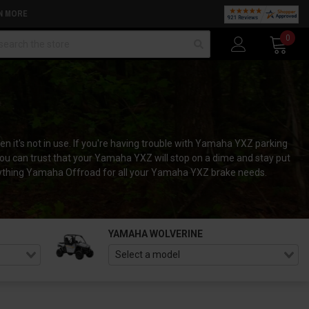
N MORE
arch
0
 it's not in use. If you're having trouble with Yamaha YXZ parking
you can trust that your Yamaha YXZ will stop on a dime and stay put
Everything Yamaha Offroad for all your Yamaha YXZ brake needs.
YAMAHA WOLVERINE