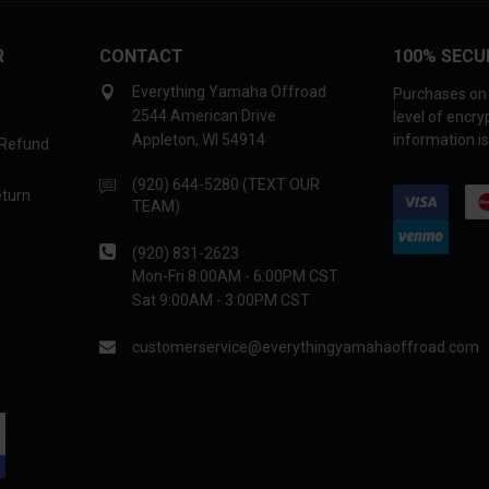
R
CONTACT
100% SECU
Everything Yamaha Offroad
Purchases on 
2544 American Drive
level of encr
Appleton, WI 54914
information is
 Refund
(920) 644-5280 (TEXT OUR
eturn
TEAM)
(920) 831-2623
Mon-Fri 8:00AM - 6:00PM CST
Sat 9:00AM - 3:00PM CST
customerservice@everythingyamahaoffroad.com