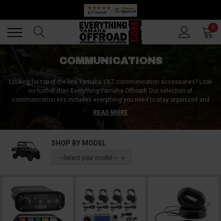
Back
Back
0
COMMUNICATIONS
Looking for top-of-the-line Yamaha YXZ communication accessories? Look
no further than Everything Yamaha Offroad! Our selection of
communication kits includes everything you need to stay organized and
connected while out on the road. But we also offer individual accessories,
READ MORE
including intercoms, radios, and headsets, so you can customize your
setup to fit your specific needs. With our Yamaha YXZ communication
accessories, you can chat and coordinate with ease, whether you're on a
SHOP BY MODEL
leisurely ride or competing in a race. Don't settle for less � trust Everything
Yamaha Offroad for all your communication needs.
-- Select your model --