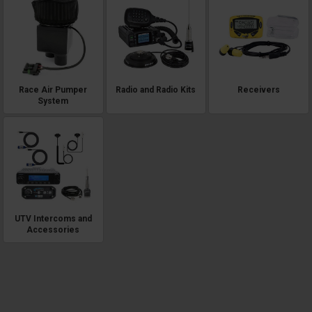
Race Air Pumper
Radio and Radio Kits
Receivers
System
UTV Intercoms and
Accessories