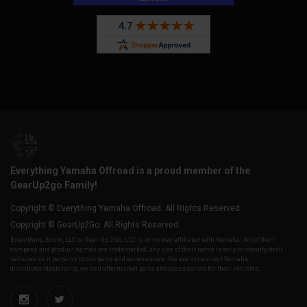
Everything Yamaha Offroad is a proud member of the
GearUp2go Family!
Copyright © Everything Yamaha Offroad. All Rights Reserved.
Copyright © GearUp2Go. All Rights Reserved.
Everything-Ecom, LLC or Gear Up 2 Go, LLC is in no way affiliated with Yamaha. All of their
company and product names are trademarked, any use of their name is only to identify their
vehicles as it pertains to our parts and accessories. We are not a direct Yamaha,
distributor/dealership, we sell aftermarket parts and accessories for their vehicles.