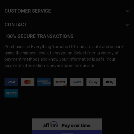
CUSTOMER SERVICE
CONTACT
100% SECURE TRANSACTIONS
Purchases on Everything Yamaha Offroad are safe and secure
using the highest level of encryption. Select from a variety of
payment methods and know your information is safe. Your
payment information is never stored on our site.