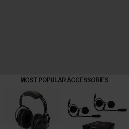
MOST POPULAR ACCESSORIES