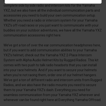
what you’ll find here at Everything Yamaha Offroad. We’ve got
complete side by side radio and intercom kits for the Yamaha
YXZ, but we also have all the individual communication parts and
accessories you need to build your own communication setup.
Whether you need a radio or intercom system for your Yamaha
YXZ’s off-road races or you just want to communicate with your
buddies on your outdoor adventures, we have all the Yamaha YXZ
communication accessories right here.
We’ve got a ton of over the ear communication headphones here,
but if you want to add communication abilities to your Yamaha
YXZ’s helmet, check out the Yamaha YXZ 2-Place Intercom
System with Alpha Audio Helmet Kits by Rugged Radios. This kit
comes with two push to talk radio headsets that you can install
into your race helmets. And if you want to secure your helmets
when you’re not racing them, order one of our helmet hangers.
We’ve got a ton of different radio and intercom units from Rugged
Radios, and we also have the radio mounts you need to secure
them to your Yamaha YXZ’s dash. Everything you need for
seamless communication from your Yamaha YXZ wherever and
whenever can be found right here at Everything Yamaha Offroad.