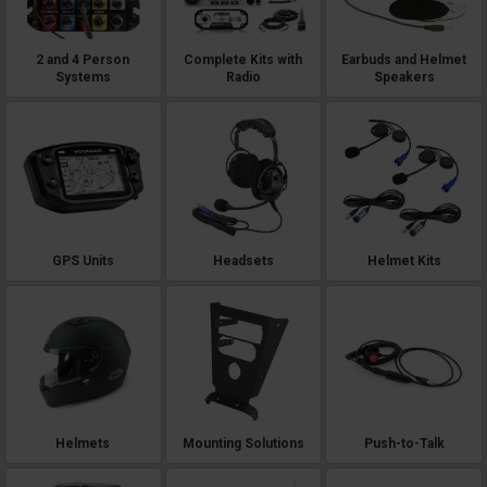
2 and 4 Person
Complete Kits with
Earbuds and Helmet
Systems
Radio
Speakers
GPS Units
Headsets
Helmet Kits
Helmets
Mounting Solutions
Push-to-Talk