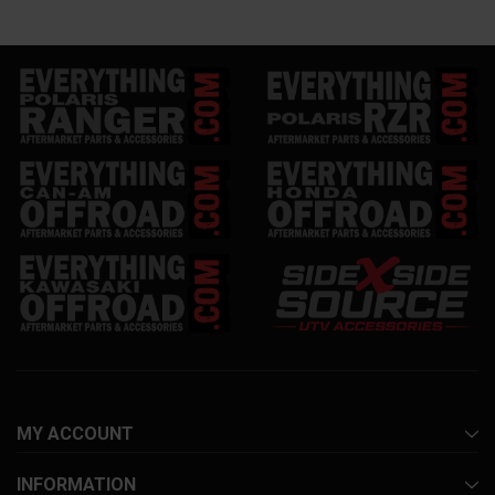
MY ACCOUNT
INFORMATION