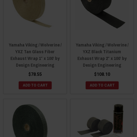
Yamaha Viking / Wolverine /
Yamaha Viking / Wolverine /
YXZ Tan Glass Fiber
YXZ Black Titanium
Exhaust Wrap 1″ x 100′ by
Exhaust Wrap 2″ x 100′ by
Design Engineering
Design Engineering
$78.55
$108.10
ADD TO CART
ADD TO CART