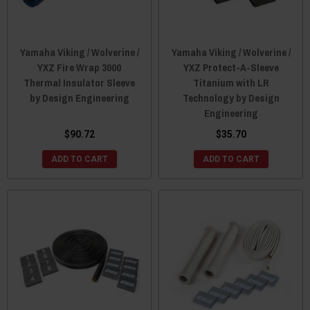
Yamaha Viking / Wolverine /
Yamaha Viking / Wolverine /
YXZ Fire Wrap 3000
YXZ Protect-A-Sleeve
Thermal Insulator Sleeve
Titanium with LR
by Design Engineering
Technology by Design
Engineering
$90.72
$35.70
ADD TO CART
ADD TO CART