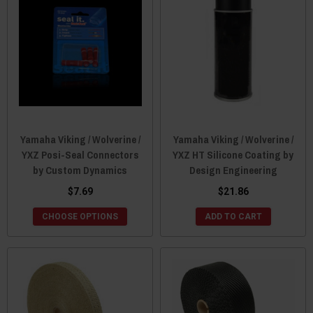
Yamaha Viking / Wolverine /
Yamaha Viking / Wolverine /
YXZ Posi-Seal Connectors
YXZ HT Silicone Coating by
by Custom Dynamics
Design Engineering
$7.69
$21.86
CHOOSE OPTIONS
ADD TO CART