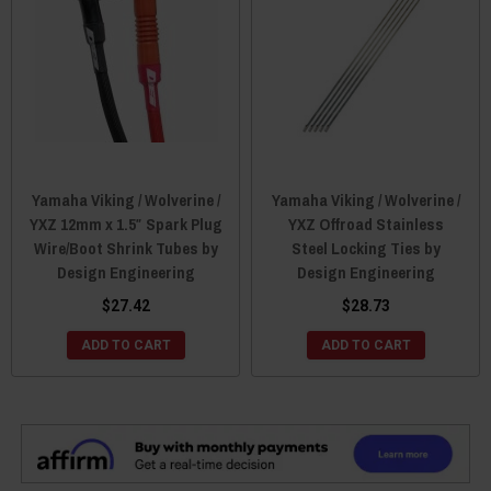
Yamaha Viking / Wolverine /
Yamaha Viking / Wolverine /
YXZ 12mm x 1.5″ Spark Plug
YXZ Offroad Stainless
Wire/Boot Shrink Tubes by
Steel Locking Ties by
Design Engineering
Design Engineering
$27.42
$28.73
ADD TO CART
ADD TO CART