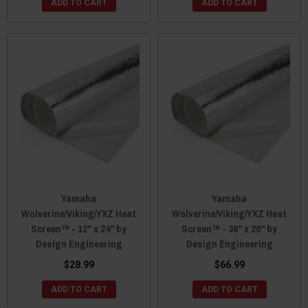
ADD TO CART
ADD TO CART
Yamaha
Yamaha
Wolverine/Viking/YXZ Heat
Wolverine/Viking/YXZ Heat
Screen™ - 12" x 24" by
Screen™ - 36" x 20" by
Design Engineering
Design Engineering
$28.99
$66.99
ADD TO CART
ADD TO CART