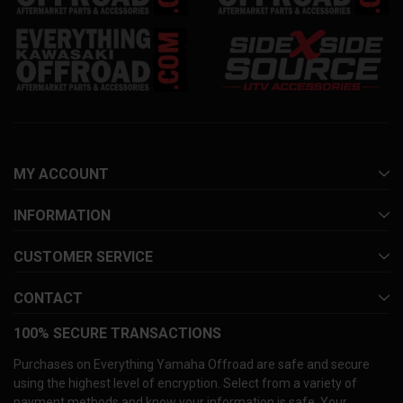
MY ACCOUNT
INFORMATION
CUSTOMER SERVICE
CONTACT
100% SECURE TRANSACTIONS
Purchases on Everything Yamaha Offroad are safe and secure
using the highest level of encryption. Select from a variety of
payment methods and know your information is safe. Your