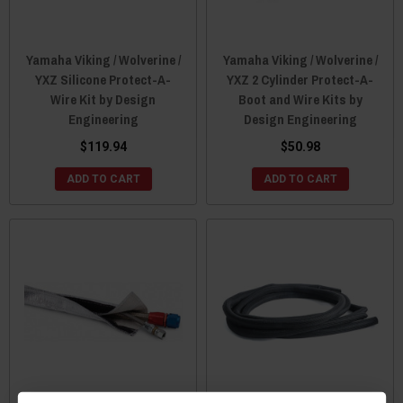
Yamaha Viking / Wolverine /
Yamaha Viking / Wolverine /
YXZ Silicone Protect-A-
YXZ 2 Cylinder Protect-A-
Wire Kit by Design
Boot and Wire Kits by
Engineering
Design Engineering
$119.94
$50.98
ADD TO CART
ADD TO CART