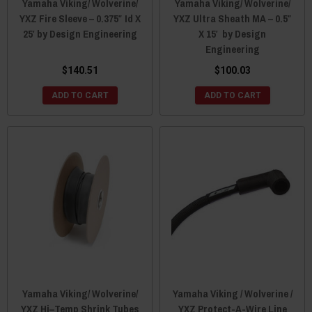
Yamaha Viking/ Wolverine/
Yamaha Viking/ Wolverine/
YXZ Fire Sleeve – 0.375″ Id X
YXZ Ultra Sheath MA – 0.5″
25′ by Design Engineering
X 15′ by Design
Engineering
$140.51
$100.03
ADD TO CART
ADD TO CART
Yamaha Viking/ Wolverine/
Yamaha Viking / Wolverine /
YXZ Hi–Temp Shrink Tubes
YXZ Protect-A-Wire Line