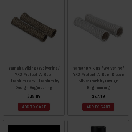
Yamaha Viking / Wolverine /
Yamaha Viking / Wolverine /
YXZ Protect-A-Boot
YXZ Protect-A-Boot Sleeve
Titanium Pack Titanium by
Silver Pack by Design
Design Engineering
Engineering
$38.09
$27.19
ADD TO CART
ADD TO CART