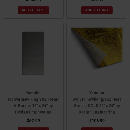
ADD TO CART
ADD TO CART
Yamaha
Yamaha
Wolverine/Viking/YXZ Form-
Wolverine/Viking/YXZ Heat
A-Barrier 12" x 24" by
Screen GOLD 24" x 24" by
Design Engineering
Design Engineering
$52.99
$106.99