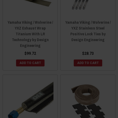
Yamaha Viking / Wolverine /
Yamaha Viking / Wolverine /
YXZ Exhaust Wrap
YXZ Stainless Steel
Titanium With LR
Positive Lock Ties by
Technology by Design
Design Engineering
Engineering
$99.72
$28.73
ADD TO CART
ADD TO CART