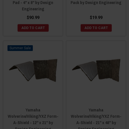
Pad - 4" x 8" by Design
Pack by Design Engineering
Engineering
$90.99
$19.99
ADD TO CART
ADD TO CART
Sale
Yamaha
Yamaha
Wolverine/Viking/YXZ Form-
Wolverine/Viking/YXZ Form-
A-Shield - 12" x 21" by
A-Shield - 21" x 48" by
Design Engineering
Design Engineering