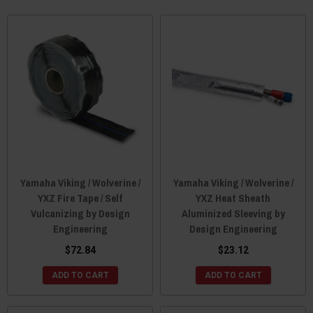
Yamaha Viking / Wolverine /
Yamaha Viking / Wolverine /
YXZ Fire Tape / Self
YXZ Heat Sheath
Vulcanizing by Design
Aluminized Sleeving by
Engineering
Design Engineering
$72.84
$23.12
ADD TO CART
ADD TO CART