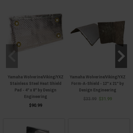
Yamaha Wolverine/Viking/YXZ
Yamaha Wolverine/Viking/YXZ
Stainless Steel Heat Shield
Form-A-Shield - 12" x 21" by
Pad - 4" x 8" by Design
Design Engineering
Engineering
$33.99
$31.99
$90.99