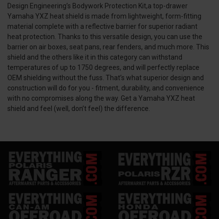
Design Engineering’s Bodywork Protection Kit,a top-drawer
Yamaha YXZ heat shield is made from lightweight, form-fitting
material complete with a reflective barrier for superior radiant
heat protection. Thanks to this versatile design, you can use the
barrier on air boxes, seat pans, rear fenders, and much more. This
shield and the others like it in this category can withstand
temperatures of up to 1750 degrees, and will perfectly replace
OEM shielding without the fuss. That’s what superior design and
construction will do for you - fitment, durability, and convenience
with no compromises along the way. Get a Yamaha YXZ heat
shield and feel (well, don’t feel) the difference.