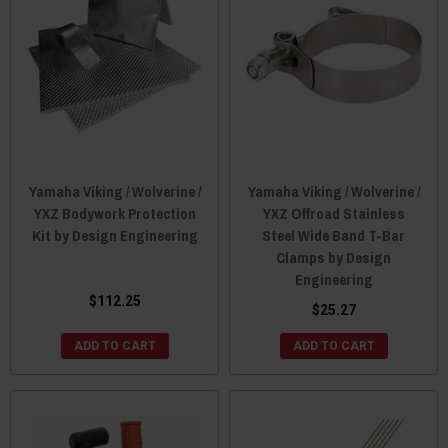
Yamaha Viking / Wolverine /
Yamaha Viking / Wolverine /
YXZ Bodywork Protection
YXZ Offroad Stainless
Kit by Design Engineering
Steel Wide Band T-Bar
Clamps by Design
Engineering
$112.25
$25.27
ADD TO CART
ADD TO CART