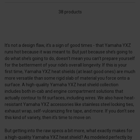
38 products
It’s not a design flaw, it’s a sign of good times - that Yamaha YXZ
runs hot because it was meant to. But just because she’s going to
do what she’s going to do, doesn’t mean you can’t prepare yourself
for the betterment of your ride’s overall longevity. If this is your
first time, Yamaha YXZ heat shields (at least good ones) are much
more versatile than some rigid slab of material you force onto a
surface. A high-quality Yamaha YXZ heat shield collection
includes both in-cab and engine compartment solutions that
actually contour to fit surfaces, including wires. We also have heat-
resistant Yamaha YXZ accessories like stainless steel locking ties,
exhaust wrap, self-vulcanizing fire tape, and more. If you don’t see
this kind of variety, then it’s time to move on.
But getting into the raw specs a bit more, what exactly makes for
a high-quality Yamaha YXZ heat shield? As modeled perfectly by