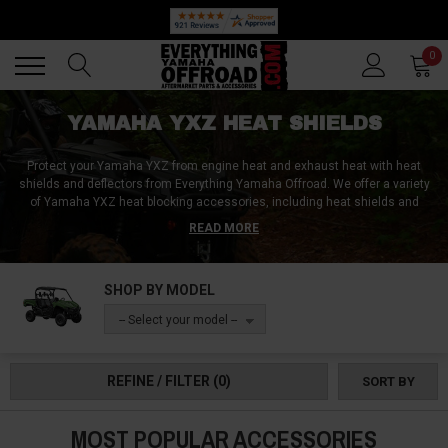
🔥 SUMMER SALE
Back
Back
0
YAMAHA YXZ HEAT SHIELDS
Protect your Yamaha YXZ from engine heat and exhaust heat with heat
shields and deflectors from Everything Yamaha Offroad. We offer a variety
of Yamaha YXZ heat blocking accessories, including heat shields and
head deflectors, at the lowest prices around. Our accessories are
READ MORE
designed to keep your cab cool and comfortable, and your bed free from
damaging exhaust heat. You can count on our heat shields to be durable
and built to withstand harsh conditions. Everything Yamaha Offroad is your
SHOP BY MODEL
one-stop shop for all your Yamaha YXZ needs. Shop with us today to get the
best prices and the highest quality Yamaha YXZ heat shields and
-- Select your model --
accessories.
REFINE / FILTER
(0)
SORT BY
MOST POPULAR ACCESSORIES