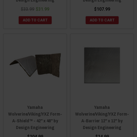
$33.99
$31.99
$107.99
ADD TO CART
ADD TO CART
Yamaha
Yamaha
Wolverine/Viking/YXZ Form-
Wolverine/Viking/YXZ Form-
A-Shield™ - 42" x 48" by
A-Barrier 12" x 12" by
Design Engineering
Design Engineering
$204.99
$24.99