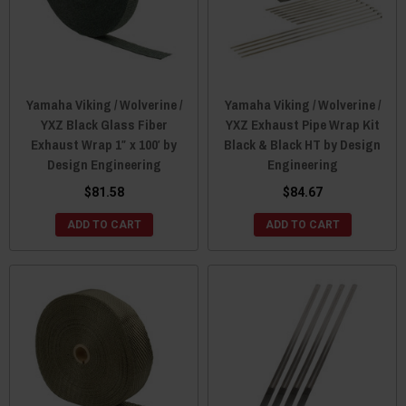
Yamaha Viking / Wolverine /
Yamaha Viking / Wolverine /
YXZ Black Glass Fiber
YXZ Exhaust Pipe Wrap Kit
Exhaust Wrap 1″ x 100′ by
Black & Black HT by Design
Design Engineering
Engineering
$81.58
$84.67
ADD TO CART
ADD TO CART