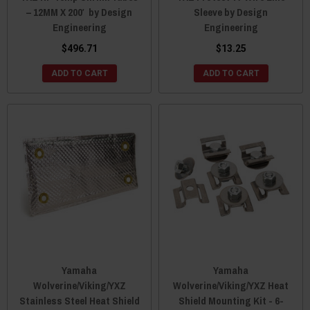
– 12MM X 200′ by Design
Sleeve by Design
Engineering
Engineering
$496.71
$13.25
ADD TO CART
ADD TO CART
Yamaha
Yamaha
Wolverine/Viking/YXZ
Wolverine/Viking/YXZ Heat
Stainless Steel Heat Shield
Shield Mounting Kit - 6-