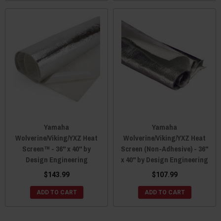
Yamaha
Yamaha
Wolverine/Viking/YXZ Heat
Wolverine/Viking/YXZ Heat
Screen™ - 36" x 40" by
Screen (Non-Adhesive) - 36"
Design Engineering
x 40" by Design Engineering
$143.99
$107.99
ADD TO CART
ADD TO CART