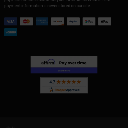
payment information is never stored on our site.