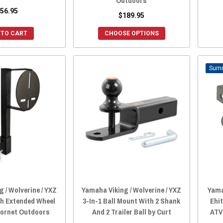
Outdoors
56.95
$189.95
 TO CART
CHOOSE OPTIONS
 / Wolverine / YXZ
Yamaha Viking / Wolverine / YXZ
Yama
ch Extended Wheel
3-In-1 Ball Mount With 2 Shank
Ehit
Hornet Outdoors
And 2 Trailer Ball by Curt
ATV