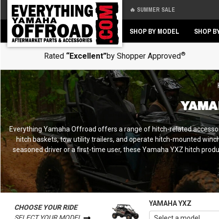
🔥 SUMMER SALE
Back
Back
SHOP BY MODEL
SHOP B
®
Rated
“Excellent”
by Shopper Approved
YAMA
Everything Yamaha Offroad offers a range of hitch-related accesso
hitch baskets, tow utility trailers, and operate hitch-mounted win
seasoned driver or a first-time user, these Yamaha YXZ hitch produc
YAMAHA YXZ
CHOOSE YOUR RIDE
SELECT YOUR MODEL