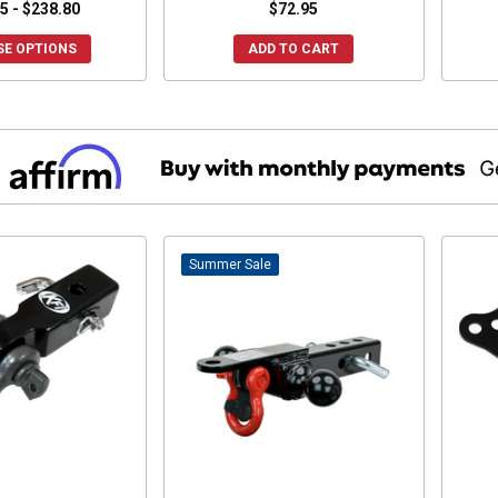
5 - $238.80
$72.95
E OPTIONS
ADD TO CART
Sale