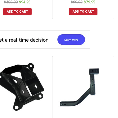
$109.99
$94.95
$99.99
$79.95
ADD TO CART
ADD TO CART