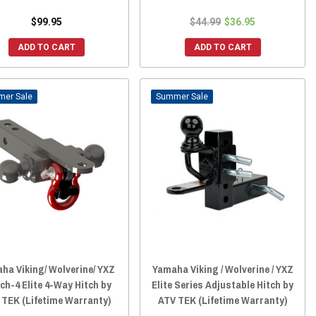
$99.95
$44.99
$36.95
ADD TO CART
ADD TO CART
Sale
Sale
ha Viking/ Wolverine/ YXZ
Yamaha Viking / Wolverine / YXZ
ch-4 Elite 4-Way Hitch by
Elite Series Adjustable Hitch by
 TEK (Lifetime Warranty)
ATV TEK (Lifetime Warranty)