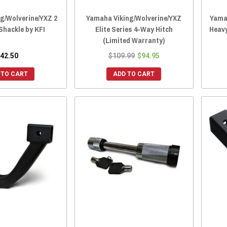
g/Wolverine/YXZ 2
Yamaha Viking/Wolverine/YXZ
Yamah
Shackle by KFI
Elite Series 4-Way Hitch
Heavy
(Limited Warranty)
42.50
$109.99
$94.95
 TO CART
ADD TO CART