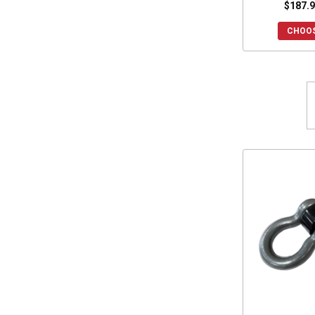
$187.9
CHOOS