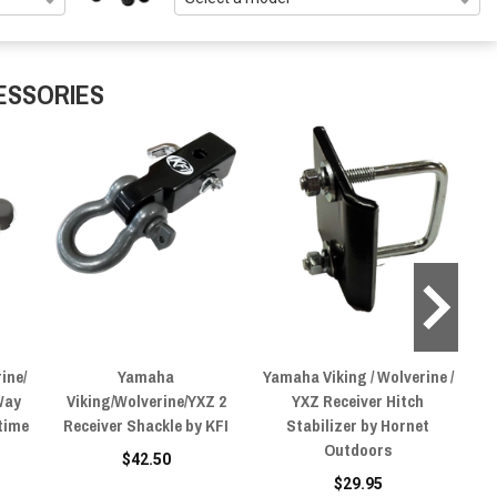
ESSORIES
ine/
Yamaha
Yamaha Viking / Wolverine /
Yam
Way
Viking/Wolverine/YXZ 2
YXZ Receiver Hitch
Y
time
Receiver Shackle by KFI
Stabilizer by Hornet
Outdoors
$42.50
$29.95