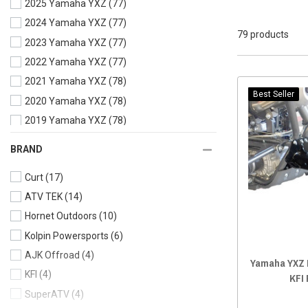
2025 Yamaha YXZ
(77)
2024 Yamaha YXZ
(77)
79 products
2023 Yamaha YXZ
(77)
2022 Yamaha YXZ
(77)
2021 Yamaha YXZ
(78)
Best Seller
2020 Yamaha YXZ
(78)
2019 Yamaha YXZ
(78)
2018 Yamaha YXZ
(78)
BRAND
2017 Yamaha YXZ
(78)
Curt
(17)
2016 Yamaha YXZ
(78)
ATV TEK
(14)
Hornet Outdoors
(10)
Kolpin Powersports
(6)
AJK Offroad
(4)
Yamaha YXZ R
KFI
(4)
KFI
SuperATV
(4)