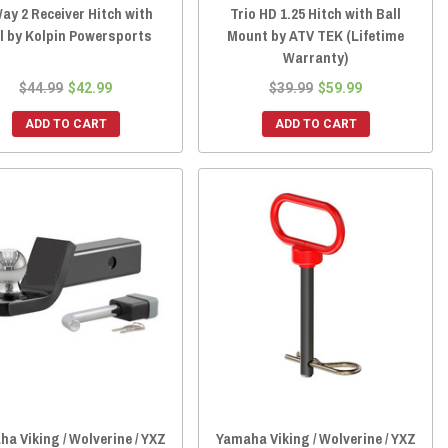
ay 2 Receiver Hitch with
Trio HD 1.25 Hitch with Ball
l by Kolpin Powersports
Mount by ATV TEK (Lifetime
Warranty)
$44.99
$42.99
$39.99
$59.99
ADD TO CART
ADD TO CART
a Viking / Wolverine / YXZ
Yamaha Viking / Wolverine / YXZ