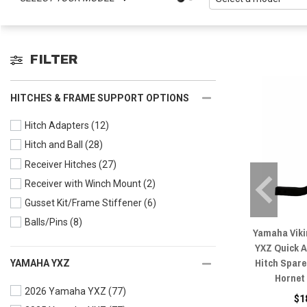
FILTER
HITCHES & FRAME SUPPORT OPTIONS
Hitch Adapters
(12)
Hitch and Ball
(28)
Receiver Hitches
(27)
Receiver with Winch Mount
(2)
Gusset Kit/Frame Stiffener
(6)
Balls/Pins
(8)
Yamaha Vikin
YXZ Quick A
Hitch Spare
YAMAHA YXZ
Hornet
2026 Yamaha YXZ
(77)
$1