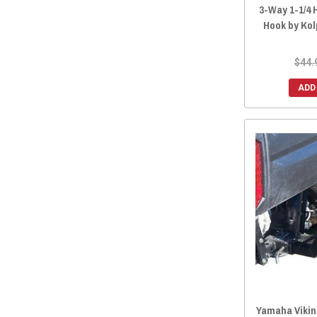
3-Way 1-1/4 H
Hook by Ko
$44.
ADD
Yamaha Viking