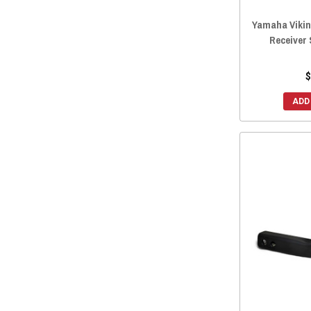
Yamaha Vikin
Receiver 
$
ADD