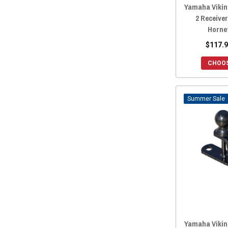
Yamaha Viking
2 Receiver
Horne
$117.9
CHOOS
Sale
Yamaha Viking