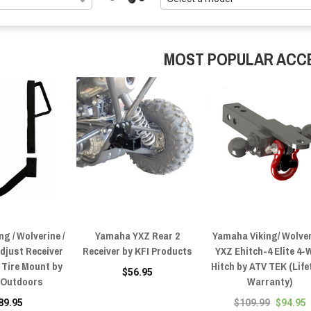
MOST POPULAR ACC
g / Wolverine /
Yamaha YXZ Rear 2
Yamaha Viking/ Wolver
djust Receiver
Receiver by KFI Products
YXZ Ehitch-4 Elite 4-
 Tire Mount by
Hitch by ATV TEK (Life
$56.95
 Outdoors
Warranty)
89.95
$109.99
$94.95