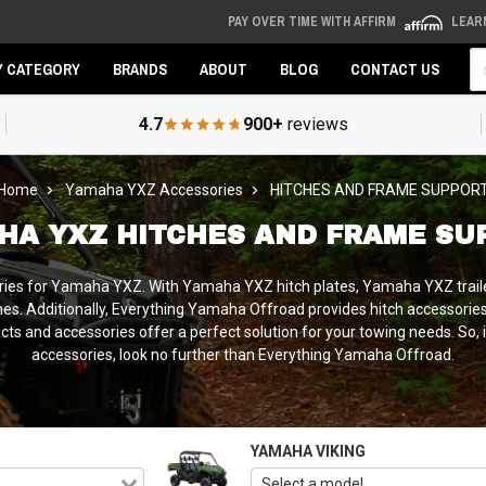
PAY OVER TIME WITH AFFIRM
LEAR
Se
Y CATEGORY
BRANDS
ABOUT
BLOG
CONTACT US
4.7
900+
reviews
Home
Yamaha YXZ Accessories
HITCHES AND FRAME SUPPOR
HA YXZ HITCHES AND FRAME SU
ries for Yamaha YXZ. With Yamaha YXZ hitch plates, Yamaha YXZ trailer
ches. Additionally, Everything Yamaha Offroad provides hitch accessories 
ts and accessories offer a perfect solution for your towing needs. So, 
accessories, look no further than Everything Yamaha Offroad.
YAMAHA VIKING