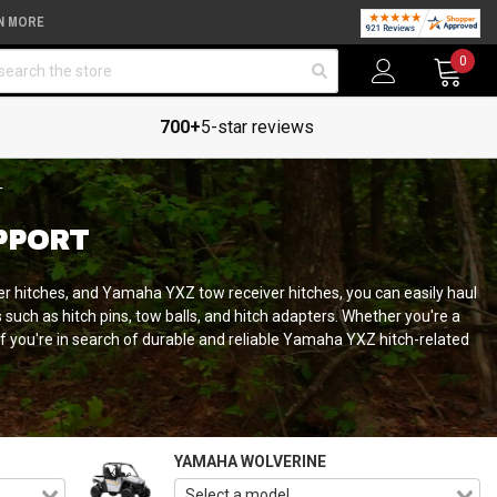
N MORE
arch
0
700+
5-star reviews
T
PPORT
 hitches, and Yamaha YXZ tow receiver hitches, you can easily haul
such as hitch pins, tow balls, and hitch adapters. Whether you're a
if you're in search of durable and reliable Yamaha YXZ hitch-related
YAMAHA WOLVERINE