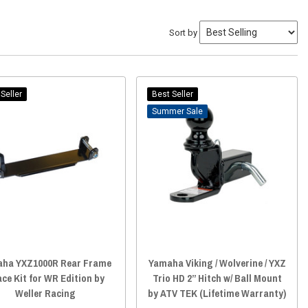
Sort by
Seller
Best Seller
Sale
ha YXZ1000R Rear Frame
Yamaha Viking / Wolverine / YXZ
ce Kit for WR Edition by
Trio HD 2” Hitch w/ Ball Mount
Weller Racing
by ATV TEK (Lifetime Warranty)