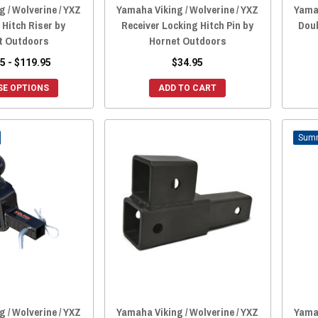
 / Wolverine / YXZ
Yamaha Viking / Wolverine / YXZ
Yamah
 Hitch Riser by
Receiver Locking Hitch Pin by
Doub
t Outdoors
Hornet Outdoors
5 - $119.95
$34.95
E OPTIONS
ADD TO CART
 / Wolverine / YXZ
Yamaha Viking / Wolverine / YXZ
Yamah