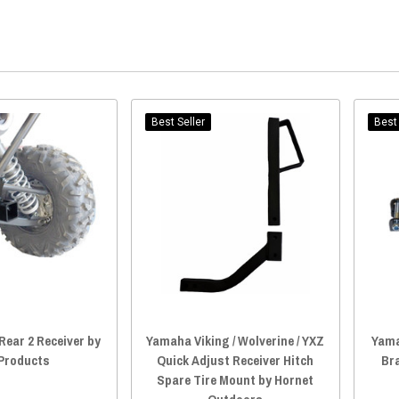
Best Seller
Best 
ear 2 Receiver by
Yamaha Viking / Wolverine / YXZ
Yama
 Products
Quick Adjust Receiver Hitch
Bra
Spare Tire Mount by Hornet