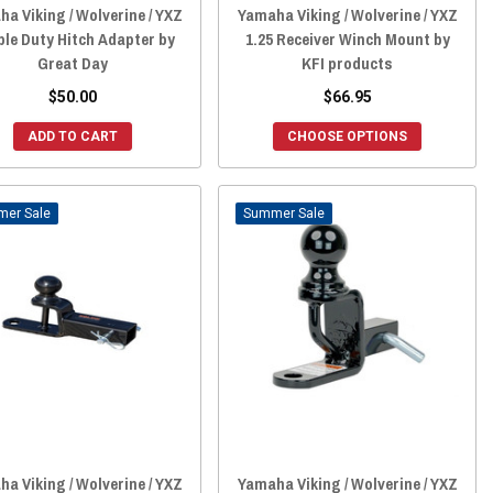
a Viking / Wolverine / YXZ
Yamaha Viking / Wolverine / YXZ
le Duty Hitch Adapter by
1.25 Receiver Winch Mount by
Great Day
KFI products
$50.00
$66.95
ADD TO CART
CHOOSE OPTIONS
Sale
Sale
a Viking / Wolverine / YXZ
Yamaha Viking / Wolverine / YXZ