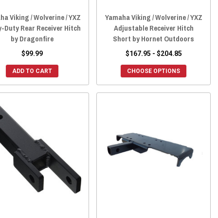
a Viking / Wolverine / YXZ
Yamaha Viking / Wolverine / YXZ
-Duty Rear Receiver Hitch
Adjustable Receiver Hitch
by Dragonfire
Short by Hornet Outdoors
$99.99
$167.95 - $204.85
ADD TO CART
CHOOSE OPTIONS