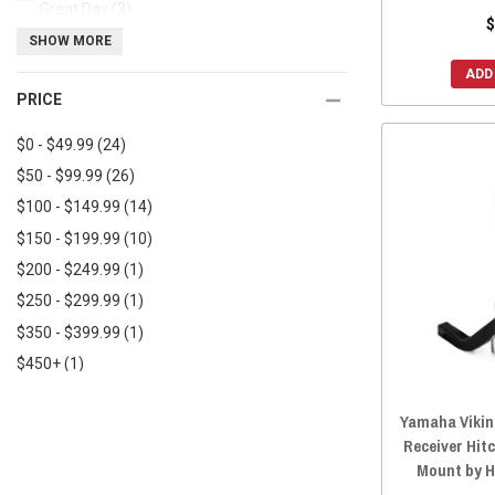
Great Day
(3)
$
Herc Outdoors
(3)
SHOW MORE
MotoAlliance
(2)
ADD
PRICE
Titan Ramps
(2)
AGM Products
(2)
$0 - $49.99
(24)
$50 - $99.99
(26)
$100 - $149.99
(14)
$150 - $199.99
(10)
$200 - $249.99
(1)
$250 - $299.99
(1)
$350 - $399.99
(1)
$450+
(1)
Yamaha Viking
Receiver Hit
Mount by 