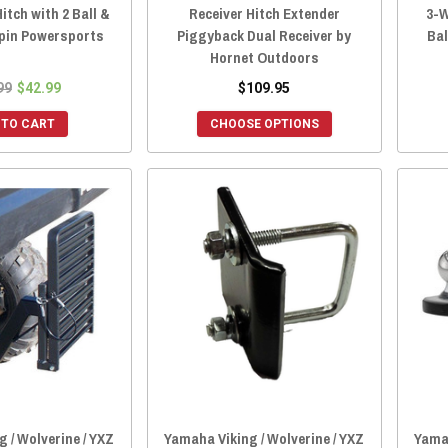
itch with 2 Ball &
Receiver Hitch Extender
3-W
lpin Powersports
Piggyback Dual Receiver by
Bal
Hornet Outdoors
99
$42.99
$109.95
 TO CART
CHOOSE OPTIONS
 / Wolverine / YXZ
Yamaha Viking / Wolverine / YXZ
Yamah