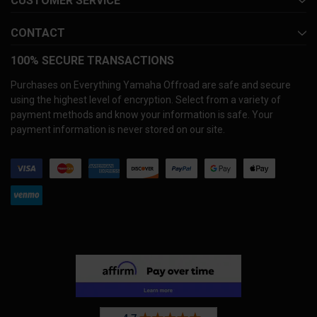
CUSTOMER SERVICE
CONTACT
100% SECURE TRANSACTIONS
Purchases on Everything Yamaha Offroad are safe and secure
using the highest level of encryption. Select from a variety of
payment methods and know your information is safe. Your
payment information is never stored on our site.