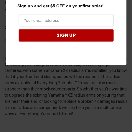
arms. If you need a single radius arm replacement, we can assist
Sign up and get $5 OFF on your first order!
you with that. Or if you’re after a complete Yamaha YXZ radius
arm kit, we have those as well! Don’t let bad and run-down radius
arms ruin your riding experience and equip yourself with the best
of the best from Everything Yamaha Offroad!
SIGN UP
Short course riders, oval ice racers, and backwoods trail rippers
can all benefit immensely from aftermarket Yamaha YXZ radius
arms. One major advantage to high-clearance radius arms is the
extra ride height they give the machine. Instead of scraping up and
scratching your skid plates and potentially becoming high
centered, with some Yamaha YXZ radius arms installed, you know
that if your front end clears, so too will the rear end! The radius
arms available at Everything Yamaha Offroad are also much
stronger than their stock counterparts. So whether you’re wanting
to upgrade the existing Yamaha YXZ radius arms on your rig that
are near their end, or looking to replace a broken / damaged radius
arm or radius arm component, we can help you in a multitude of
ways at Everything Yamaha Offroad!