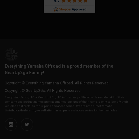
Everything Yamaha Offroad is a proud member of the
GearUp2go Family!
Copyright © Everything Yamaha Offroad. All Rights Reserved.
Copyright © GearUp2Go. All Rights Reserved.
Everything-Ecom, LLC or Gear Up 2 Go, LLC is in no way affiliated with Yamaha. All of their
company and product names are trademarked, any use of their name is only to identify their
vehicles as it pertains to our parts and accessories. We are not a direct Yamaha,
distributor/dealership, we sell aftermarket parts and accessories for their vehicles.