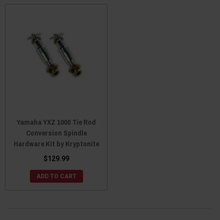
Yamaha YXZ 1000 Tie Rod
Conversion Spindle
Hardware Kit by Kryptonite
$129.99
ADD TO CART