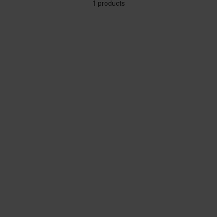
1 products