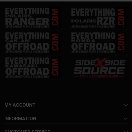
MY ACCOUNT
INFORMATION