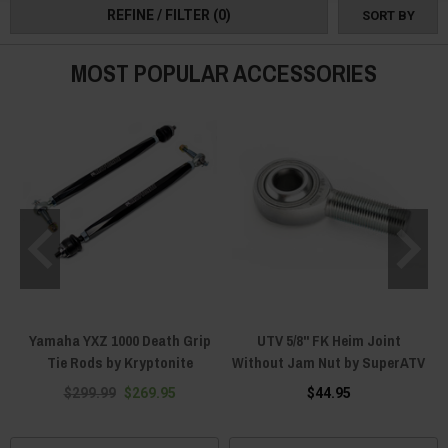
REFINE / FILTER
(0)
SORT BY
XYZ Radius Rods & Tie Rods today and become part of something great!
MOST POPULAR ACCESSORIES
Yamaha YXZ 1000 Death Grip
UTV 5/8" FK Heim Joint
Tie Rods by Kryptonite
Without Jam Nut by SuperATV
$299.99
$269.95
$44.95