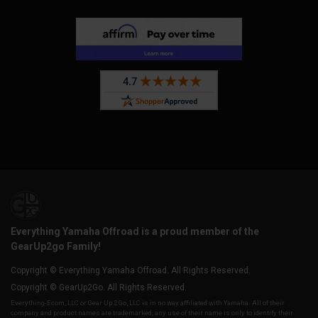
Everything Yamaha Offroad is a proud member of the
GearUp2go Family!
Copyright © Everything Yamaha Offroad. All Rights Reserved.
Copyright © GearUp2Go. All Rights Reserved.
Everything-Ecom, LLC or Gear Up 2 Go, LLC is in no way affiliated with Yamaha. All of their
company and product names are trademarked, any use of their name is only to identify their