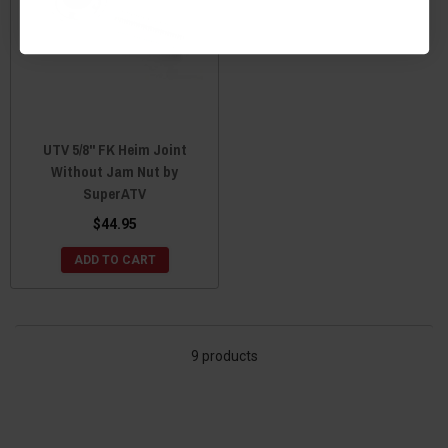
UTV 5/8" FK Heim Joint
Without Jam Nut by
SuperATV
$44.95
ADD TO CART
9 products