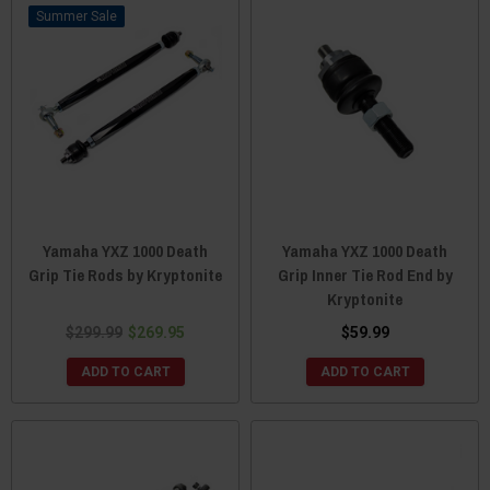
Sale
Yamaha YXZ 1000 Death
Yamaha YXZ 1000 Death
Grip Tie Rods by Kryptonite
Grip Inner Tie Rod End by
Kryptonite
$299.99
$269.95
$59.99
ADD TO CART
ADD TO CART