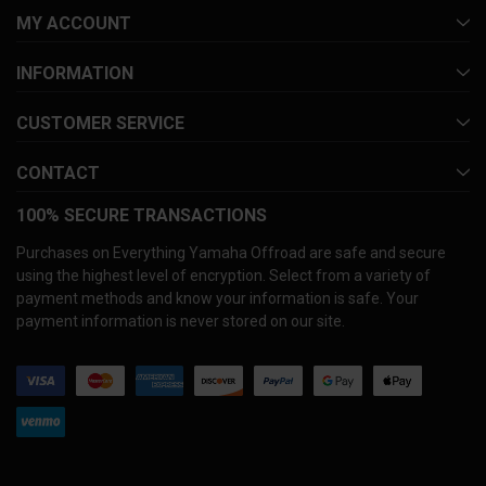
MY ACCOUNT
INFORMATION
CUSTOMER SERVICE
CONTACT
100% SECURE TRANSACTIONS
Purchases on Everything Yamaha Offroad are safe and secure
using the highest level of encryption. Select from a variety of
payment methods and know your information is safe. Your
payment information is never stored on our site.