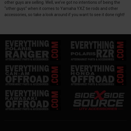
other guys are selling. Well, we’ve got no intentions of being the
“other guys” when it comes to Yamaha YXZ tie rods and other
accessories, so take a look around if you want to see it done right!