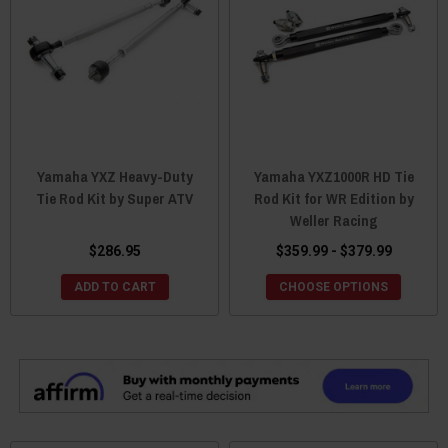
Yamaha YXZ Heavy-Duty
Yamaha YXZ1000R HD Tie
Tie Rod Kit by Super ATV
Rod Kit for WR Edition by
Weller Racing
$286.95
$359.99 - $379.99
ADD TO CART
CHOOSE OPTIONS