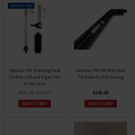
Sale
Yamaha YXZ Steering Rack
Yamaha YXZ HD HCR Spec
Tie Rod Left and Right Pair
Tie Rods by HCR Racing
Kit by Tusk
$231.98
$220.38
$345.00
ADD TO CART
ADD TO CART