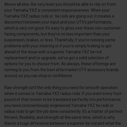
Above all else, the very least you should be able to rely on from
your Yamaha YXZ is consistent responsiveness. When your
Yamaha YXZ radius rods or tie rods are going out, it creates a
disconnect between your input and your UTV’s performance,
which is very not good. It’s easy to gloss over these non-customer-
facing components, but they’re no less important than your
suspension, brakes, or tires. Thankfully, if you’re noticing some
problems with your steering or if you’re simply looking to get
ahead of the issue with a superior Yamaha YXZ tie rod
replacement and/or upgrade, we’ve got a solid selection of
options for you to choose from. As always, these offerings are
coming to you from the best aftermarket UTV accessory brands
around, so you can shop in confidence.
Raw strength isn’t the only thing you need for smooth operation
when it comes to Yamaha YXZ radius rods. If you want every foot-
pound of that torsion to be translated perfectly into performance,
you need conscientiously engineered Yamaha YXZ tie rods or
radius rods to get the job done consistently. It’s a matter of perfect
fitment, flexibility, and strength at the same time, which is why
there’s a huge difference between a superior tie rod and what the