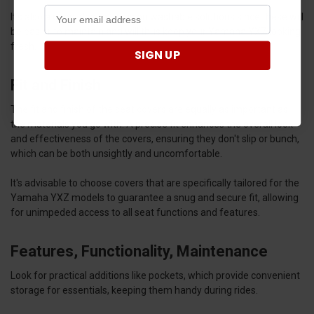
It’s also a good idea to focus on washable solutions since these will
be easier to maintain and will thus keep your Yamaha YXZ looking
fresh.
SIGN UP
Fit and Finish
The fit and finish of the seat covers are equally as important as
the materials you go with. A precise fit enhances the overall look
and effectiveness of the covers, ensuring they don't slip or bunch,
which can be both unsightly and uncomfortable.
It's advisable to choose covers that are specifically tailored for the
Yamaha YXZ models to guarantee a snug and secure fit, allowing
for unimpeded access to all seat functions and features.
Features, Functionality, Maintenance
Look for practical additions like pockets, which provide convenient
storage for essentials, keeping them handy during rides.