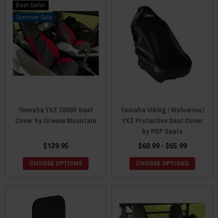
Best Seller
Sale
Yamaha YXZ 1000R Seat
Yamaha Viking / Wolverine /
Cover by Greene Mountain
YXZ Protective Seat Cover
by PRP Seats
$139.95
$60.99 - $65.99
CHOOSE OPTIONS
CHOOSE OPTIONS