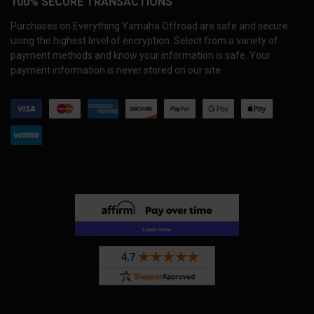
100% SECURE TRANSACTIONS
Purchases on Everything Yamaha Offroad are safe and secure
using the highest level of encryption. Select from a variety of
payment methods and know your information is safe. Your
payment information is never stored on our site.