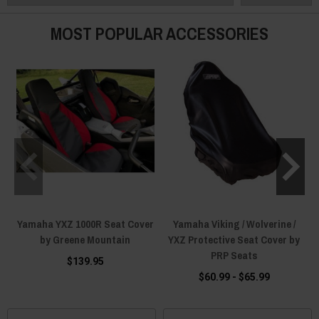
Order yours today!
MOST POPULAR ACCESSORIES
Yamaha YXZ 1000R Seat Cover
Yamaha Viking / Wolverine /
by Greene Mountain
YXZ Protective Seat Cover by
PRP Seats
$139.95
$60.99 - $65.99