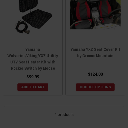
Yamaha
Yamaha YXZ Seat Cover Kit
Wolverine/Viking/YXZ Utility
by Greene Mountain
UTV Seat Heater Kit with
Rocker Switch by Moose
$124.00
$99.99
ADD TO CART
CHOOSE OPTIONS
4 products