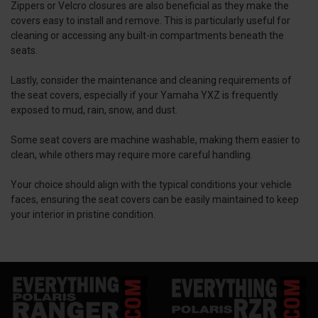
Zippers or Velcro closures are also beneficial as they make the
covers easy to install and remove. This is particularly useful for
cleaning or accessing any built-in compartments beneath the
seats.
Lastly, consider the maintenance and cleaning requirements of
the seat covers, especially if your Yamaha YXZ is frequently
exposed to mud, rain, snow, and dust.
Some seat covers are machine washable, making them easier to
clean, while others may require more careful handling.
Your choice should align with the typical conditions your vehicle
faces, ensuring the seat covers can be easily maintained to keep
your interior in pristine condition.