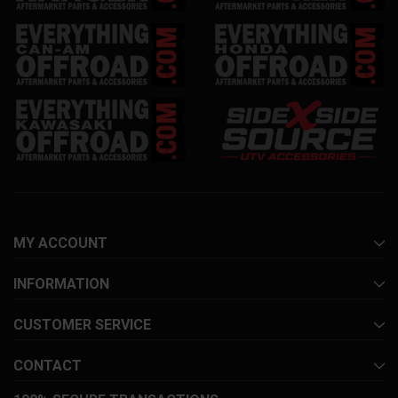
MY ACCOUNT
INFORMATION
CUSTOMER SERVICE
CONTACT