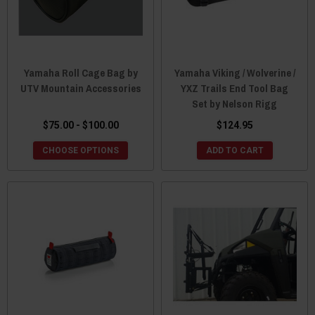
Yamaha Roll Cage Bag by
Yamaha Viking / Wolverine /
UTV Mountain Accessories
YXZ Trails End Tool Bag
Set by Nelson Rigg
$75.00 - $100.00
$124.95
CHOOSE OPTIONS
ADD TO CART