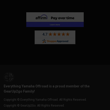
Everything Yamaha Offroad is a proud member of the
GearUp2go Family!
Copyright © Everything Yamaha Offroad. All Rights Reserved.
Copyright © GearUp2Go. All Rights Reserved.