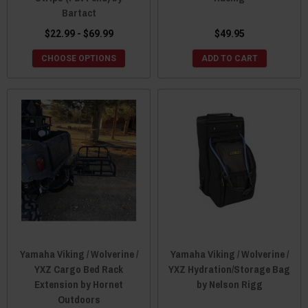
Bartact
$22.99 - $69.99
$49.95
CHOOSE OPTIONS
ADD TO CART
Yamaha Viking / Wolverine /
Yamaha Viking / Wolverine /
YXZ Cargo Bed Rack
YXZ Hydration/Storage Bag
Extension by Hornet
by Nelson Rigg
Outdoors