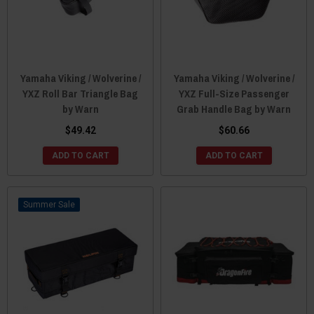
Yamaha Viking / Wolverine /
Yamaha Viking / Wolverine /
YXZ Roll Bar Triangle Bag
YXZ Full-Size Passenger
by Warn
Grab Handle Bag by Warn
$49.42
$60.66
ADD TO CART
ADD TO CART
Sale