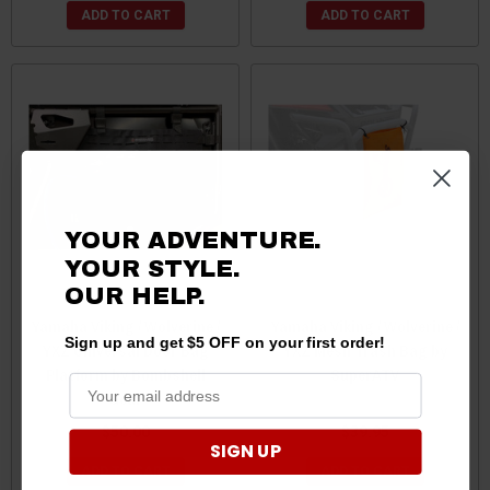
ADD TO CART
ADD TO CART
YOUR ADVENTURE.
YOUR STYLE.
OUR HELP.
Yamaha Viking / Wolverine /
Yamaha Viking / Wolverine /
Sign up and get $5 OFF on your first order!
YXZ Universal Door Bag
YXZ Mesh Trash Bag by
Platform by Bombshell
SuperATV
Gear
$50.00
$39.95
SIGN UP
ADD TO CART
ADD TO CART