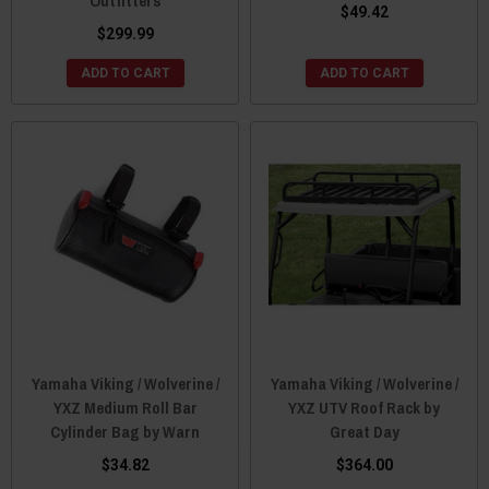
Outfitters
$49.42
$299.99
ADD TO CART
ADD TO CART
Yamaha Viking / Wolverine /
Yamaha Viking / Wolverine /
YXZ Medium Roll Bar
YXZ UTV Roof Rack by
Cylinder Bag by Warn
Great Day
$34.82
$364.00