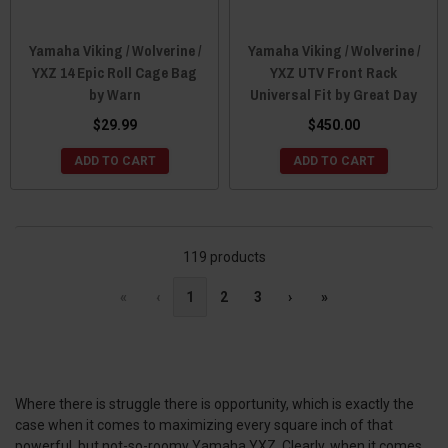
Yamaha Viking / Wolverine /
Yamaha Viking / Wolverine /
YXZ 14 Epic Roll Cage Bag
YXZ UTV Front Rack
by Warn
Universal Fit by Great Day
$29.99
$450.00
ADD TO CART
ADD TO CART
119 products
«
‹
1
2
3
›
»
Where there is struggle there is opportunity, which is exactly the
case when it comes to maximizing every square inch of that
powerful, but not-so-roomy Yamaha YXZ. Clearly, when it comes