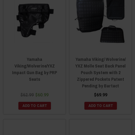
Yamaha
Yamaha Viking/ Wolverine/
Viking/Wolverine/YXZ
YXZ Molle Seat Back Panel
Impact Gun Bag by PRP
Pouch System with 2
Seats
Zippered Pockets Patent
Pending by Bartact
$62.99
$60.99
$69.99
ADD TO CART
ADD TO CART