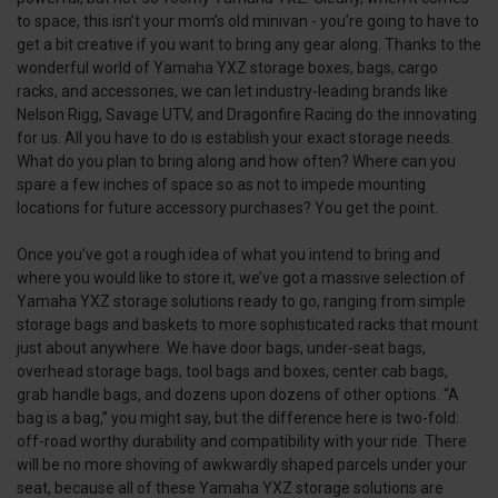
to space, this isn’t your mom’s old minivan - you’re going to have to
get a bit creative if you want to bring any gear along. Thanks to the
wonderful world of Yamaha YXZ storage boxes, bags, cargo
racks, and accessories, we can let industry-leading brands like
Nelson Rigg, Savage UTV, and Dragonfire Racing do the innovating
for us. All you have to do is establish your exact storage needs.
What do you plan to bring along and how often? Where can you
spare a few inches of space so as not to impede mounting
locations for future accessory purchases? You get the point.
Once you’ve got a rough idea of what you intend to bring and
where you would like to store it, we’ve got a massive selection of
Yamaha YXZ storage solutions ready to go, ranging from simple
storage bags and baskets to more sophisticated racks that mount
just about anywhere. We have door bags, under-seat bags,
overhead storage bags, tool bags and boxes, center cab bags,
grab handle bags, and dozens upon dozens of other options. “A
bag is a bag,” you might say, but the difference here is two-fold:
off-road worthy durability and compatibility with your ride. There
will be no more shoving of awkwardly shaped parcels under your
seat, because all of these Yamaha YXZ storage solutions are