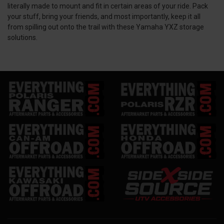
literally made to mount and fit in certain areas of your ride. Pack
your stuff, bring your friends, and most importantly, keep it all
from spilling out onto the trail with these Yamaha YXZ storage
solutions.