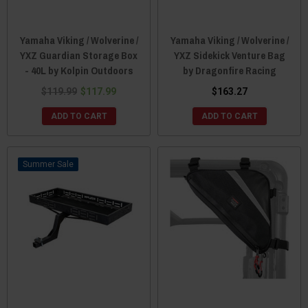
Yamaha Viking / Wolverine /
Yamaha Viking / Wolverine /
YXZ Guardian Storage Box
YXZ Sidekick Venture Bag
- 40L by Kolpin Outdoors
by Dragonfire Racing
$119.99
$117.99
$163.27
ADD TO CART
ADD TO CART
Sale