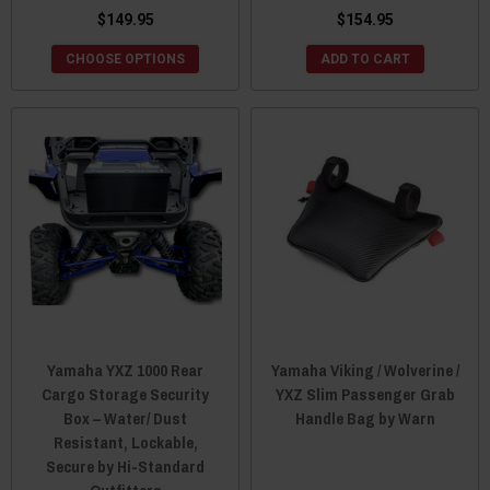
$149.95
$154.95
CHOOSE OPTIONS
ADD TO CART
Yamaha YXZ 1000 Rear
Yamaha Viking / Wolverine /
Cargo Storage Security
YXZ Slim Passenger Grab
Box – Water/ Dust
Handle Bag by Warn
Resistant, Lockable,
Secure by Hi-Standard