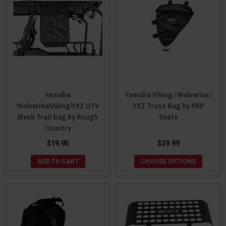
Yamaha
Yamaha Viking / Wolverine /
Wolverine/Viking/YXZ UTV
YXZ Truss Bag by PRP
Mesh Trail Bag by Rough
Seats
Country
$19.95
$39.99
ADD TO CART
CHOOSE OPTIONS