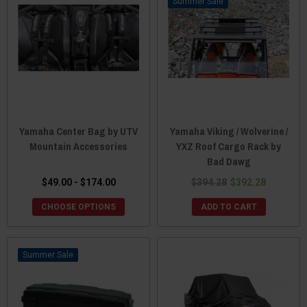
Sale
Yamaha Center Bag by UTV
Yamaha Viking / Wolverine /
Mountain Accessories
YXZ Roof Cargo Rack by
Bad Dawg
$49.00 - $174.00
$394.28
$392.28
CHOOSE OPTIONS
ADD TO CART
Sale