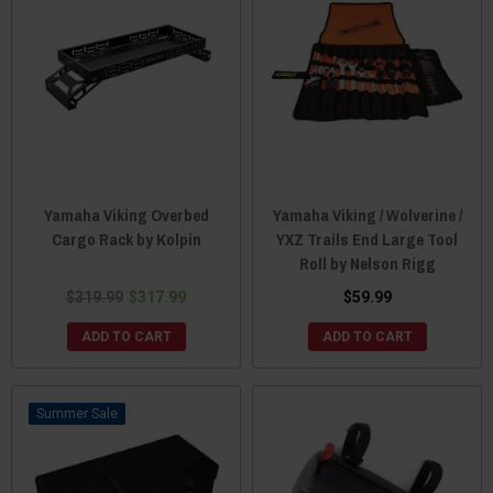
Yamaha Viking Overbed
Yamaha Viking / Wolverine /
Cargo Rack by Kolpin
YXZ Trails End Large Tool
Roll by Nelson Rigg
$319.99
$317.99
$59.99
ADD TO CART
ADD TO CART
Sale