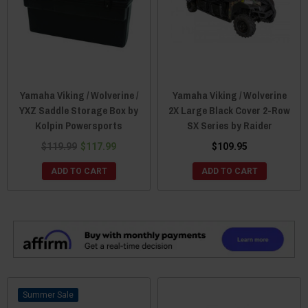
Yamaha Viking / Wolverine /
Yamaha Viking / Wolverine
YXZ Saddle Storage Box by
2X Large Black Cover 2-Row
Kolpin Powersports
SX Series by Raider
$119.99
$117.99
$109.95
ADD TO CART
ADD TO CART
Sale