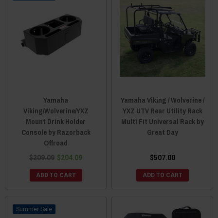
Yamaha
Yamaha Viking / Wolverine /
Viking/Wolverine/YXZ
YXZ UTV Rear Utility Rack
Mount Drink Holder
Multi Fit Universal Rack by
Console by Razorback
Great Day
Offroad
$209.09
$204.09
$507.00
ADD TO CART
ADD TO CART
Sale