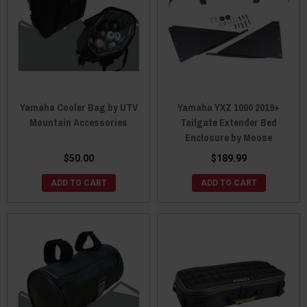
Yamaha Cooler Bag by UTV
Yamaha YXZ 1000 2019+
Mountain Accessories
Tailgate Extender Bed
Enclosure by Moose
$50.00
$189.99
ADD TO CART
ADD TO CART