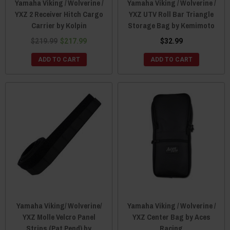
Yamaha Viking / Wolverine /
Yamaha Viking / Wolverine /
YXZ 2 Receiver Hitch Cargo
YXZ UTV Roll Bar Triangle
Carrier by Kolpin
Storage Bag by Kemimoto
$219.99
$217.99
$32.99
ADD TO CART
ADD TO CART
Yamaha Viking/ Wolverine/
Yamaha Viking / Wolverine /
YXZ Molle Velcro Panel
YXZ Center Bag by Aces
Strips (Pat Pend) by
Racing