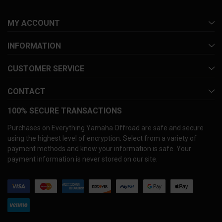
MY ACCOUNT
INFORMATION
CUSTOMER SERVICE
CONTACT
100% SECURE TRANSACTIONS
Purchases on Everything Yamaha Offroad are safe and secure
using the highest level of encryption. Select from a variety of
payment methods and know your information is safe. Your
payment information is never stored on our site.