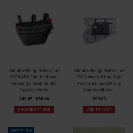
Yamaha Viking / Wolverine /
Yamaha Viking / Wolverine /
YXZ WARN Epic Trail Gear
YXZ Universal Door Bag
Passenger Grab Handle
Platform Loaded Kit by
Bags by WARN
Bombshell Gear
$49.42 - $60.66
$90.00
CHOOSE OPTIONS
ADD TO CART
Sale