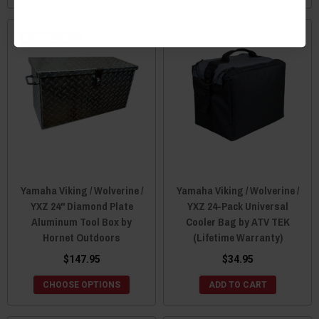
Sale
Yamaha Viking / Wolverine /
Yamaha Viking / Wolverine /
YXZ 24" Diamond Plate
YXZ 24-Pack Universal
Aluminum Tool Box by
Cooler Bag by ATV TEK
Hornet Outdoors
(Lifetime Warranty)
$147.95
$34.95
CHOOSE OPTIONS
ADD TO CART