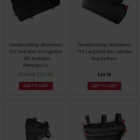
Yamaha Viking / Wolverine /
Yamaha Viking / Wolverine /
YXZ Guardian Storage Box
YXZ Large Roll Bar Cylinder
- 80L by Kolpin
Bag by Warn
Powersports
$139.99
$137.99
$44.95
ADD TO CART
ADD TO CART