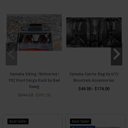
Yamaha Viking / Wolverine /
Yamaha Center Bag by UTV
YXZ Roof Cargo Rack by Bad
Mountain Accessories
Dawg
$49.00 - $174.00
$394.28
$392.28
Best Seller
Best Seller