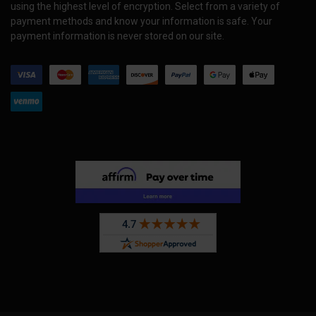
using the highest level of encryption. Select from a variety of
payment methods and know your information is safe. Your
payment information is never stored on our site.