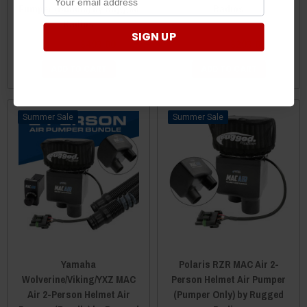
Pumper (Bundle) by Rugged
Radios
Radios
SIGN UP
$495.00
$493.00
$295.00
$293.00
ADD TO CART
ADD TO CART
Sale
Sale
Yamaha
Polaris RZR MAC Air 2-
Wolverine/Viking/YXZ MAC
Person Helmet Air Pumper
Air 2-Person Helmet Air
(Pumper Only) by Rugged