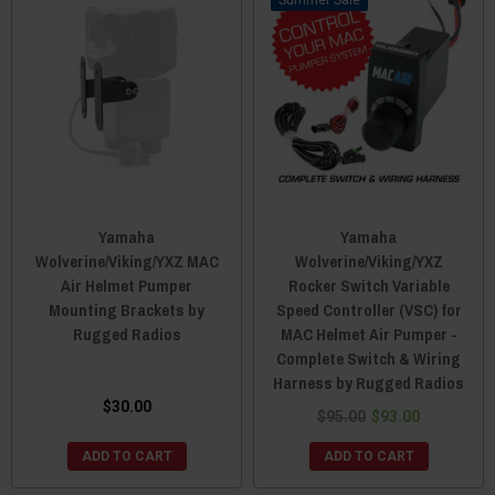
Sale
Yamaha
Yamaha
Wolverine/Viking/YXZ MAC
Wolverine/Viking/YXZ
Air Helmet Pumper
Rocker Switch Variable
Mounting Brackets by
Speed Controller (VSC) for
Rugged Radios
MAC Helmet Air Pumper -
Complete Switch & Wiring
Harness by Rugged Radios
$30.00
$95.00
$93.00
ADD TO CART
ADD TO CART