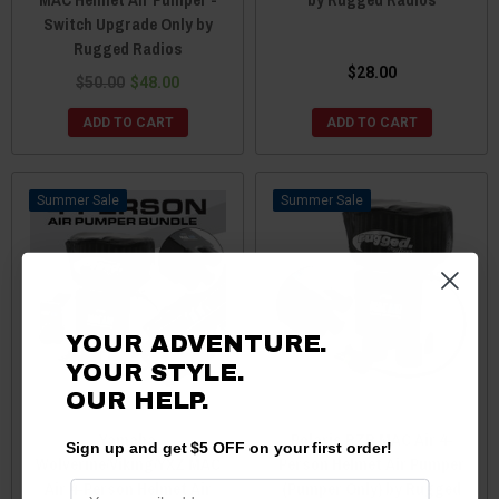
Switch Upgrade Only by
Rugged Radios
$28.00
$50.00
$48.00
ADD TO CART
ADD TO CART
Sale
Sale
YOUR ADVENTURE.
YOUR STYLE.
OUR HELP.
Yamaha
Polaris RZR MAC Air 4-
Sign up and get $5 OFF on your first order!
Wolverine/Viking/YXZ MAC
Person Helmet Air Pumper
Air 4-Person Helmet Air
(Pumper Only) by Rugged