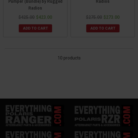
Pumper (Bundle) by Rugged
Radios
Radios
$425.00
$423.00
$275.00
$273.00
ADD TO CART
ADD TO CART
10 products