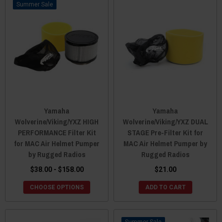
Sale
Yamaha
Yamaha
Wolverine/Viking/YXZ HIGH
Wolverine/Viking/YXZ DUAL
PERFORMANCE Filter Kit
STAGE Pre-Filter Kit for
for MAC Air Helmet Pumper
MAC Air Helmet Pumper by
by Rugged Radios
Rugged Radios
$38.00 - $158.00
$21.00
CHOOSE OPTIONS
ADD TO CART