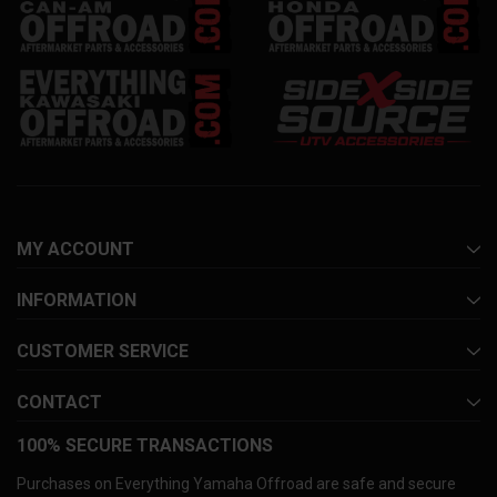
MY ACCOUNT
INFORMATION
CUSTOMER SERVICE
CONTACT
100% SECURE TRANSACTIONS
Purchases on Everything Yamaha Offroad are safe and secure