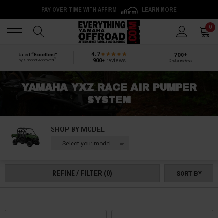
PAY OVER TIME WITH AFFIRM
LEARN MORE
Back
Back
0
4.7
700+
Rated
“Excellent”
®
900+
reviews
by Shopper Approved
5-star reviews
YAMAHA YXZ RACE AIR PUMPER
SYSTEM
SHOP BY MODEL
-- Select your model --
REFINE / FILTER
(0)
SORT BY