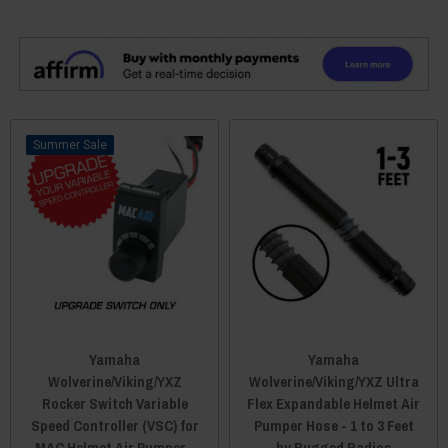
Sale
Yamaha
Yamaha
Wolverine/Viking/YXZ
Wolverine/Viking/YXZ Ultra
Rocker Switch Variable
Flex Expandable Helmet Air
Speed Controller (VSC) for
Pumper Hose - 1 to 3 Feet
MAC Helmet Air Pumper -
by Rugged Radios