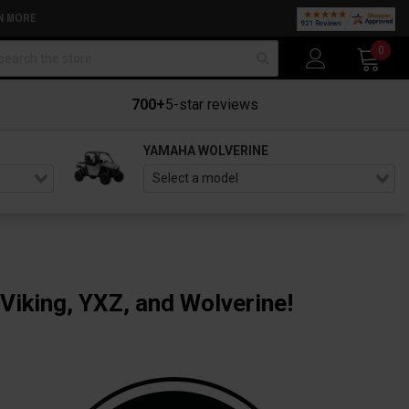
N MORE
arch
0
700+
5-star reviews
YAMAHA WOLVERINE
Viking, YXZ, and Wolverine!