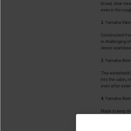
broad, clear vie
even in the rou
2.
Yamaha Viking
Constructed from
in challenging 
desire seamless
3.
Yamaha Wolve
This windshield 
into the cabin, 
even after exten
4.
Yamaha Wolve
Made to keep the 
scratch-resistant
5.
Yamaha Wolve