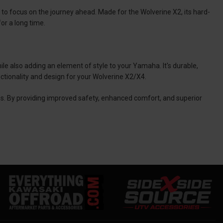
u to focus on the journey ahead. Made for the Wolverine X2, its hard-
for a long time.
hile also adding an element of style to your Yamaha. It's durable,
ctionality and design for your Wolverine X2/X4.
s. By providing improved safety, enhanced comfort, and superior