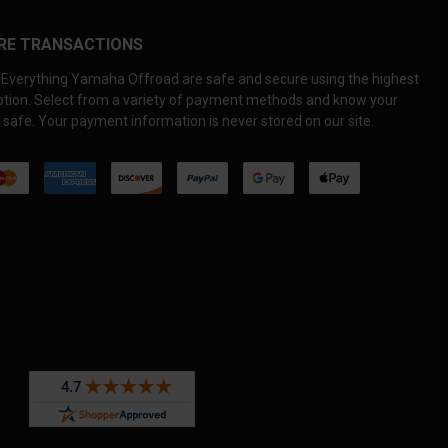
RE TRANSACTIONS
Everything Yamaha Offroad are safe and secure using the highest
yption. Select from a variety of payment methods and know your
 safe. Your payment information is never stored on our site.