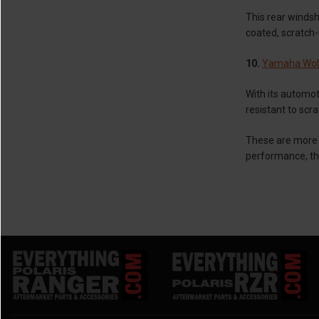
This rear windsh
coated, scratch-r
10.
Yamaha Wol
With its automot
resistant to scr
These are more 
performance, th