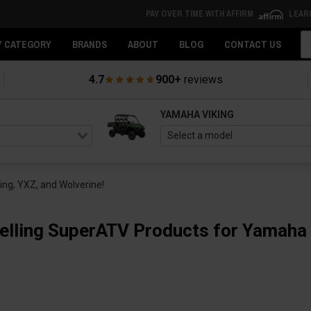
PAY OVER TIME WITH AFFIRM
LEAR
Se
Y CATEGORY
BRANDS
ABOUT
BLOG
CONTACT US
4.7
900+
reviews
YAMAHA VIKING
ng, YXZ, and Wolverine!
elling SuperATV Products for Yamaha 