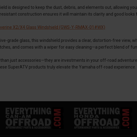
ield is designed to keep the dust, debris, and elements out, allowing yo
esistant construction ensures it will maintain its clarity and good looks 
verine X2/X4 Glass Windshield (GWS-Y-RMAX-01#WX)
ive-grade glass, this windshield provides a clear, distortion-free view, w
atches, and comes with a wiper for easy cleaning—a perfect blend of fun
than just accessories—they are investments in your off-road adventure
ese SuperATV products truly elevate the Yamaha off-road experience.