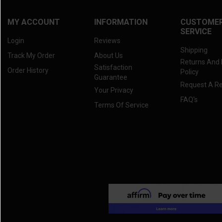
MY ACCOUNT
INFORMATION
CUSTOME
SERVICE
Login
Reviews
Shipping
Track My Order
About Us
Returns And
Satisfaction
Order History
Policy
Guarantee
Request A R
Your Privacy
FAQ's
Terms Of Service