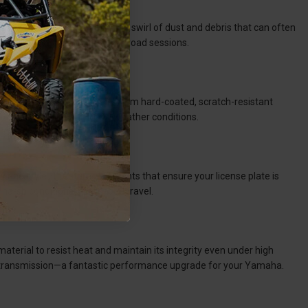
mfort. Its design prevents the swirl of dust and debris that can often
clear view even after many off-road sessions.
your preference. It is crafted from hard-coated, scratch-resistant
ference in both hot and cold weather conditions.
 and style. It features LED lights that ensure your license plate is
 harsh conditions of off-road travel.
erial to resist heat and maintain its integrity even under high
er transmission—a fantastic performance upgrade for your Yamaha.