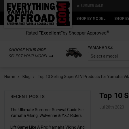
🔥 SUMMER SALE
Back
Back
SHOP BY MODEL
SHOP B
®
Rated
“Excellent”
by Shopper Approved
YAMAHA YXZ
CHOOSE YOUR RIDE
SELECT YOUR MODEL
Home
Blog
Top 10 Selling SuperATV Products for Yamaha Viki
Top 10 S
RECENT POSTS
Jul 28th 2023
The Ultimate Summer Survival Guide For
Yamaha Viking, Wolverine & YXZ Riders
Lift Game Like A Pro: Yamaha Viking And