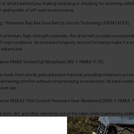
w of what's behind you, making reversing or checking for incoming vehicle
gh and tumble of off-road environments.
 / Wolverine Bad Ass Drive Belt by Gboost Technology (DBYA1XDEX)
 premium, high-strength materials, this drive belt provides exceptional
off-road conditions. Its increased longevity and performance make it a
 adventures.
rine RMAX Vented Full Windshield (WS-Y-RMAX-V-70)
is made from sturdy polycarbonate material, providing maximum protection
maintaining comfort without compromising on protection. Its hard-coate
sive use.
rine RMAX2 1000 Scratch-Resistant Rear Windshield (RWS-Y-RMAX-7
dust, dirt, and other elements out of the cabin while maintaining visibilit
 material, making it resilient to even the toughest off-road trails. It's al
rine X4 Rear Windshield (RWS-Y-WV-X4-76)