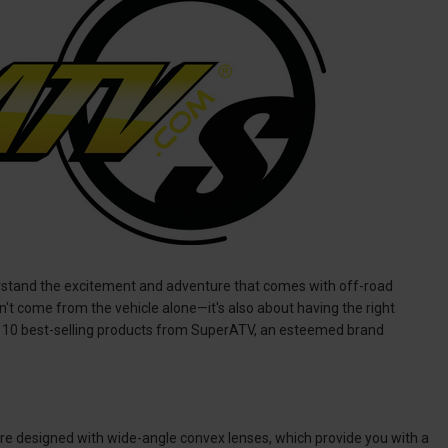
erstand the excitement and adventure that comes with off-road
sn't come from the vehicle alone—it's also about having the right
op 10 best-selling products from SuperATV, an esteemed brand
are designed with wide-angle convex lenses, which provide you with a