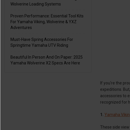
Wolverine Loading Systems
Proven Performance: Essential Tool Kits
For Yamaha Viking, Wolverine & YXZ
Adventures
Must-Have Spring Accessories For
Springtime Yamaha UTV Riding
Beautiful In Person And On Paper: 2025
Yamaha Wolverine X2 Specs Are Here
If you're the p
expeditions. But
accessories to 
recognized for h
1.
Yamaha Vikin
These side view 