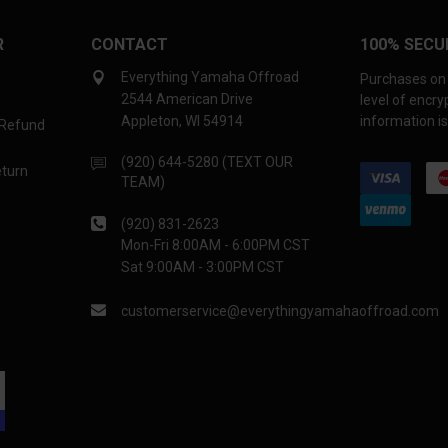
R
CONTACT
100% SECU
Everything Yamaha Offroad
Purchases on 
2544 American Drive
level of encr
Appleton, WI 54914
information is
 Refund
(920) 644-5280 (TEXT OUR
eturn
TEAM)
(920) 831-2623
Mon-Fri 8:00AM - 6:00PM CST
Sat 9:00AM - 3:00PM CST
customerservice@everythingyamahaoffroad.com