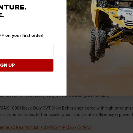
NTURE.
the Wolverine X4 model, this windshield brings superior durability and co
.
speed off-road travel. Plus, its scratch-resistant property maintains a 
rine RMAX Scratch Resistant Flip Windshield (FWS-Y-RMAX-70)
F on your first order!
ip windshield can be fully closed, flipped up, or fully open depending on 
at is designed to last. The ability to adjust airflow can make all the dif
 / Wolverine / YXZ Universal Lighted License Plate Holder (TSK-004)
IGN UP
ghted license plate holder gives you the best of both worlds—functionality
while its robust construction means it will withstand the elements and the
rine RMAX 1000 Heavy-Duty CVT Drive Belt (DBYAB4JEX)
AX 1000 Heavy-Duty CVT Drive Belt is engineered with high-strength mat
ans smoother rides, better acceleration, and greater efficiency in pow
erine X2 Rear Windshield (RWS-Y-RMAX-76#RM)