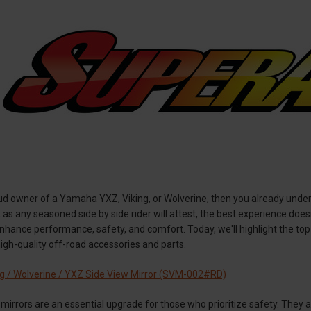
roud owner of a Yamaha YXZ, Viking, or Wolverine, then you already und
, as any seasoned side by side rider will attest, the best experience doe
enhance performance, safety, and comfort. Today, we'll highlight the t
igh-quality off-road accessories and parts.
g / Wolverine / YXZ Side View Mirror (SVM-002#RD)
mirrors are an essential upgrade for those who prioritize safety. They 