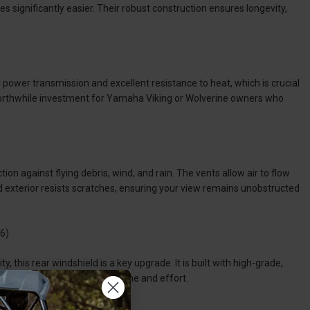
s significantly easier. Their robust construction ensures longevity,
 power transmission and excellent resistance to heat, which is crucial
 worthwhile investment for Yamaha Viking or Wolverine owners who
 against flying debris, wind, and rain. The vents allow air to flow
d exterior resists scratches, ensuring your view remains unobstructed
6)
y, this rear windshield is a key upgrade. It is built with high-grade,
so easy to install, saving you time and effort.