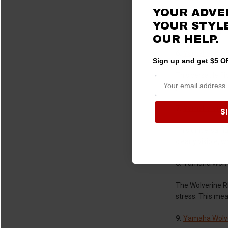
YOUR ADVE
Tailor-made for 
YOUR STYLE
occur with high-
OUR HELP.
6.
Yamaha Wolve
Sign up and get $5 OF
This versatile fl
polycarbonate th
7.
Yamaha Viking
S
This universal li
clearly visible, 
8.
Yamaha Wolve
The Wolverine RM
stress. This me
9.
Yamaha Wolv